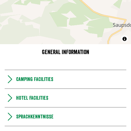
General information
Camping Facilities
Hotel facilities
Sprachkenntnisse