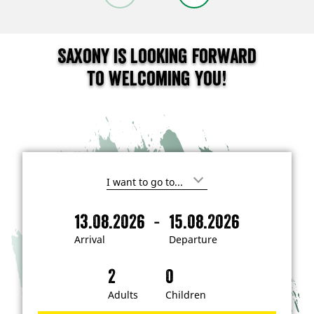
Saxony is looking forward
to welcoming you!
I
'
m
-
13.08.2026
15.08.2026
i
A
D
n
r
e
t
Arrival
Departure
e
r
p
r
i
a
e
s
v
r
t
a
t
Adults
Children
e
d
l
u