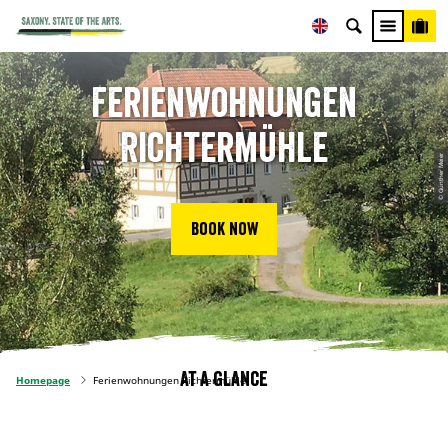
Ferienwohnungen
Richtermühle
© Günther Meier
Book now
At a glance
Homepage
Ferienwohnungen Richtermühle