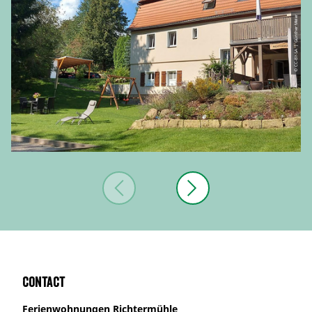
© CC-BY-SA | Günther Meier
Contact
Ferienwohnungen Richtermühle