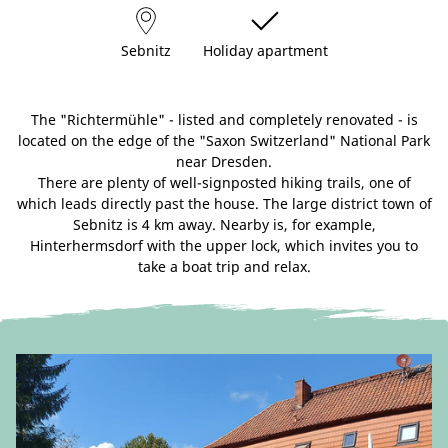
Sebnitz
Holiday apartment
The "Richtermühle" - listed and completely renovated - is
located on the edge of the "Saxon Switzerland" National Park
near Dresden.
There are plenty of well-signposted hiking trails, one of
which leads directly past the house. The large district town of
Sebnitz is 4 km away. Nearby is, for example,
Hinterhermsdorf with the upper lock, which invites you to
take a boat trip and relax.