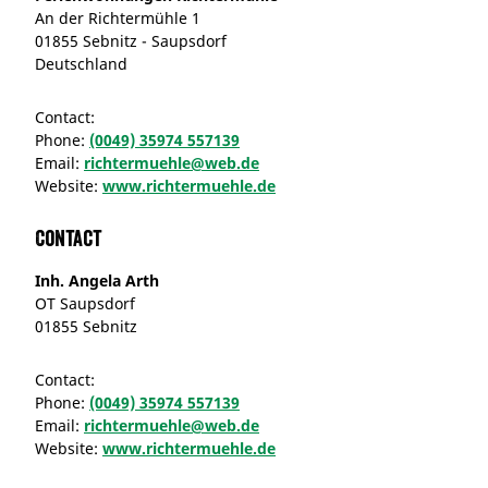
An der Richtermühle 1
01855 Sebnitz - Saupsdorf
Deutschland
Contact:
Phone:
(0049) 35974 557139
Email:
richtermuehle@web.de
Website:
www.richtermuehle.de
Contact
Inh. Angela Arth
OT Saupsdorf
01855 Sebnitz
Contact:
Phone:
(0049) 35974 557139
Email:
richtermuehle@web.de
Website:
www.richtermuehle.de