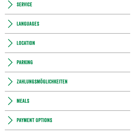
Service
Languages
Location
Parking
Zahlungsmöglichkeiten
Meals
Payment Options