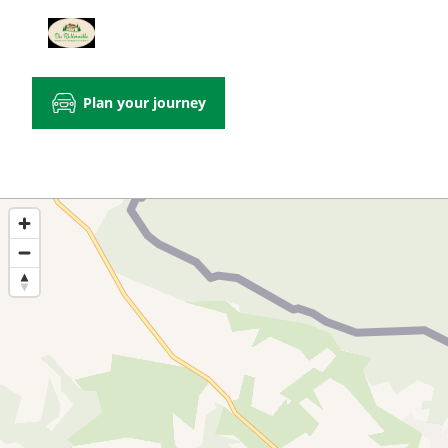
Plan your journey