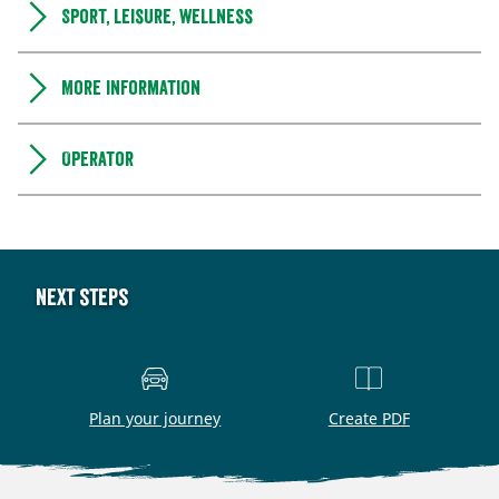
Sport, leisure, wellness
More information
Operator
Next steps
Plan your journey
Create PDF