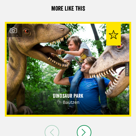
More like this
© Tobias Ritz
Dinosaur Park
Bautzen