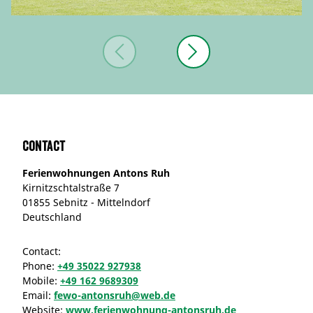
Contact
Ferienwohnungen Antons Ruh
Kirnitzschtalstraße 7
01855 Sebnitz - Mittelndorf
Deutschland
Contact:
Phone:
+49 35022 927938
Mobile:
+49 162 9689309
Email:
fewo-antonsruh@web.de
Website:
www.ferienwohnung-antonsruh.de