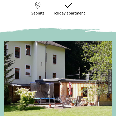
Sebnitz
Holiday apartment
© CC-BY-SA | Stefanie Horbach