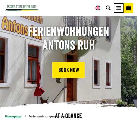
Ferienwohnungen
Antons Ruh
© Stefanie Horbach
Book now
At a glance
Homepage
Ferienwohnungen Antons Ruh