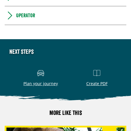
Operator
Next steps
Plan your journey
Create PDF
More like this