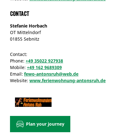
Contact
Stefanie Horbach
OT Mittelndorf
01855 Sebnitz
Contact:
Phone:
+49 35022 927938
Mobile:
+49 162 9689309
Email:
fewo-antonsruh@web.de
Website:
www.ferienwohnung-antonsruh.de
Plan your journey