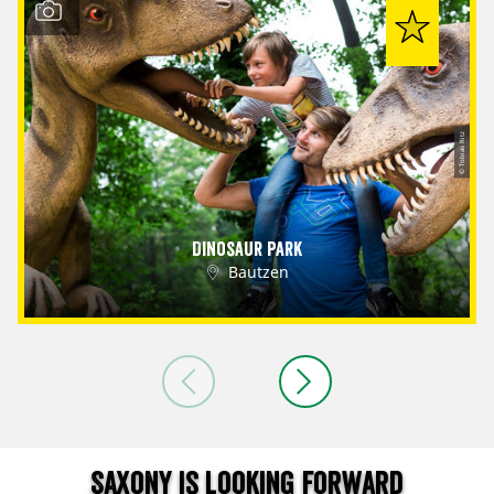
© Tobias Ritz
Dinosaur Park
Bautzen
Saxony is looking forward