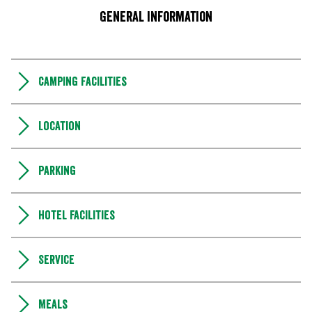
General information
Camping Facilities
Location
Parking
Hotel facilities
Service
Meals