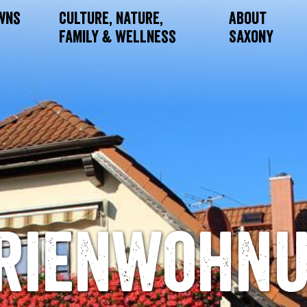
owns
Culture, Nature,
About
Family & Wellness
Saxony
rienwohn