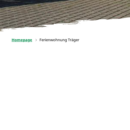
Homepage
Ferienwohnung Träger