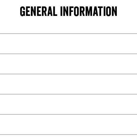
General information