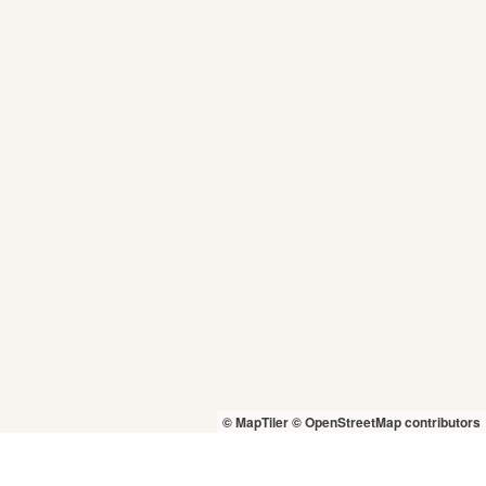
© MapTiler
© OpenStreetMap contributors