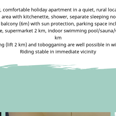
, comfortable holiday apartment in a quiet, rural loc
g area with kitchenette, shower, separate sleeping n
 balcony (6m) with sun protection, parking space inc
lage, supermarket 2 km, indoor swimming pool/sauna
km
ng (lift 2 km) and tobogganing are well possible in w
Riding stable in immediate vicinity