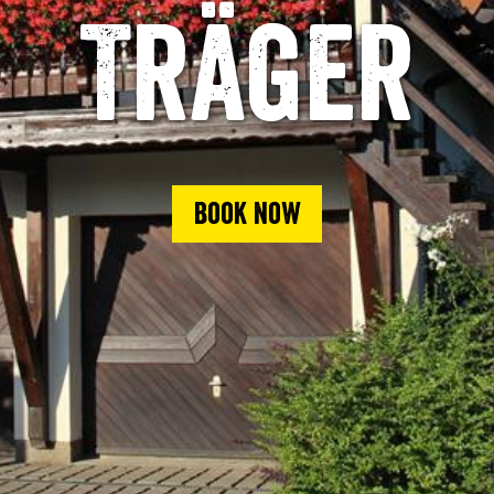
Träger
Book now