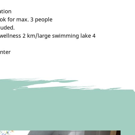
ation
ook for max. 3 people
luded.
/wellness 2 km/large swimming lake 4
inter