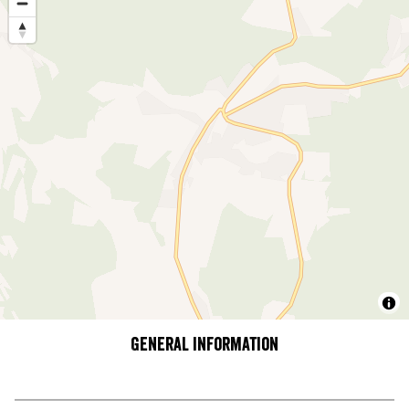
General information