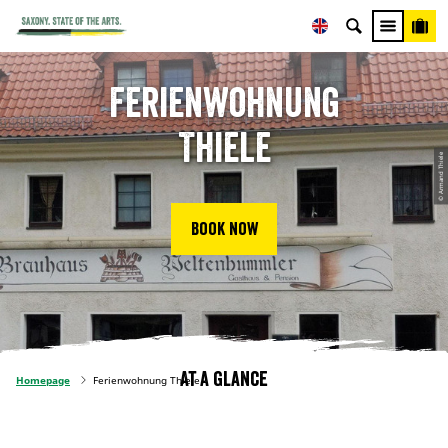
Ferienwohnung
Thiele
© Armand Thiele
Book now
At a glance
Homepage
Ferienwohnung Thiele