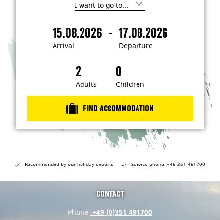
I
'
m
-
15.08.2026
17.08.2026
i
A
D
n
r
e
t
Arrival
Departure
e
r
p
r
i
a
e
s
v
r
t
a
t
Adults
Children
e
d
l
u
i
r
n
Find accommodation
…
e
Recommended by our holiday experts
Service phone: +49 351 491700
Contact
Phone
+49 (0)351 491700