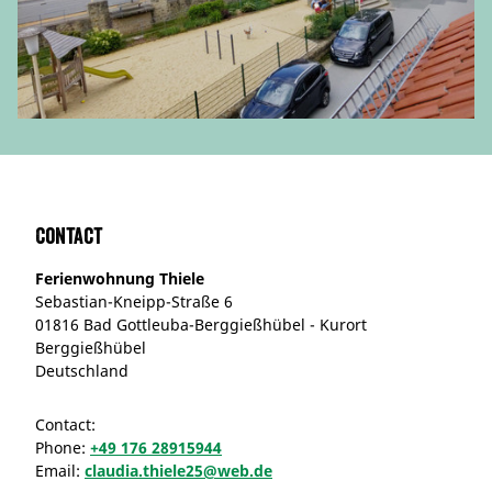
Contact
Ferienwohnung Thiele
Sebastian-Kneipp-Straße 6
01816 Bad Gottleuba-Berggießhübel - Kurort
Berggießhübel
Deutschland
Contact:
Phone:
+49 176 28915944
Email:
claudia.thiele25@web.de