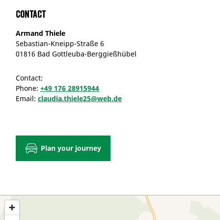
Contact
Armand Thiele
Sebastian-Kneipp-Straße 6
01816 Bad Gottleuba-Berggießhübel
Contact:
Phone:
+49 176 28915944
Email:
claudia.thiele25@web.de
Plan your journey