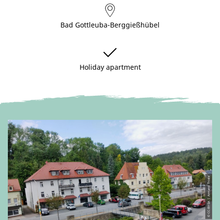
Bad Gottleuba-Berggießhübel
Holiday apartment
© CC-BY-SA | Armand Thiele