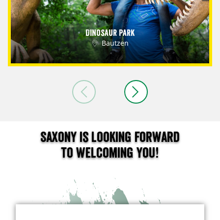
Dinosaur Park
Bautzen
Saxony is looking forward
to welcoming you!