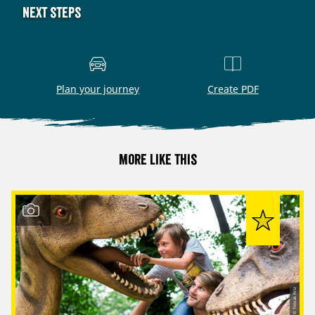
Next steps
Plan your journey
Create PDF
More like this
© Tobias Ritz