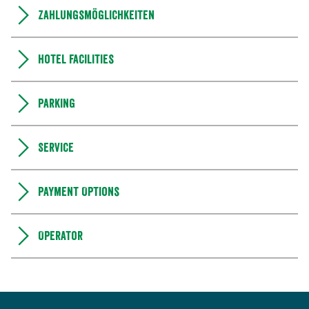
Zahlungsmöglichkeiten
Hotel facilities
Parking
Service
Payment Options
Operator