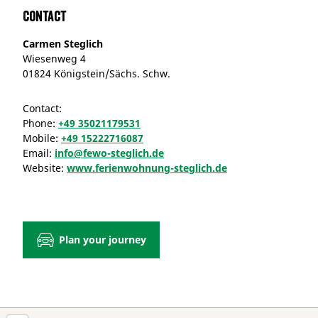
Contact
Carmen Steglich
Wiesenweg 4
01824 Königstein/Sächs. Schw.
Contact:
Phone:
+49 35021179531
Mobile:
+49 15222716087
Email:
info@fewo-steglich.de
Website:
www.ferienwohnung-steglich.de
Plan your journey