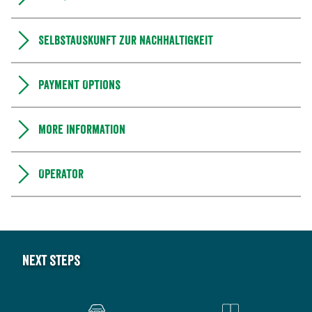
Selbstauskunft zur Nachhaltigkeit
Payment Options
More information
Operator
Next steps