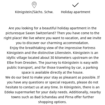
Königstein/Sächs. Schw.
Holiday apartment
Are you looking for a beautiful holiday apartment in the
picturesque Saxon Switzerland? Then you have come to the
right place! We live where you want to vacation, and we invite
you to discover our charming accommodation.
Enjoy the breathtaking view of the impressive Fortress
Königstein and the distinctive Lilienstein. Königstein is an
idyllic village located about 30 kilometers upstream on the
Elbe from Dresden. The journey to Königstein is easy with
public transport, and for those traveling by car, a parking
space is available directly at the house.
We do our best to make your stay as pleasant as possible. If
you have any questions or special requests, please do not
hesitate to contact us at any time. In Königstein, there is an
Edeka supermarket for your daily needs. Additionally, nearby
towns such as Bad Schandau and Pirna offer further
shopping options.