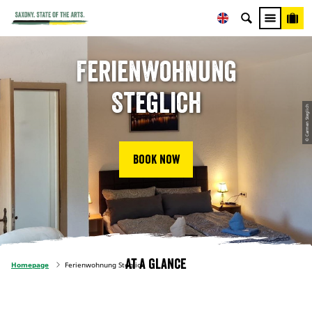
Ferienwohnung
Steglich
© Carmen Steglich
Book now
At a glance
Homepage
Ferienwohnung Steglich