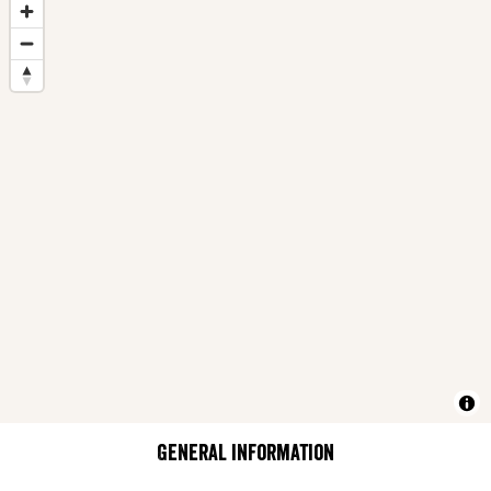
General information