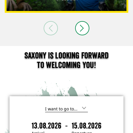
Saxony is looking forward
to welcoming you!
I
'
m
-
13.08.2026
15.08.2026
i
A
D
n
r
e
t