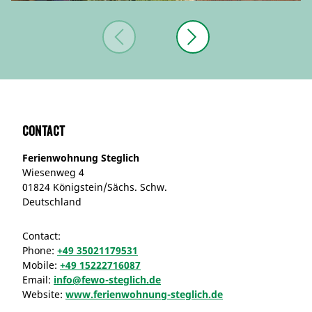
Contact
Ferienwohnung Steglich
Wiesenweg 4
01824 Königstein/Sächs. Schw.
Deutschland
Contact:
Phone:
+49 35021179531
Mobile:
+49 15222716087
Email:
info@fewo-steglich.de
Website:
www.ferienwohnung-steglich.de