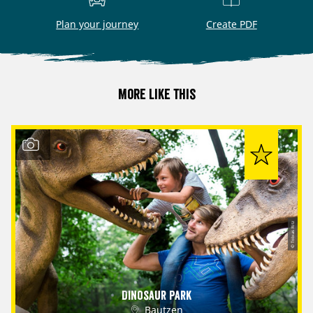
Plan your journey
Create PDF
More like this
© Tobias Ritz
Dinosaur Park
Bautzen