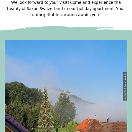
We look forward to your visit! Come and experience the
beauty of Saxon Switzerland in our holiday apartment. Your
unforgettable vacation awaits you!
© CC-BY-SA | Carmen Steglich