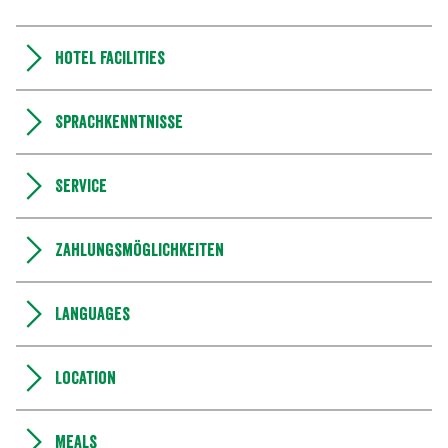
Hotel facilities
Sprachkenntnisse
Service
Zahlungsmöglichkeiten
Languages
Location
Meals