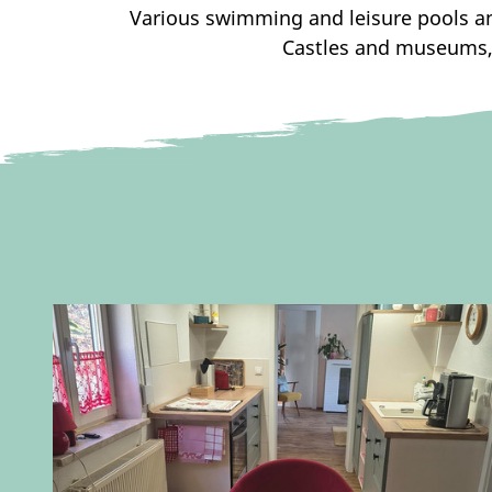
Various swimming and leisure pools and
Castles and museums, 