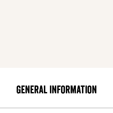
General information