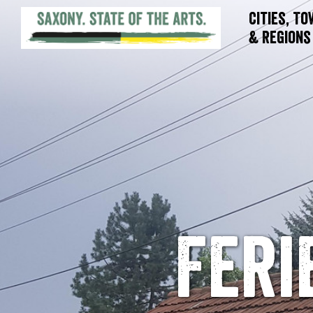
Cities, T
& Regions
Fer