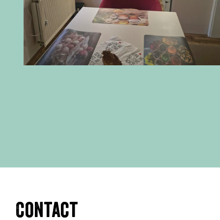
Contact