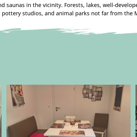
 saunas in the vicinity. Forests, lakes, well-develop
pottery studios, and animal parks not far from the 