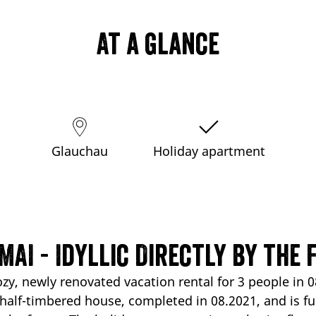
At a glance
Glauchau
Holiday apartment
MAI - Idyllic Directly by the 
ozy, newly renovated vacation rental for 3 people in
half-timbered house, completed in 08.2021, and is full