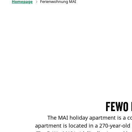
Homepage
Ferienwohnung MAI
FeWo 
The MAI holiday apartment is a c
apartment is located in a 270-year-old 