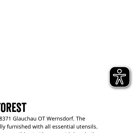
Forest
 08371 Glauchau OT Wernsdorf. The
y furnished with all essential utensils.