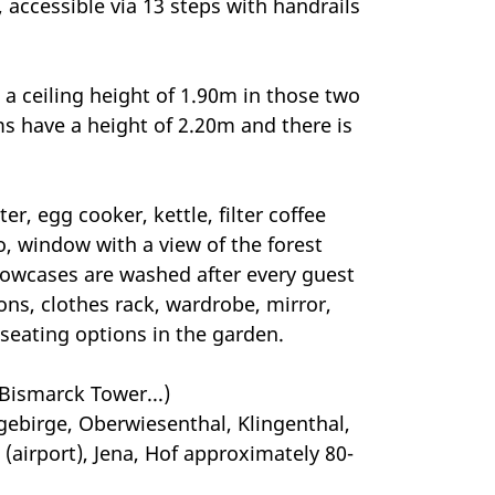
, accessible via 13 steps with handrails
 a ceiling height of 1.90m in those two
ms have a height of 2.20m and there is
er, egg cooker, kettle, filter coffee
io, window with a view of the forest
llowcases are washed after every guest
ons, clothes rack, wardrobe, mirror,
seating options in the garden.
 Bismarck Tower...)
ebirge, Oberwiesenthal, Klingenthal,
(airport), Jena, Hof approximately 80-