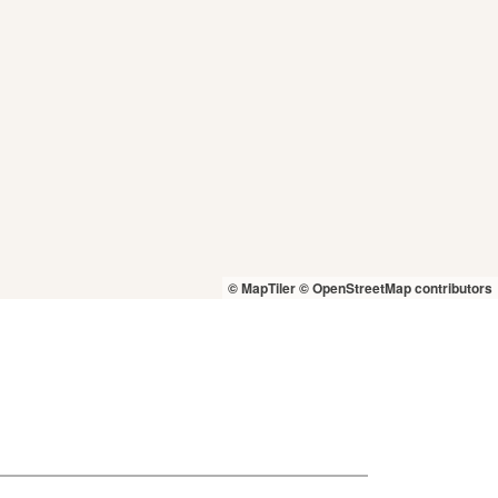
© MapTiler
© OpenStreetMap contributors