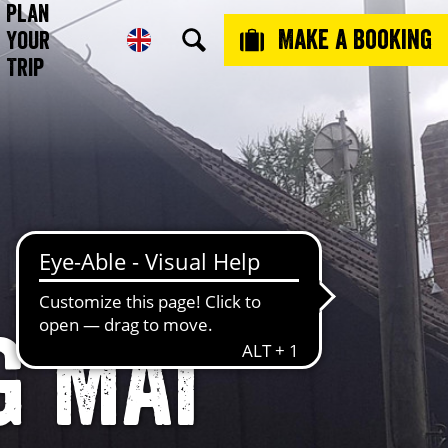
Plan
Make a booking
Your
Trip
 MAI