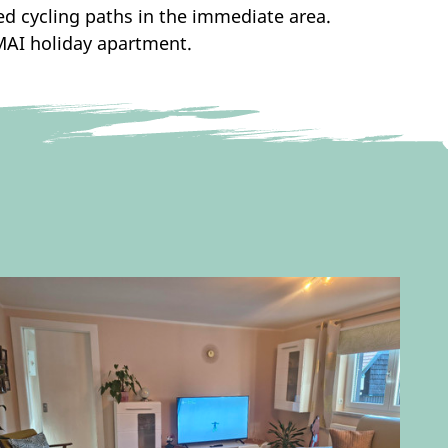
ed cycling paths in the immediate area.
MAI holiday apartment.