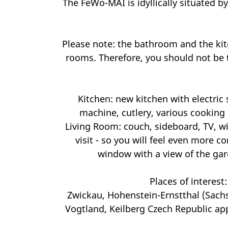
The FeWo-MAI is idyllically situated by
Please note: the bathroom and the kitc
rooms. Therefore, you should not be t
Kitchen: new kitchen with electric s
machine, cutlery, various cooking u
Living Room: couch, sideboard, TV, wi
visit - so you will feel even more 
window with a view of the gar
Places of interest
Zwickau, Hohenstein-Ernstthal (Sach
Vogtland, Keilberg Czech Republic app