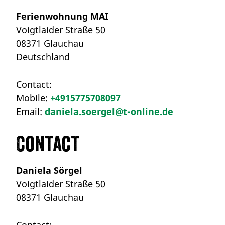
Ferienwohnung MAI
Voigtlaider Straße 50
08371 Glauchau
Deutschland
Contact:
Mobile:
+4915775708097
Email:
daniela.soergel@t-online.de
Contact
Daniela Sörgel
Voigtlaider Straße 50
08371 Glauchau