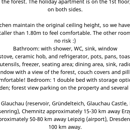
 the forest. The holiday apartment is on the 1st floor
on both sides.
hen maintain the original ceiling height, so we have
aller than 1.80m to feel comfortable. The other roo
no risk :)
Bathroom: with shower, WC, sink, window
tove, ceramic hob, and refrigerator, pots, pans, toast
tensils, freezer, seating area; dining area, sink, rad
ndow with a view of the forest, couch covers and pi
comfortable! Bedroom: 1 double bed with storage opti
den; forest view parking on the property and several 
: Glauchau (reservoir, Gründelteich, Glauchau Castle,
senring), Chemnitz approximately 15-30 km away Erzg
roximately 50-80 km away Leipzig (airport), Dresden 
100 km away.