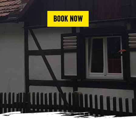
Book now