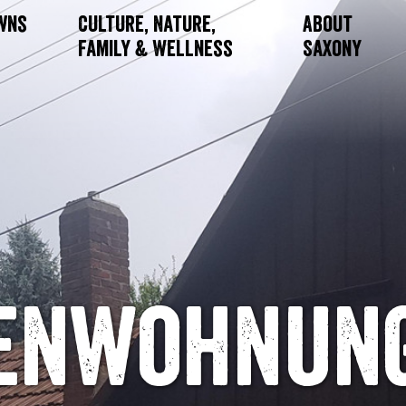
owns
Culture, Nature,
About
Family & Wellness
Saxony
ienwohnung