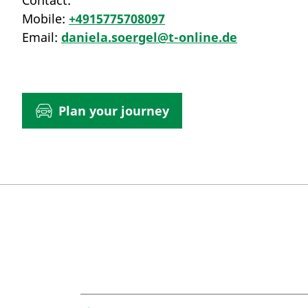
Contact:
Mobile:
+4915775708097
Email:
daniela.soergel@t-online.de
Plan your journey