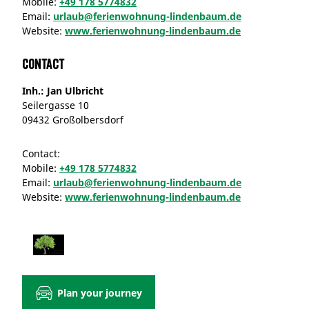
Mobile:
+49 178 5774832
Email:
urlaub@ferienwohnung-lindenbaum.de
Website:
www.ferienwohnung-lindenbaum.de
Contact
Inh.: Jan Ulbricht
Seilergasse 10
09432 Großolbersdorf
Contact:
Mobile:
+49 178 5774832
Email:
urlaub@ferienwohnung-lindenbaum.de
Website:
www.ferienwohnung-lindenbaum.de
Plan your journey