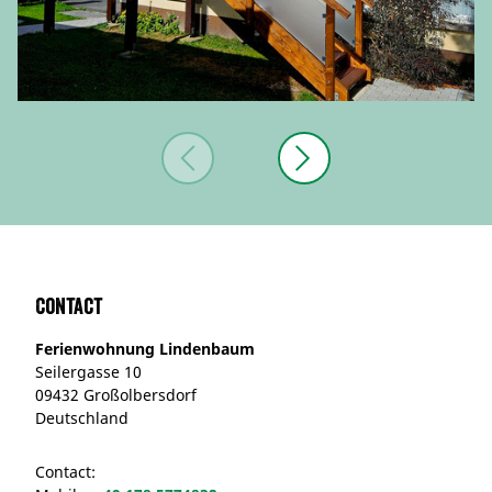
Contact
Ferienwohnung Lindenbaum
Seilergasse 10
09432 Großolbersdorf
Deutschland
Contact: