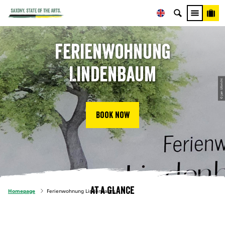
Ferienwohnung
Lindenbaum
© Jan Ulbricht
Book now
At a glance
Homepage
Ferienwohnung Lindenbaum