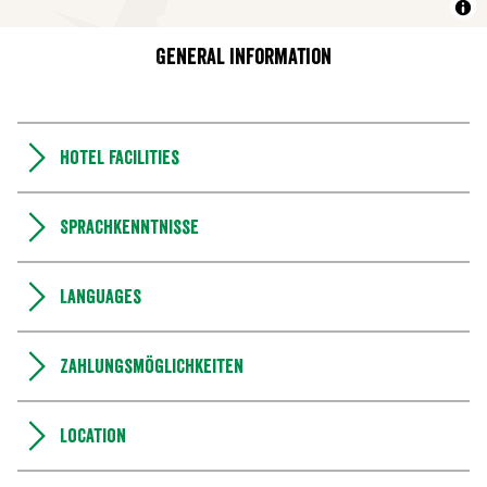
General information
Hotel facilities
Sprachkenntnisse
Languages
Zahlungsmöglichkeiten
Location