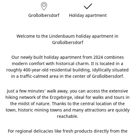
Großolbersdorf
Holiday apartment
Welcome to the Lindenbaum holiday apartment in
Großolbersdorf
Our newly built holiday apartment from 2024 combines
modern comfort with historical charm. It is located in a
roughly 400-year-old residential building, idyllically situated
in a traffic-calmed area in the center of Großolbersdorf.
Just a few minutes' walk away, you can access the extensive
hiking network of the Erzgebirge, ideal for walks and tours in
the midst of nature. Thanks to the central location of the
town, historic mining towns and many attractions are quickly
reachable.
For regional delicacies like fresh products directly from the