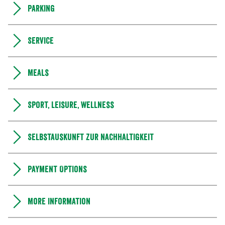
Parking
Service
Meals
Sport, leisure, wellness
Selbstauskunft zur Nachhaltigkeit
Payment Options
More information