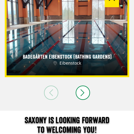
© Petra Sobeck
Badegärten Eibenstock (Bathing Gardens)
Eibenstock
Saxony is looking forward
to welcoming you!