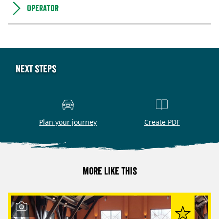
Operator
Next steps
Plan your journey
Create PDF
More like this