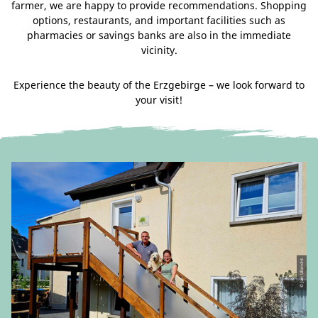
farmer, we are happy to provide recommendations. Shopping
options, restaurants, and important facilities such as
pharmacies or savings banks are also in the immediate
vicinity.
Experience the beauty of the Erzgebirge – we look forward to
your visit!
© Jan Ulbricht