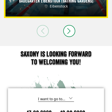
Badegärten Eibenstock (Bathing Gardens)
Eibenstock
Saxony is looking forward
to welcoming you!
I
'
m