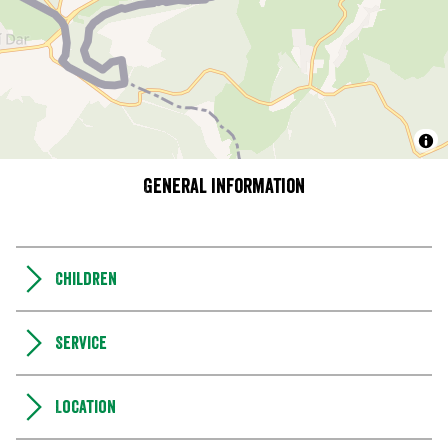
General information
Children
Service
Location