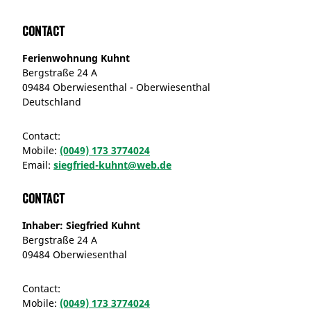
Contact
Ferienwohnung Kuhnt
Bergstraße 24 A
09484 Oberwiesenthal - Oberwiesenthal
Deutschland
Contact:
Mobile:
(0049) 173 3774024
Email:
siegfried-kuhnt@web.de
Contact
Inhaber: Siegfried Kuhnt
Bergstraße 24 A
09484 Oberwiesenthal
Contact:
Mobile:
(0049) 173 3774024