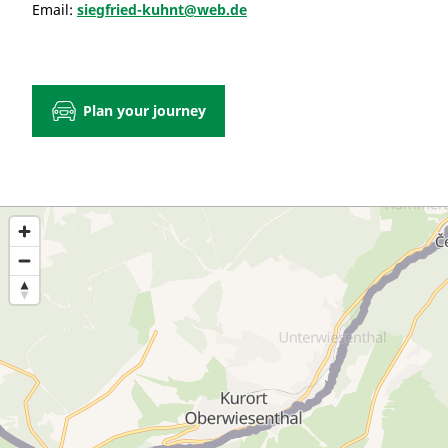
Email:
siegfried-kuhnt@web.de
Plan your journey