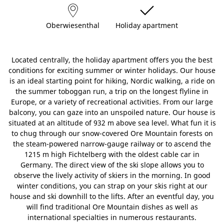
Oberwiesenthal
Holiday apartment
Located centrally, the holiday apartment offers you the best
conditions for exciting summer or winter holidays. Our house
is an ideal starting point for hiking, Nordic walking, a ride on
the summer toboggan run, a trip on the longest flyline in
Europe, or a variety of recreational activities. From our large
balcony, you can gaze into an unspoiled nature. Our house is
situated at an altitude of 932 m above sea level. What fun it is
to chug through our snow-covered Ore Mountain forests on
the steam-powered narrow-gauge railway or to ascend the
1215 m high Fichtelberg with the oldest cable car in
Germany. The direct view of the ski slope allows you to
observe the lively activity of skiers in the morning. In good
winter conditions, you can strap on your skis right at our
house and ski downhill to the lifts. After an eventful day, you
will find traditional Ore Mountain dishes as well as
international specialties in numerous restaurants.