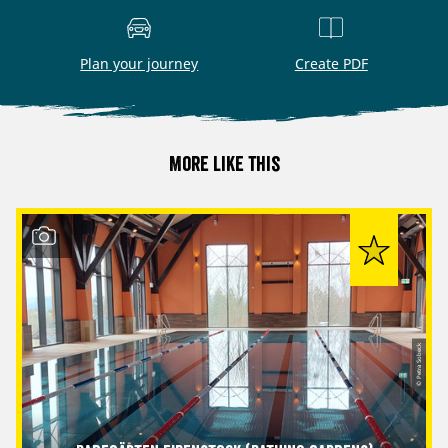
Plan your journey
Create PDF
More like this
© Petra Sobeck