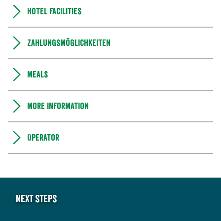
Hotel facilities
Zahlungsmöglichkeiten
Meals
More information
Operator
Next steps