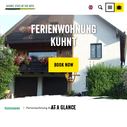
Ferienwohnung
Kuhnt
Book now
At a glance
Homepage
Ferienwohnung Kuhnt