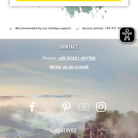
Recommended by our holiday experts
Service phone: +49 351 491700
Contact
Phone
+49 (0)351 491700
Write us an e-mail
F
T
P
Y
I
a
w
i
o
n
c
i
n
u
s
e
t
t
t
t
Service