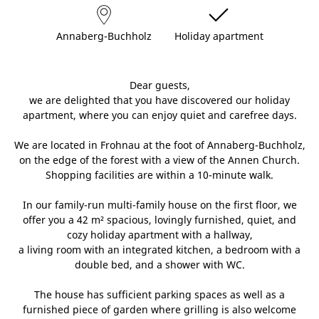
Annaberg-Buchholz
Holiday apartment
Dear guests,
we are delighted that you have discovered our holiday
apartment, where you can enjoy quiet and carefree days.
We are located in Frohnau at the foot of Annaberg-Buchholz,
on the edge of the forest with a view of the Annen Church.
Shopping facilities are within a 10-minute walk.
In our family-run multi-family house on the first floor, we
offer you a 42 m² spacious, lovingly furnished, quiet, and
cozy holiday apartment with a hallway,
a living room with an integrated kitchen, a bedroom with a
double bed, and a shower with WC.
The house has sufficient parking spaces as well as a
furnished piece of garden where grilling is also welcome