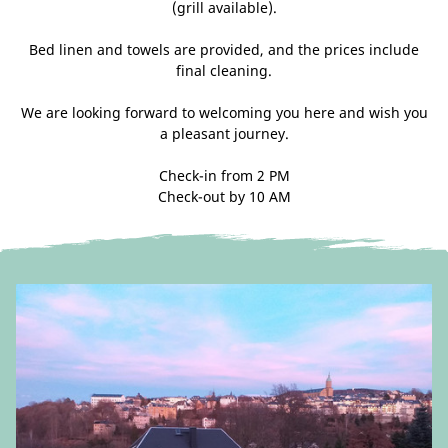
(grill available).
Bed linen and towels are provided, and the prices include
final cleaning.
We are looking forward to welcoming you here and wish you
a pleasant journey.
Check-in from 2 PM
Check-out by 10 AM