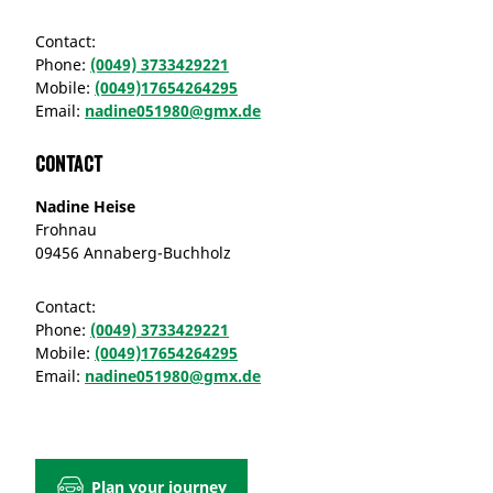
Contact:
Phone:
(0049) 3733429221
Mobile:
(0049)17654264295
Email:
nadine051980@gmx.de
Contact
Nadine Heise
Frohnau
09456 Annaberg-Buchholz
Contact:
Phone:
(0049) 3733429221
Mobile:
(0049)17654264295
Email:
nadine051980@gmx.de
Plan your journey