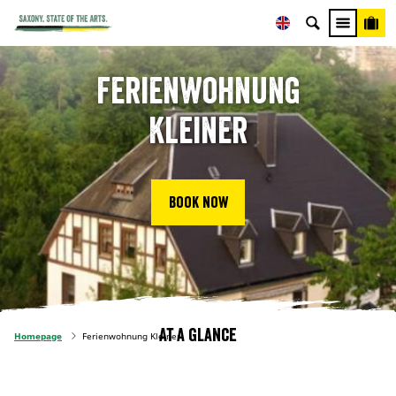
Ferienwohnung
Kleiner
Book now
At a glance
Homepage
Ferienwohnung Kleiner