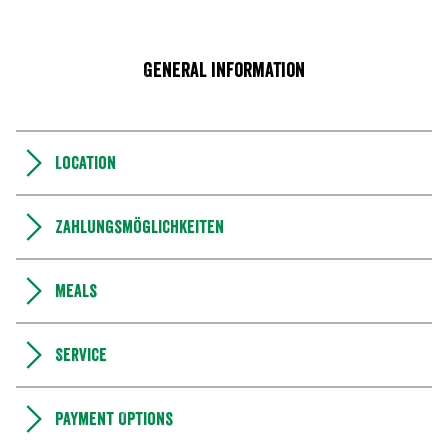
General information
Location
Zahlungsmöglichkeiten
Meals
Service
Payment Options