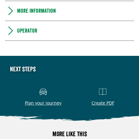
More information
Operator
Next steps
Plan your journey
Create PDF
More like this