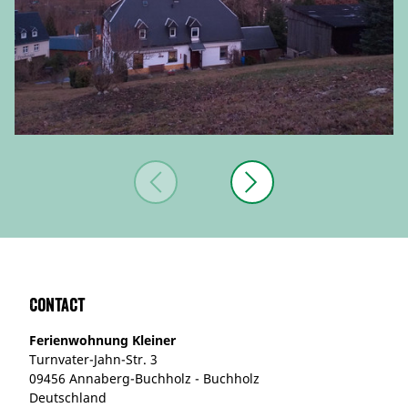
Contact
Ferienwohnung Kleiner
Turnvater-Jahn-Str. 3
09456 Annaberg-Buchholz - Buchholz
Deutschland