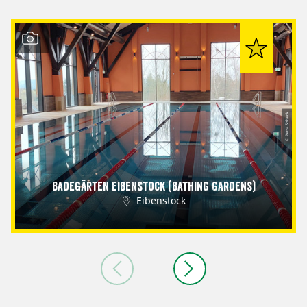
© Petra Sobeck
Badegärten Eibenstock (Bathing Gardens)
Eibenstock