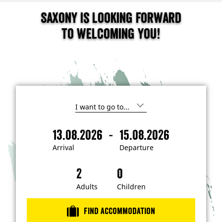
Saxony is looking forward
to welcoming you!
I
'
m
-
13.08.2026
15.08.2026
i
A
D
n
r
e
t
Arrival
Departure
e
r
p
r
i
a
e
s
v
r
t
a
t
Adults
Children
e
d
l
u
i
r
n
Find accommodation
…
e