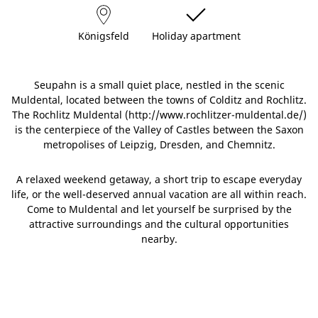
Königsfeld
Holiday apartment
Seupahn is a small quiet place, nestled in the scenic
Muldental, located between the towns of Colditz and Rochlitz.
The Rochlitz Muldental (http://www.rochlitzer-muldental.de/)
is the centerpiece of the Valley of Castles between the Saxon
metropolises of Leipzig, Dresden, and Chemnitz.
A relaxed weekend getaway, a short trip to escape everyday
life, or the well-deserved annual vacation are all within reach.
Come to Muldental and let yourself be surprised by the
attractive surroundings and the cultural opportunities
nearby.