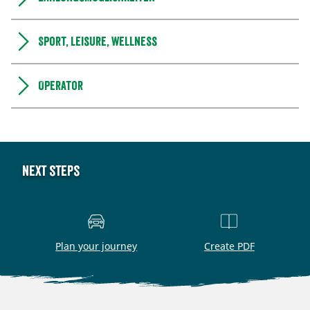
Sport, leisure, wellness
Operator
Next steps
Plan your journey
Create PDF