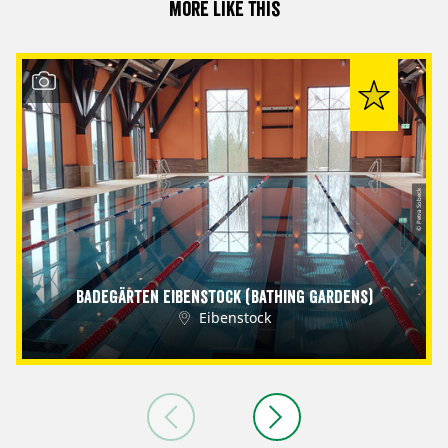
More like this
© Petra Sobeck
Badegärten Eibenstock (Bathing Gardens)
Eibenstock