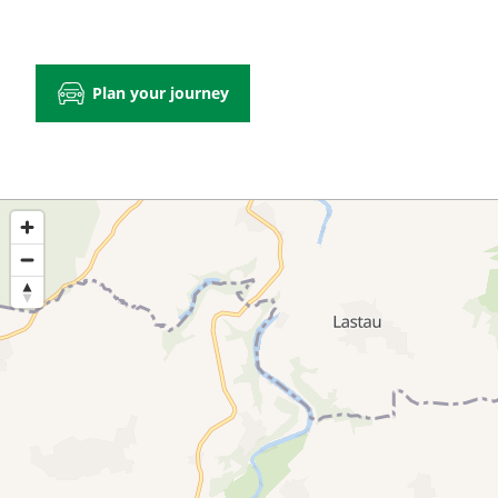
Plan your journey