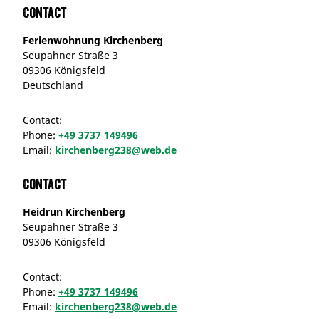
Contact
Ferienwohnung Kirchenberg
Seupahner Straße 3
09306 Königsfeld
Deutschland
Contact:
Phone:
+49 3737 149496
Email:
kirchenberg238@web.de
Contact
Heidrun Kirchenberg
Seupahner Straße 3
09306 Königsfeld
Contact:
Phone:
+49 3737 149496
Email:
kirchenberg238@web.de