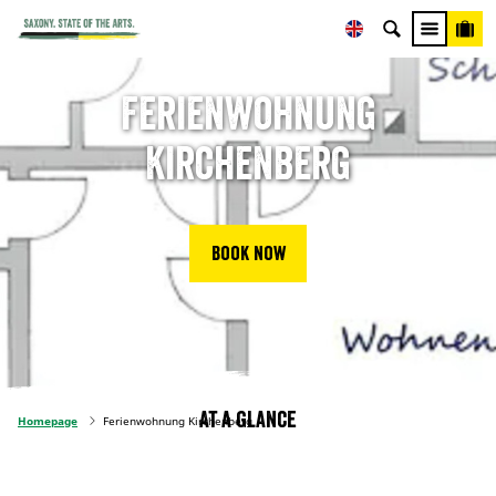
Ferienwohnung
Kirchenberg
Book now
At a glance
Homepage
Ferienwohnung Kirchenberg