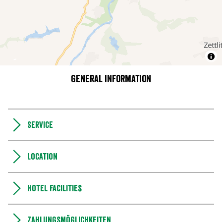
General information
Service
Location
Hotel facilities
Zahlungsmöglichkeiten