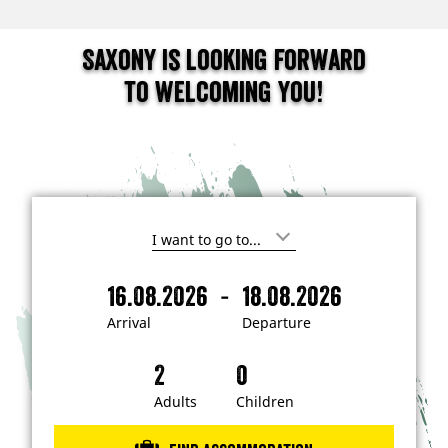
Saxony is looking forward
to welcoming you!
I
'
m
-
16.08.2026
18.08.2026
i
A
D
n
r
e
t
Arrival
Departure
e
r
p
r
i
a
e
s
v
r
t
a
t
Adults
Children
e
d
l
u
i
r
n