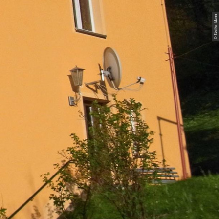
© Steffen Mann