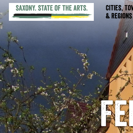
Cities, T
& Regions
Fe