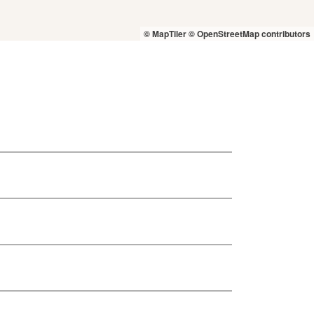
© MapTiler
© OpenStreetMap contributors