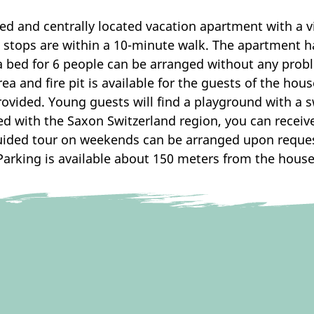
d and centrally located vacation apartment with a vi
on stops are within a 10-minute walk. The apartment 
a bed for 6 people can be arranged without any prob
a and fire pit is available for the guests of the hou
provided. Young guests will find a playground with a
ed with the Saxon Switzerland region, you can receive
uided tour on weekends can be arranged upon reques
Parking is available about 150 meters from the house