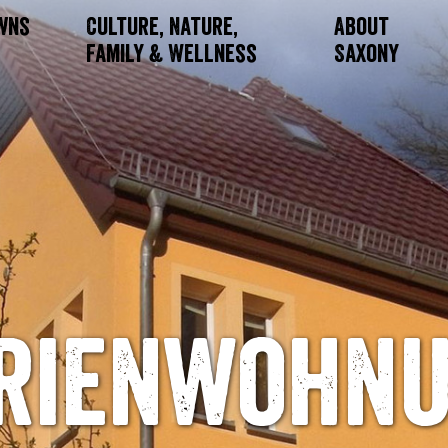
owns
Culture, Nature,
About
Family & Wellness
Saxony
rienwohn