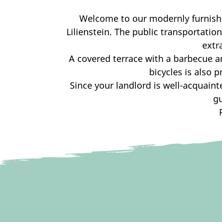
Welcome to our modernly furnishe
Lilienstein. The public transportati
extr
A covered terrace with a barbecue are
bicycles is also 
Since your landlord is well-acquaint
g