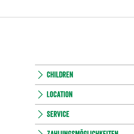
Children
Location
Service
Zahlungsmöglichkeiten