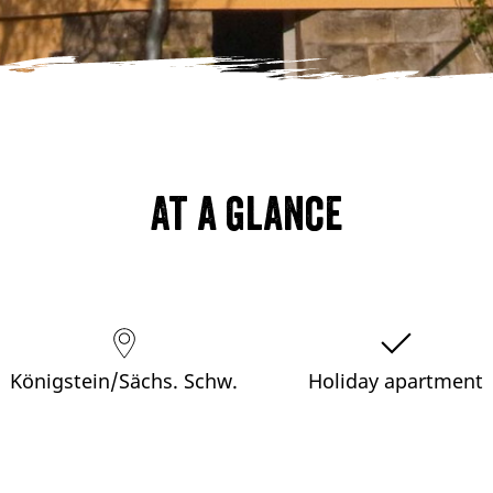
At a glance
Königstein/Sächs. Schw.
Holiday apartment