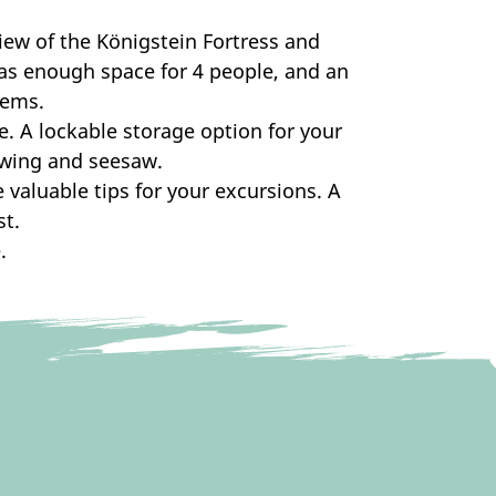
ew of the Königstein Fortress and
has enough space for 4 people, and an
lems.
se. A lockable storage option for your
 swing and seesaw.
 valuable tips for your excursions. A
t.
.