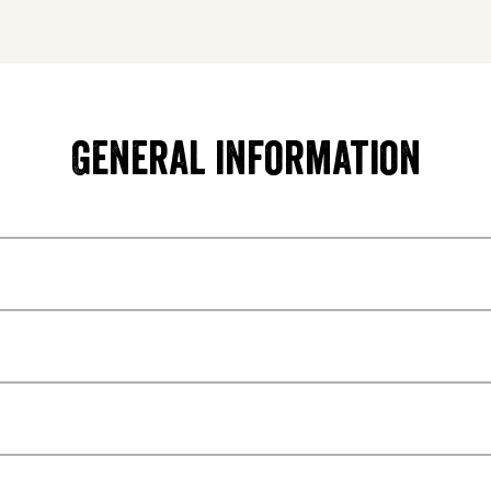
General information