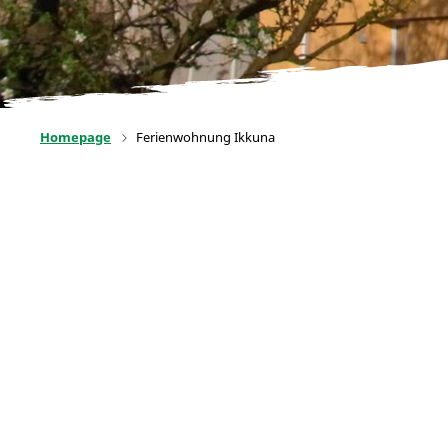
Homepage
Ferienwohnung Ikkuna