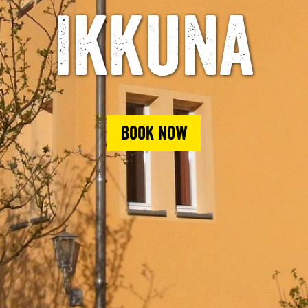
Ikkuna
Book now