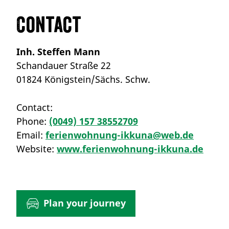
Contact
Inh. Steffen Mann
Schandauer Straße 22
01824 Königstein/Sächs. Schw.
Contact:
Phone:
(0049) 157 38552709
Email:
ferienwohnung-ikkuna@web.de
Website:
www.ferienwohnung-ikkuna.de
Plan your journey