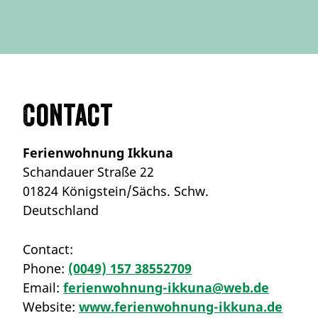
Contact
Ferienwohnung Ikkuna
Schandauer Straße 22
01824 Königstein/Sächs. Schw.
Deutschland
Contact:
Phone:
(0049) 157 38552709
Email:
ferienwohnung-ikkuna@web.de
Website:
www.ferienwohnung-ikkuna.de