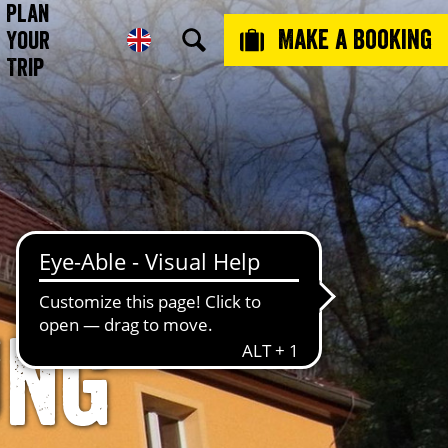
Plan
Make a booking
Your
Trip
ung