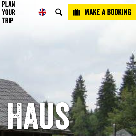
Plan
Make a booking
Your
Trip
 Haus