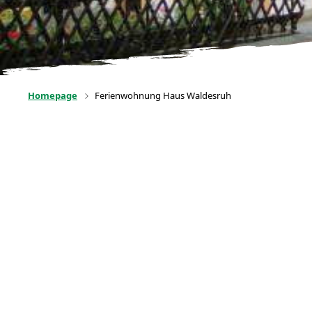
Homepage
Ferienwohnung Haus Waldesruh