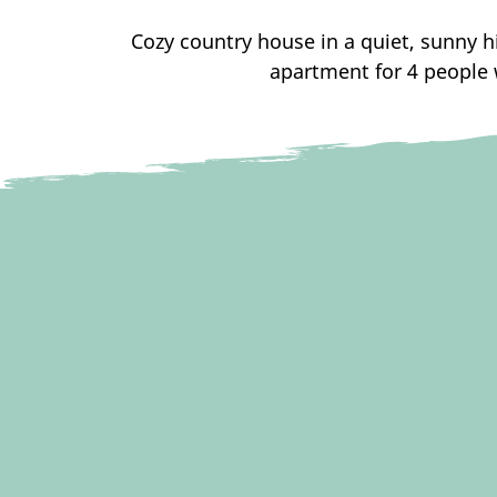
Cozy country house in a quiet, sunny hi
apartment for 4 people 