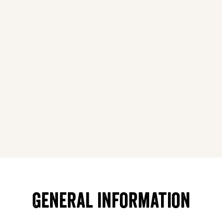
General information