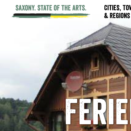
Cities, T
& Regions
Feri