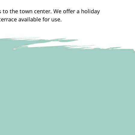
s to the town center. We offer a holiday
rrace available for use.