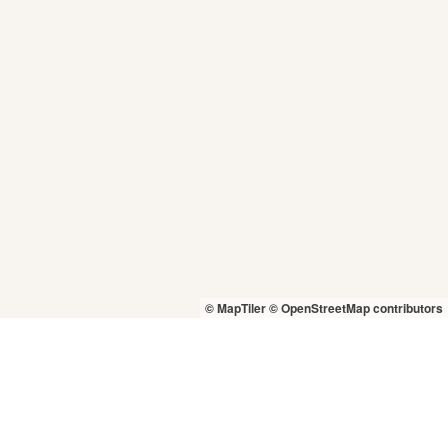
© MapTiler
© OpenStreetMap contributors