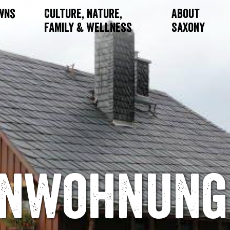
owns
Culture, Nature,
About
Family & Wellness
Saxony
enwohnung