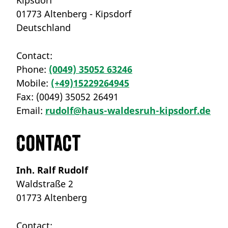
01773 Altenberg - Kipsdorf
Deutschland
Contact:
Phone:
(0049) 35052 63246
Mobile:
(+49)15229264945
Fax:
(0049) 35052 26491
Email:
rudolf@haus-waldesruh-kipsdorf.de
Contact
Inh. Ralf Rudolf
Waldstraße 2
01773 Altenberg
Contact: