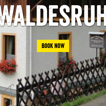
Waldesru
Book now