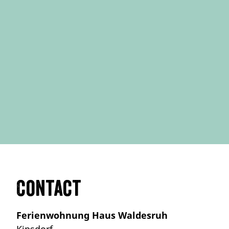
Contact
Ferienwohnung Haus Waldesruh
Kipsdorf