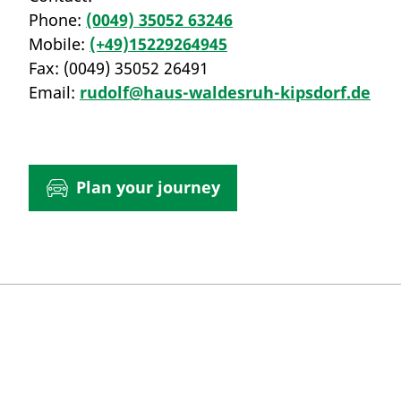
Phone:
(0049) 35052 63246
Mobile:
(+49)15229264945
Fax:
(0049) 35052 26491
Email:
rudolf@haus-waldesruh-kipsdorf.de
Plan your journey