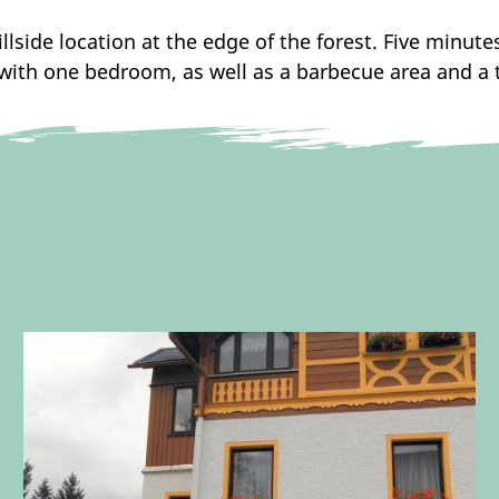
llside location at the edge of the forest. Five minute
with one bedroom, as well as a barbecue area and a te