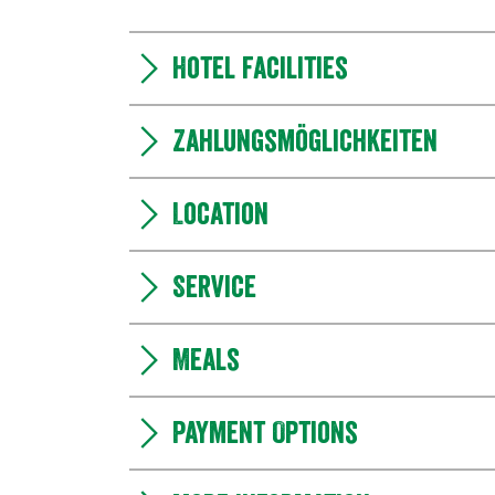
Hotel facilities
Zahlungsmöglichkeiten
Location
Service
Meals
Payment Options