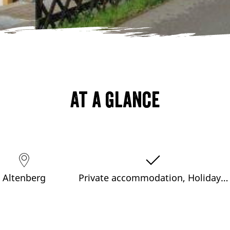
At a glance
Altenberg
Private accommodation, Holiday…