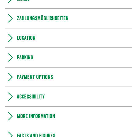
Zahlungsmöglichkeiten
Location
Parking
Payment Options
Accessibility
More information
Facts and figures