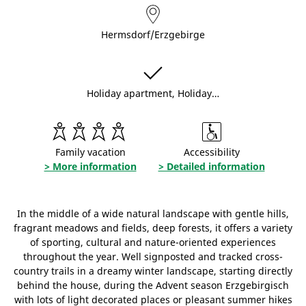
Hermsdorf/Erzgebirge
Holiday apartment, Holiday…
Family vacation
Accessibility
> More information
> Detailed information
In the middle of a wide natural landscape with gentle hills,
fragrant meadows and fields, deep forests, it offers a variety
of sporting, cultural and nature-oriented experiences
throughout the year. Well signposted and tracked cross-
country trails in a dreamy winter landscape, starting directly
behind the house, during the Advent season Erzgebirgisch
with lots of light decorated places or pleasant summer hikes