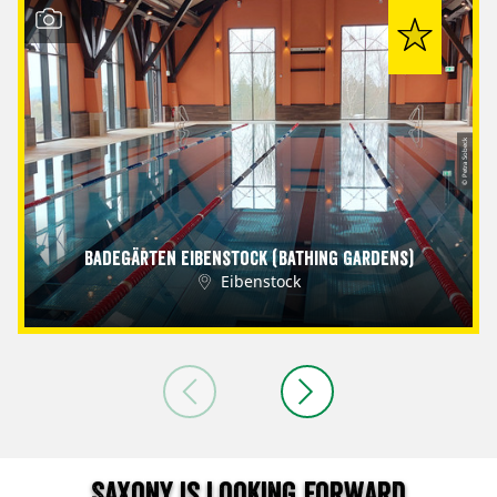
© Petra Sobeck
Badegärten Eibenstock (Bathing Gardens)
Eibenstock
Saxony is looking forward