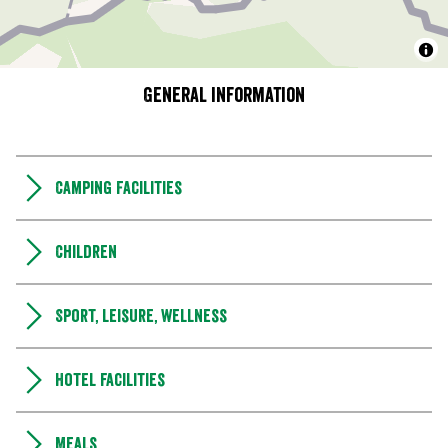
General information
Camping Facilities
Children
Sport, leisure, wellness
Hotel facilities
Meals