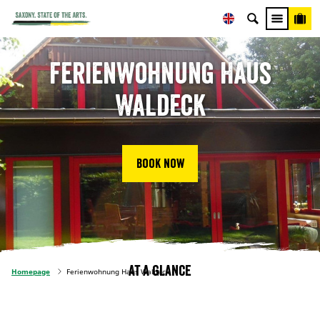
Ferienwohnung Haus
Waldeck
Book now
At a glance
Homepage
Ferienwohnung Haus Waldeck