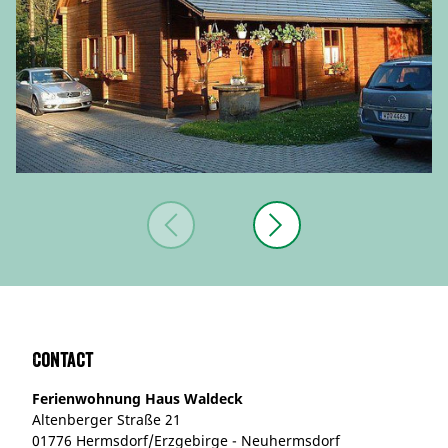
Contact
Ferienwohnung Haus Waldeck
Altenberger Straße 21
01776 Hermsdorf/Erzgebirge - Neuhermsdorf