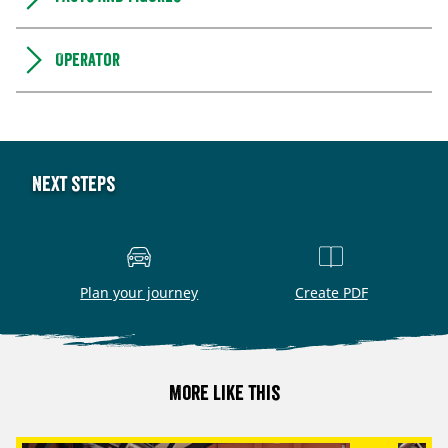
Operator
Next steps
Plan your journey
Create PDF
More like this