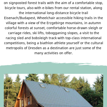
on signposted forest trails with the aim of a comfortable stop,
bicycle tours, also with e-bikes from our rental station, along
the international long-distance bicycle trail
Eisenach/Budapest, Wheelchair accessible hiking trails in the
village with a view of the Erzgebirge mountains, in autumn
colorful forests at sunset, comfortable horse-drawn sleigh or
carriage rides, ski lifts, tobogganing slopes, a visit to the
racing sled and bobsleigh track with top-class international
competitions, being a biathlon athlete yourself or the cultural
metropolis of Dresden as a destination are just some of the
many activities on offer.