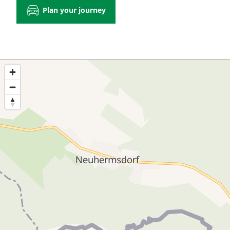
Plan your journey