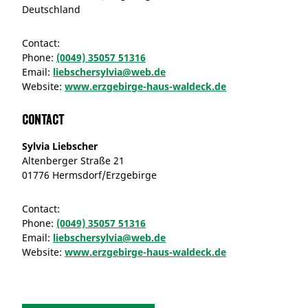
Deutschland
Contact:
Phone:
(0049) 35057 51316
Email:
liebschersylvia@web.de
Website:
www.erzgebirge-haus-waldeck.de
Contact
Sylvia Liebscher
Altenberger Straße 21
01776 Hermsdorf/Erzgebirge
Contact:
Phone:
(0049) 35057 51316
Email:
liebschersylvia@web.de
Website:
www.erzgebirge-haus-waldeck.de