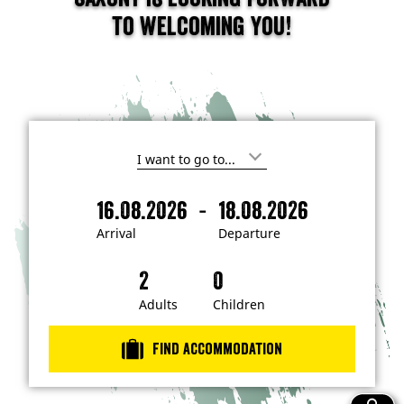
to welcoming you!
I
'
m
-
16.08.2026
18.08.2026
i
A
D
n
r
e
t
Arrival
Departure
e
r
p
r
i
a
e
s
v
r
t
a
t
Adults
Children
e
d
l
u
i
r
n
Find accommodation
…
e