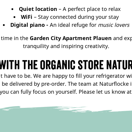
Quiet location
– A perfect place to relax
WiFi
– Stay connected during your stay
Digital piano -
An ideal refuge for
music lovers
 time in the
Garden City Apartment Plauen
and exp
tranquility and inspiring creativity.
with the organic store Natur
 have to be. We are happy to fill your refrigerator wi
o be delivered by pre-order. The team at Naturflocke 
you can fully focus on yourself. Please let us know at 