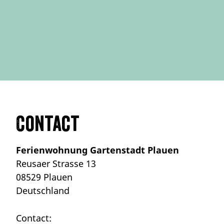
Contact
Ferienwohnung Gartenstadt Plauen
Reusaer Strasse 13
08529 Plauen
Deutschland
Contact: