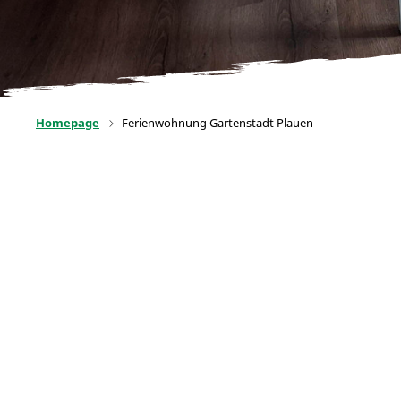
Homepage
Ferienwohnung Gartenstadt Plauen