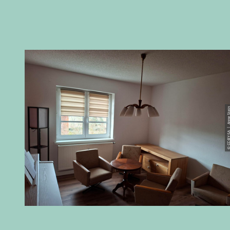
© CC-BY-SA | Anne