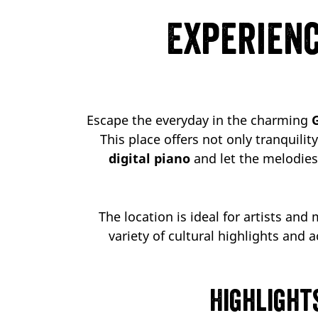
Experienc
Escape the everyday in the charming
This place offers not only tranquili
digital piano
and let the melodies 
The location is ideal for artists and
variety of cultural highlights and a
Highlight