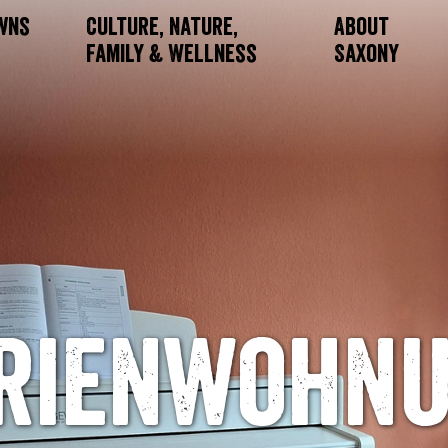
owns
Culture, Nature,
About
Family & Wellness
Saxony
rienwohn