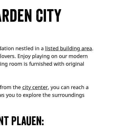
arden City
ation nestled in a
listed building area
.
c lovers. Enjoy playing on our modern
ving room is furnished with original
s from the
city center
, you can reach a
ws you to explore the surroundings
nt Plauen: