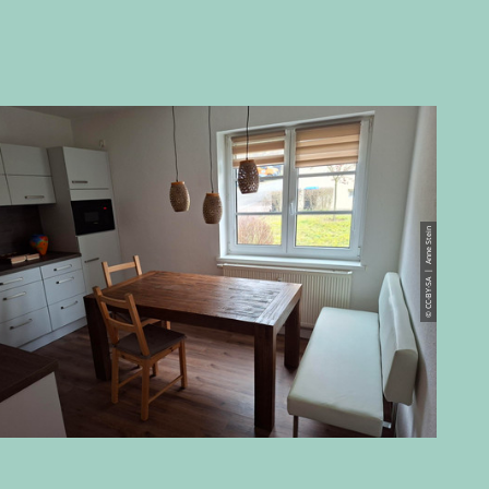
© CC-BY-SA | Anne Stein