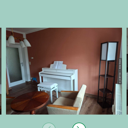
 Stein
© CC-BY-SA | Anne Stein