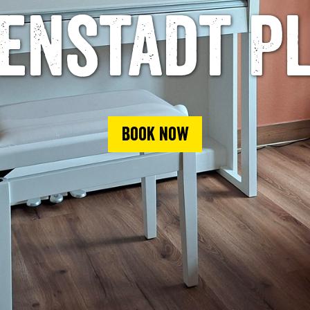
enstadt P
Book now