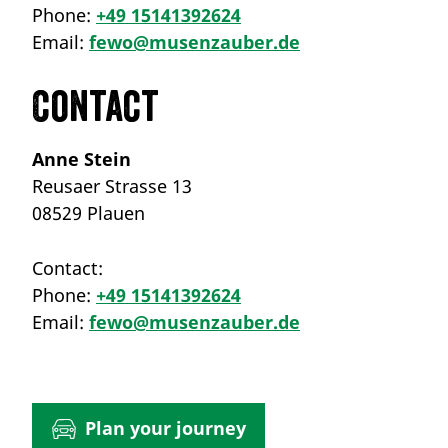
Phone:
+49 15141392624
Email:
fewo@musenzauber.de
Contact
Anne Stein
Reusaer Strasse 13
08529 Plauen
Contact:
Phone:
+49 15141392624
Email:
fewo@musenzauber.de
Plan your journey