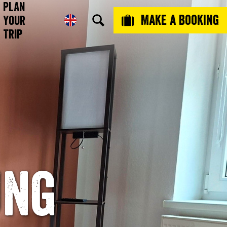
Plan
Make a booking
Your
Trip
ung