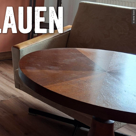
lauen
© Anne Stein