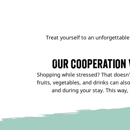
Treat yourself to an unforgettable
Our cooperation 
Shopping while stressed? That doesn't
fruits, vegetables, and drinks can als
and during your stay. This way, 