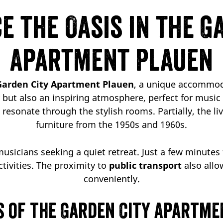
e the Oasis in the G
Apartment Plauen
Garden City Apartment Plauen
, a unique accommod
ty but also an inspiring atmosphere, perfect for musi
resonate through the stylish rooms. Partially, the li
furniture from the 1950s and 1960s.
 musicians seeking a quiet retreat. Just a few minute
ctivities. The proximity to
public transport
also allo
conveniently.
s of the Garden City Apartme