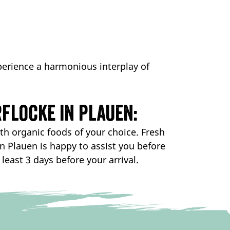
erience a harmonious interplay of
flocke in Plauen:
th organic foods of your choice. Fresh
in Plauen is happy to assist you before
least 3 days before your arrival.