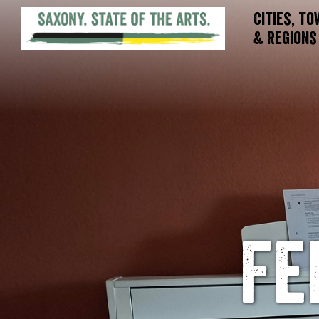
Cities, T
& Regions
Fe