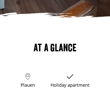
At a glance
Plauen
Holiday apartment