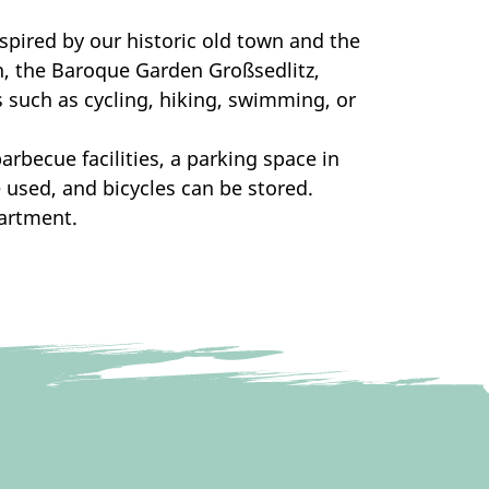
nspired by our historic old town and the
en, the Baroque Garden Großsedlitz,
s such as cycling, hiking, swimming, or
arbecue facilities, a parking space in
 used, and bicycles can be stored.
partment.