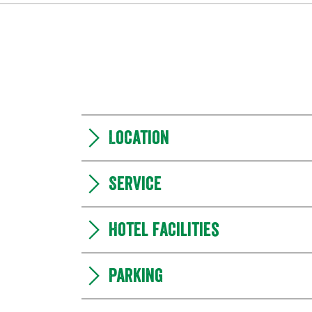
Location
Service
Hotel facilities
Parking