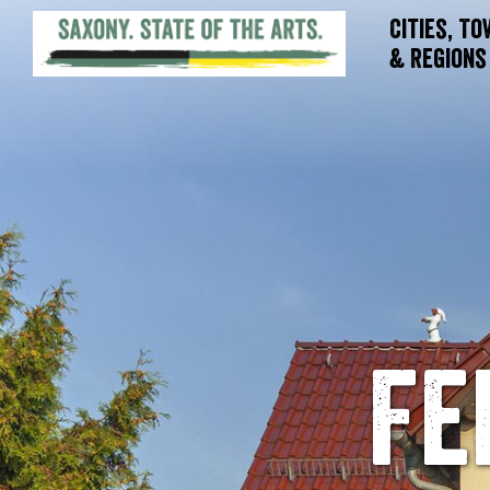
Cities, T
& Regions
Fe