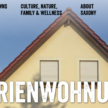
owns
Culture, Nature,
About
Family & Wellness
Saxony
rienwohn