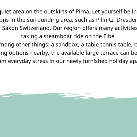
uiet area on the outskirts of Pirna. Let yourself be i
ns in the surrounding area, such as Pillnitz, Dresd
 Saxon Switzerland. Our region offers many activitie
taking a steamboat ride on the Elbe.
mong other things: a sandbox, a table tennis table, b
ing options nearby, the available large terrace can be
om everyday stress in our newly furnished holiday a