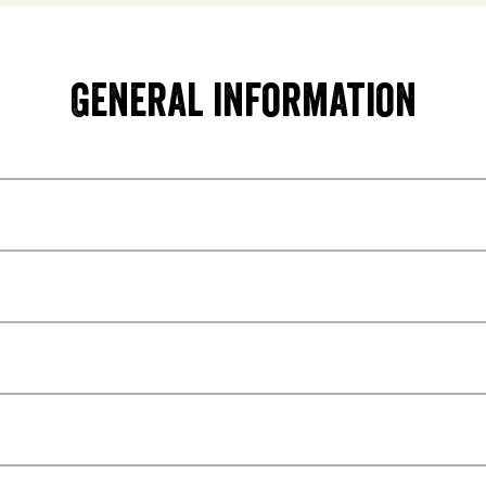
General information