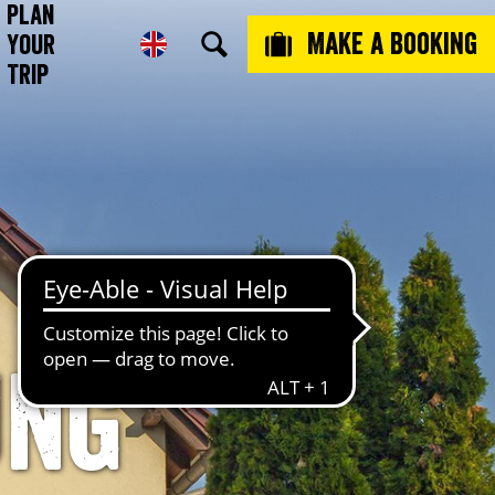
Plan
Make a booking
Your
Trip
ung