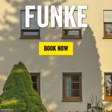
Funke
Book now