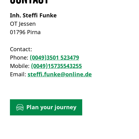
Inh. Steffi Funke
OT Jessen
01796 Pirna
Contact:
Phone:
(0049)3501 523479
Mobile:
(0049)15735543255
Email:
steffi.funke@online.de
Plan your journey