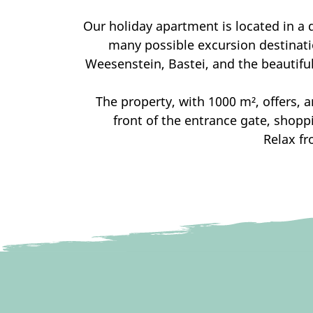
Our holiday apartment is located in a q
many possible excursion destinatio
Weesenstein, Bastei, and the beautiful
The property, with 1000 m², offers, a
front of the entrance gate, shopp
Relax fr