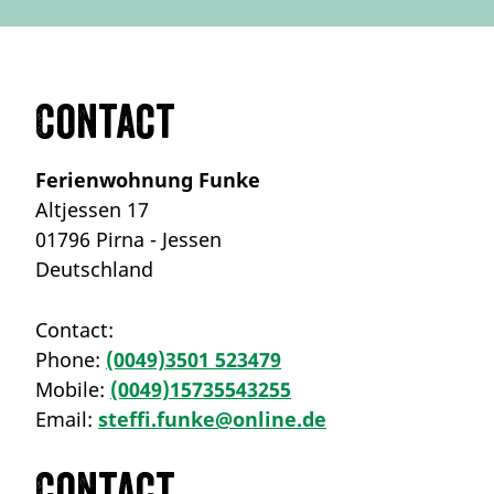
Contact
Ferienwohnung Funke
Altjessen 17
01796 Pirna - Jessen
Deutschland
Contact:
Phone:
(0049)3501 523479
Mobile:
(0049)15735543255
Email:
steffi.funke@online.de
Contact