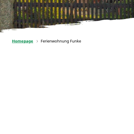
Homepage
Ferienwohnung Funke