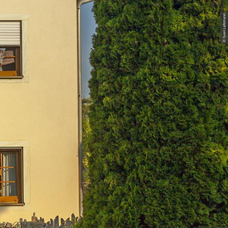
© Sven Lehmann