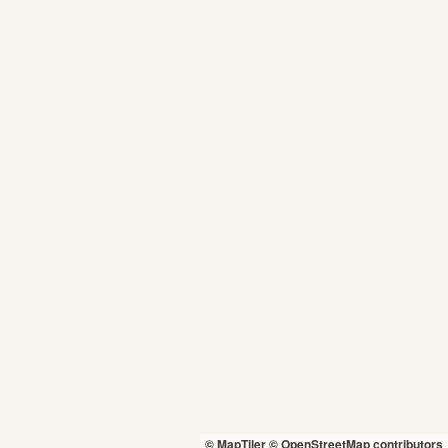
© MapTiler
© OpenStreetMap contributors