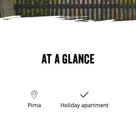
At a glance
Pirna
Holiday apartment