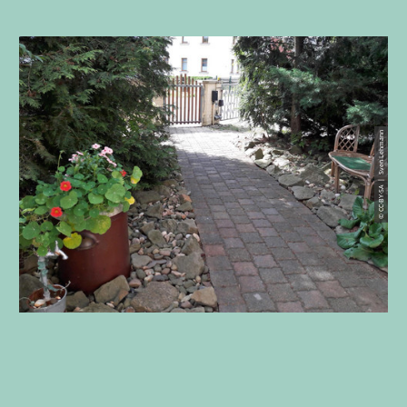
© CC-BY-SA | Sven Lehmann