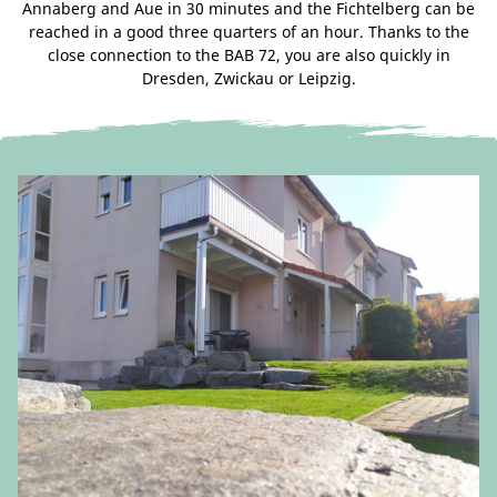
Annaberg and Aue in 30 minutes and the Fichtelberg can be
reached in a good three quarters of an hour. Thanks to the
close connection to the BAB 72, you are also quickly in
Dresden, Zwickau or Leipzig.