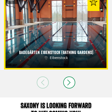
© Petra Sobeck
Badegärten Eibenstock (Bathing Gardens)
Eibenstock
Saxony is looking forward