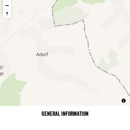
General information