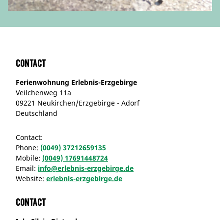
Contact
Ferienwohnung Erlebnis-Erzgebirge
Veilchenweg 11a
09221 Neukirchen/Erzgebirge - Adorf
Deutschland
Contact:
Phone:
(0049) 37212659135
Mobile:
(0049) 17691448724
Email:
info@erlebnis-erzgebirge.de
Website:
erlebnis-erzgebirge.de
Contact