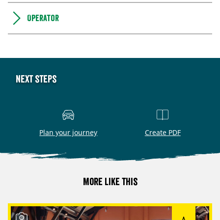
Operator
Next steps
Plan your journey
Create PDF
More like this