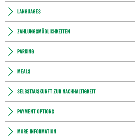
Languages
Zahlungsmöglichkeiten
Parking
Meals
Selbstauskunft zur Nachhaltigkeit
Payment Options
More information