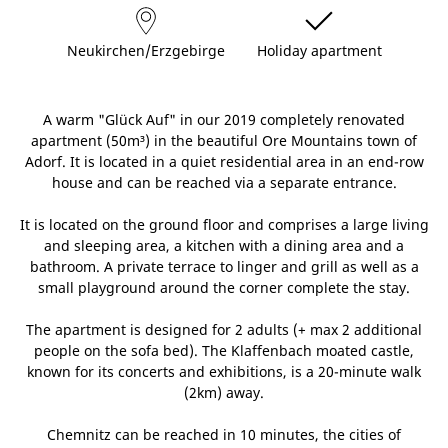
Neukirchen/Erzgebirge
Holiday apartment
A warm "Glück Auf" in our 2019 completely renovated
apartment (50m³) in the beautiful Ore Mountains town of
Adorf. It is located in a quiet residential area in an end-row
house and can be reached via a separate entrance.
It is located on the ground floor and comprises a large living
and sleeping area, a kitchen with a dining area and a
bathroom. A private terrace to linger and grill as well as a
small playground around the corner complete the stay.
The apartment is designed for 2 adults (+ max 2 additional
people on the sofa bed). The Klaffenbach moated castle,
known for its concerts and exhibitions, is a 20-minute walk
(2km) away.
Chemnitz can be reached in 10 minutes, the cities of