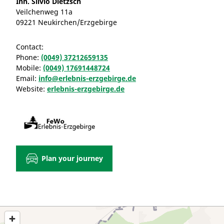
Inh. Silvio Dietzsch
Veilchenweg 11a
09221 Neukirchen/Erzgebirge
Contact:
Phone:
(0049) 37212659135
Mobile:
(0049) 17691448724
Email:
info@erlebnis-erzgebirge.de
Website:
erlebnis-erzgebirge.de
Plan your journey