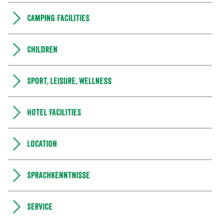
Camping Facilities
Children
Sport, leisure, wellness
Hotel facilities
Location
Sprachkenntnisse
Service