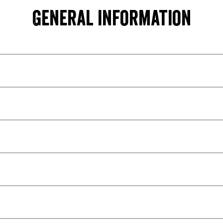
General information