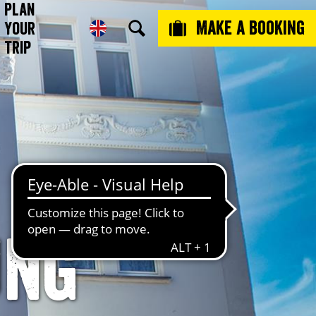
Plan
Make a booking
Your
Trip
ung