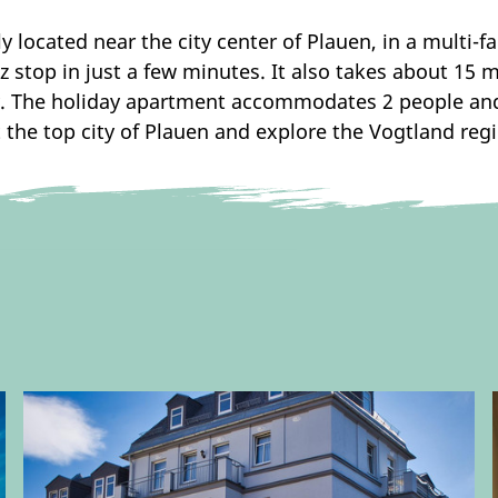
 located near the city center of Plauen, in a multi-fa
tz stop in just a few minutes. It also takes about 15
. The holiday apartment accommodates 2 people and 
 the top city of Plauen and explore the Vogtland reg