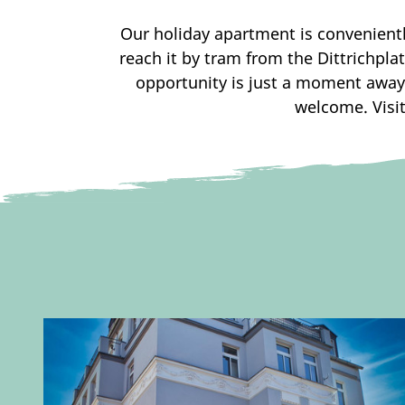
Our holiday apartment is conveniently
reach it by tram from the Dittrichpla
opportunity is just a moment away
welcome. Visit