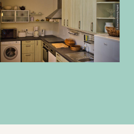
© Ferienwohnung August