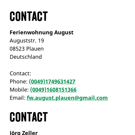
Contact
Ferienwohnung August
Auguststr. 19
08523 Plauen
Deutschland
Contact:
Phone:
(0049)1749631427
Mobile:
(0049)1608151366
Email:
fw.august.plauen@gmail.com
Contact
Jörg Zeller