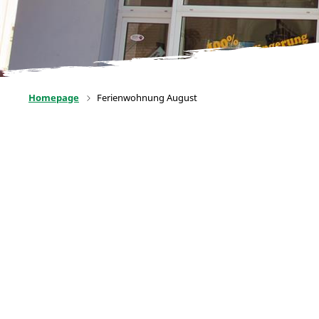
Homepage
Ferienwohnung August