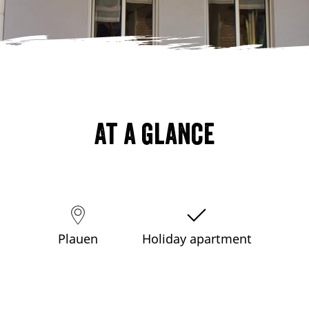
At a glance
Plauen
Holiday apartment