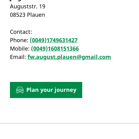
Auguststr. 19
08523 Plauen
Contact:
Phone:
(0049)1749631427
Mobile:
(0049)1608151366
Email:
fw.august.plauen@gmail.com
Plan your journey