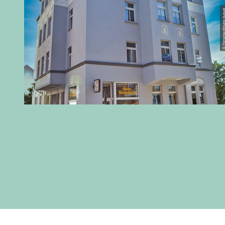
© Ferienwohnung 