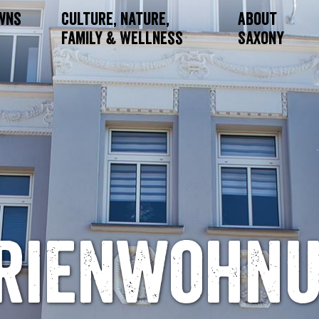
owns
Culture, Nature,
About
Family & Wellness
Saxony
rienwohn