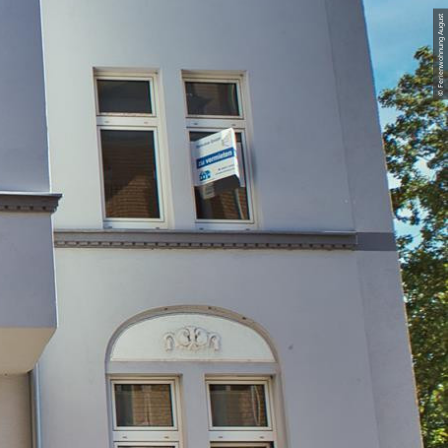
© Ferienwohnung August