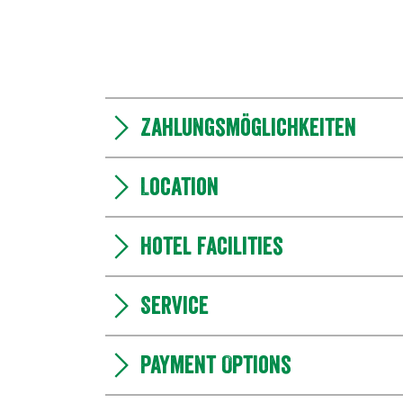
Zahlungsmöglichkeiten
Location
Hotel facilities
Service
Payment Options