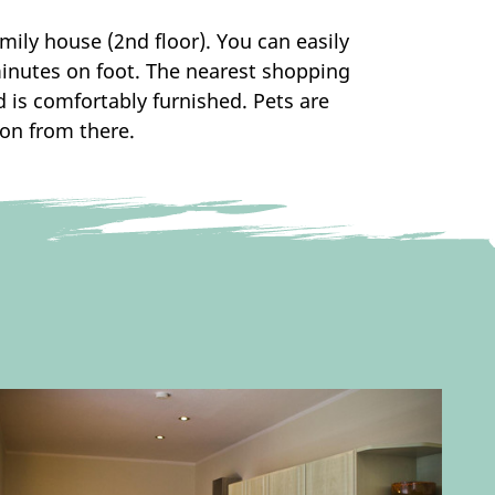
mily house (2nd floor). You can easily
 minutes on foot. The nearest shopping
is comfortably furnished. Pets are
ion from there.