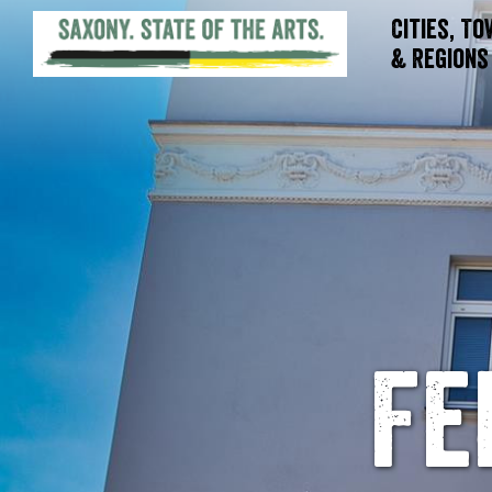
Cities, T
& Regions
Fe