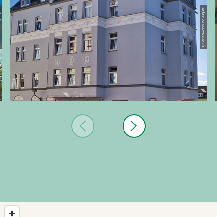
August
© Ferienwohnung August