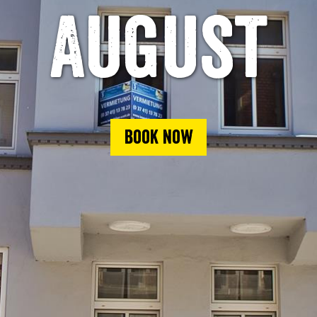
August
Book now