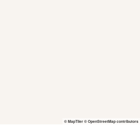
© MapTiler
© OpenStreetMap contributors