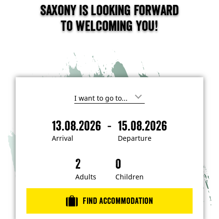
Saxony is looking forward
to welcoming you!
I
'
m
-
13.08.2026
15.08.2026
i
A
D
n
r
e
t
Arrival
Departure
e
r
p
r
i
a
e
s
v
r
t
a
t
Adults
Children
e
d
l
u
i
r
n
Find accommodation
…
e