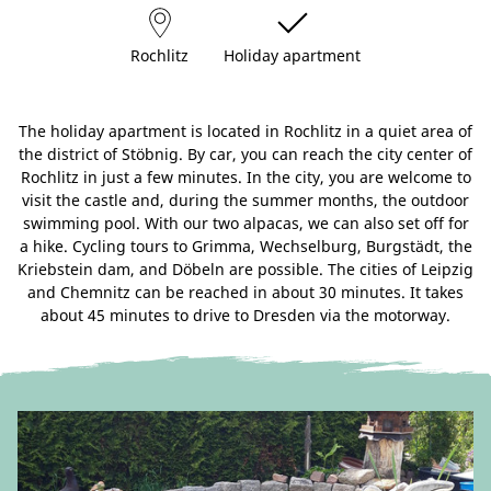
Rochlitz
Holiday apartment
The holiday apartment is located in Rochlitz in a quiet area of
the district of Stöbnig. By car, you can reach the city center of
Rochlitz in just a few minutes. In the city, you are welcome to
visit the castle and, during the summer months, the outdoor
swimming pool. With our two alpacas, we can also set off for
a hike. Cycling tours to Grimma, Wechselburg, Burgstädt, the
Kriebstein dam, and Döbeln are possible. The cities of Leipzig
and Chemnitz can be reached in about 30 minutes. It takes
about 45 minutes to drive to Dresden via the motorway.