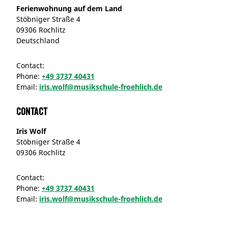
Ferienwohnung auf dem Land
Stöbniger Straße 4
09306 Rochlitz
Deutschland
Contact:
Phone:
+49 3737 40431
Email:
iris.wolf@musikschule-froehlich.de
Contact
Iris Wolf
Stöbniger Straße 4
09306 Rochlitz
Contact:
Phone:
+49 3737 40431
Email:
iris.wolf@musikschule-froehlich.de