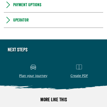
Payment Options
Operator
Next steps
Plan your journey
Create PDF
More like this