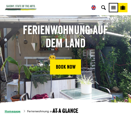
Ferienwohnung auf
dem Land
Book now
At a glance
Homepage
Ferienwohnung auf dem Land