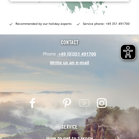
Recommended by our holiday experts
Service phone: +49 351 491700
Contact
Phone
+49 (0)351 491700
Write us an e-mail
F
T
P
Y
I
a
w
i
o
n
c
i
n
u
s
e
t
t
t
t
Service
b
t
e
u
a
How to get to Saxony