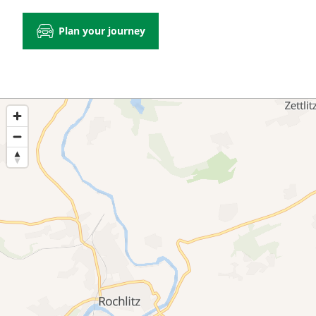
Plan your journey