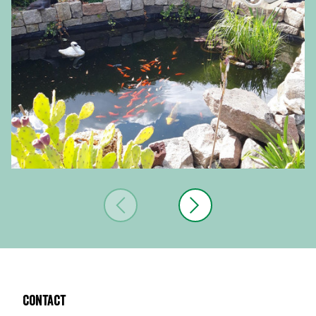
Contact