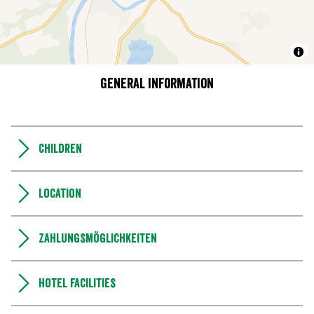
General information
Children
Location
Zahlungsmöglichkeiten
Hotel facilities