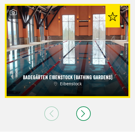
© Petra Sobeck
Badegärten Eibenstock (Bathing Gardens)
Eibenstock