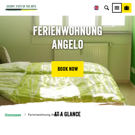
Ferienwohnung
Angelo
Book now
At a glance
Homepage
Ferienwohnung Angelo