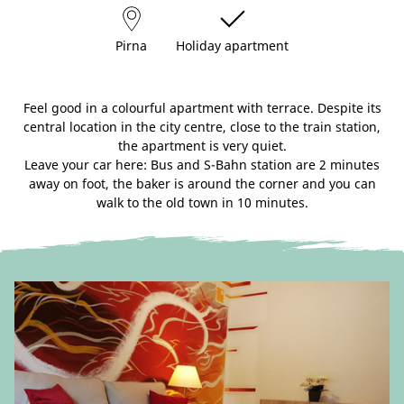
Pirna
Holiday apartment
Feel good in a colourful apartment with terrace. Despite its
central location in the city centre, close to the train station,
the apartment is very quiet.
Leave your car here: Bus and S-Bahn station are 2 minutes
away on foot, the baker is around the corner and you can
walk to the old town in 10 minutes.