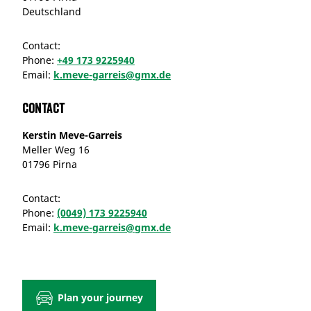
Deutschland
Contact:
Phone:
+49 173 9225940
Email:
k.meve-garreis@gmx.de
Contact
Kerstin Meve-Garreis
Meller Weg 16
01796 Pirna
Contact:
Phone:
(0049) 173 9225940
Email:
k.meve-garreis@gmx.de
Plan your journey