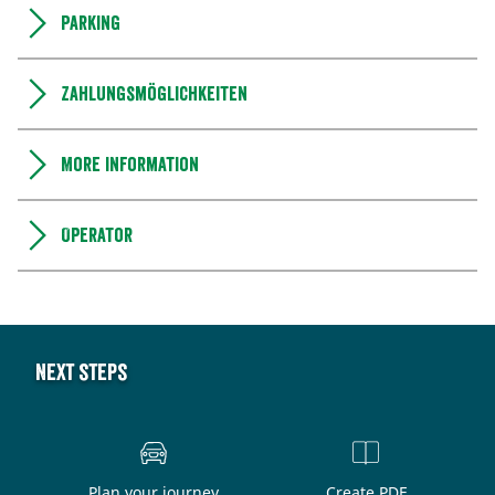
Parking
Zahlungsmöglichkeiten
More information
Operator
Next steps
Plan your journey
Create PDF