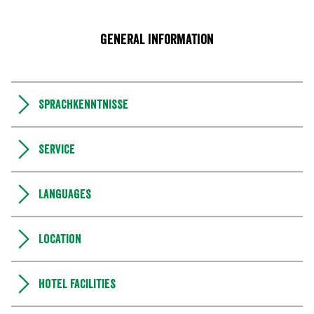
General information
Sprachkenntnisse
Service
Languages
Location
Hotel facilities