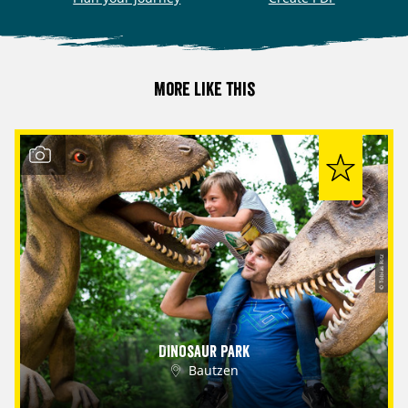
More like this
© Tobias Ritz
Dinosaur Park
Bautzen