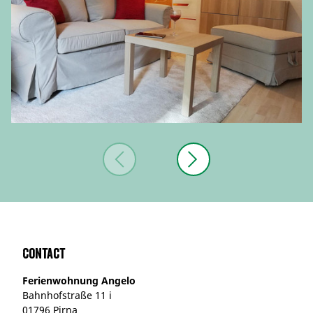
Contact
Ferienwohnung Angelo
Bahnhofstraße 11 i
01796 Pirna