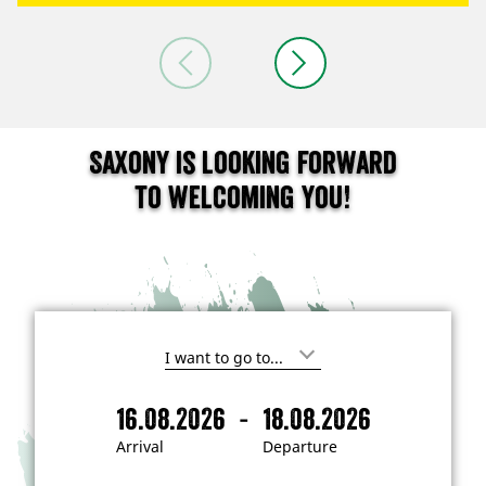
Saxony is looking forward
to welcoming you!
I
'
m
-
16.08.2026
18.08.2026
i
A
D
n
r
e
t
Arrival
Departure
e
r
p
r
i
a