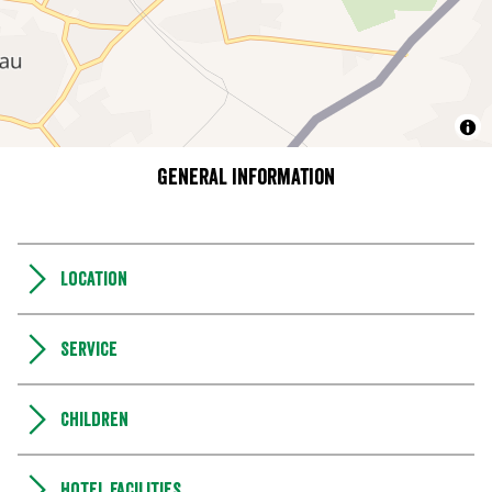
General information
Location
Service
Children
Hotel facilities