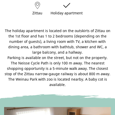
Zittau
Holiday apartment
The holiday apartment is located on the outskirts of Zittau on
the 1st floor and has 1 to 2 bedrooms (depending on the
number of guests), a living room with TV, a kitchen with
dining area, a bathroom with bathtub, shower and WC, a
large balcony, and a hallway.
Parking is available on the street, but not on the property.
The Neisse Cycle Path is only 100 m away. The nearest
shopping opportunity is a 5-minute walk away. The closest
stop of the Zittau narrow-gauge railway is about 800 m away.
The Weinau Park with zoo is located nearby. A baby cot is
available.