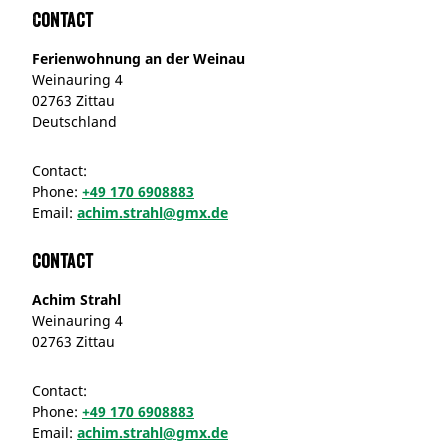
Contact
Ferienwohnung an der Weinau
Weinauring 4
02763 Zittau
Deutschland
Contact:
Phone:
+49 170 6908883
Email:
achim.strahl@gmx.de
Contact
Achim Strahl
Weinauring 4
02763 Zittau
Contact:
Phone:
+49 170 6908883
Email:
achim.strahl@gmx.de