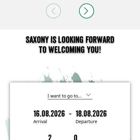
Saxony is looking forward
to welcoming you!
I
'
m
-
16.08.2026
18.08.2026
i
A
D
n
r
e
t
Arrival
Departure
e
r
p
r
i
a
e
s
v
r