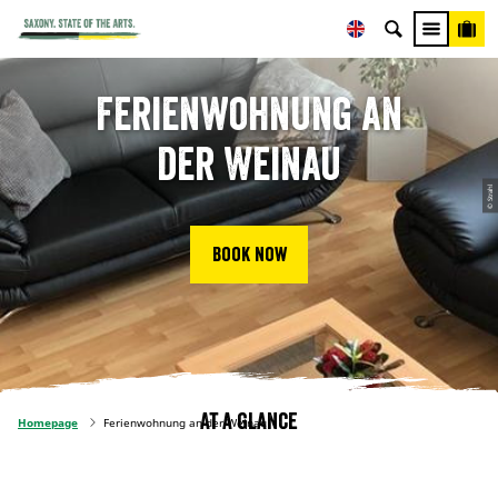
Ferienwohnung an
der Weinau
© Strahl
Book now
At a glance
Homepage
Ferienwohnung an der Weinau