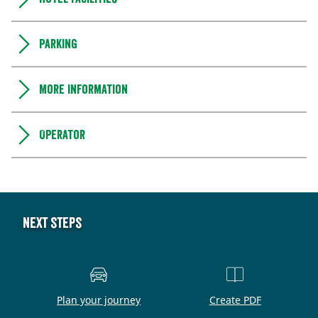
Parking
More information
Operator
Next steps
Plan your journey
Create PDF