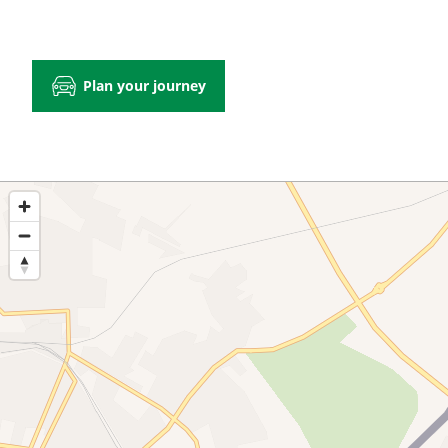
Plan your journey