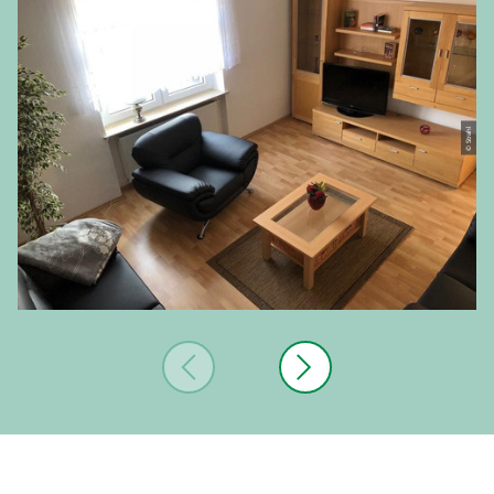
© Strahl