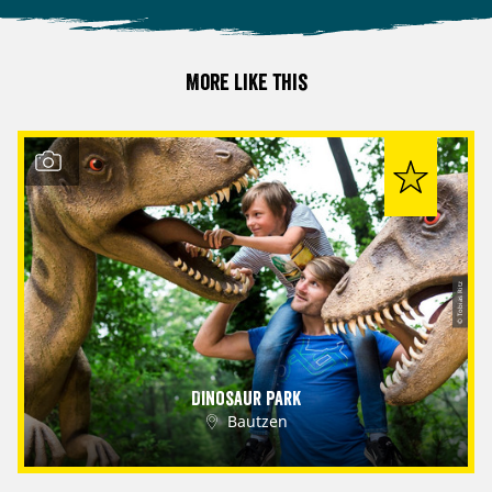
More like this
© Tobias Ritz
Dinosaur Park
Bautzen