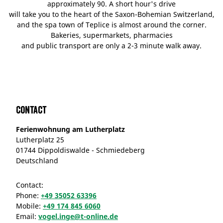
approximately 90. A short hour's drive
will take you to the heart of the Saxon-Bohemian Switzerland,
and the spa town of Teplice is almost around the corner.
Bakeries, supermarkets, pharmacies
and public transport are only a 2-3 minute walk away.
Contact
Ferienwohnung am Lutherplatz
Lutherplatz 25
01744 Dippoldiswalde - Schmiedeberg
Deutschland
Contact:
Phone:
+49 35052 63396
Mobile:
+49 174 845 6060
Email:
vogel.inge@t-online.de