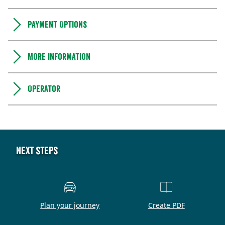
Payment Options
More information
Operator
Next steps
Plan your journey
Create PDF