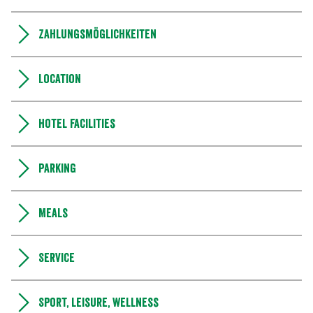
Zahlungsmöglichkeiten
Location
Hotel facilities
Parking
Meals
Service
Sport, leisure, wellness