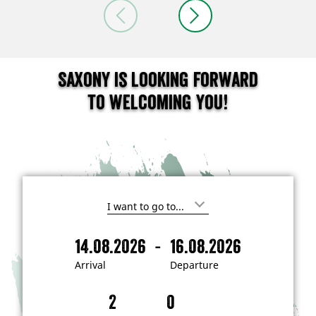
Saxony is looking forward
to welcoming you!
I
'
m
-
14.08.2026
16.08.2026
i
A
D
n
r
e
t
Arrival
Departure
e
r
p
r
i
a
e
s
v
r
t