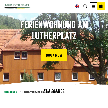
Ferienwohnung am
Lutherplatz
Book now
At a glance
Homepage
Ferienwohnung am Lutherplatz