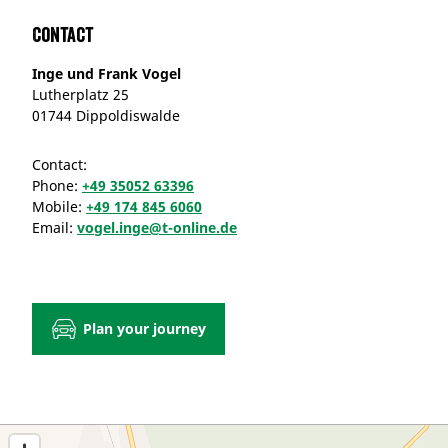
Contact
Inge und Frank Vogel
Lutherplatz 25
01744 Dippoldiswalde
Contact:
Phone:
+49 35052 63396
Mobile:
+49 174 845 6060
Email:
vogel.inge@t-online.de
Plan your journey