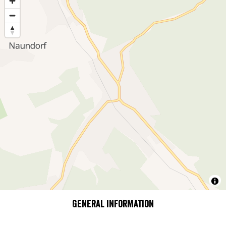
General information