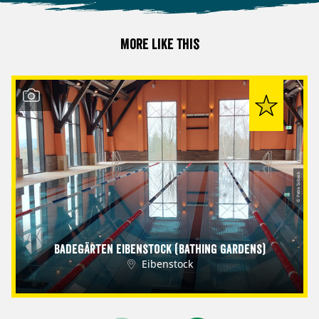
More like this
© Petra Sobeck
Badegärten Eibenstock (Bathing Gardens)
Eibenstock