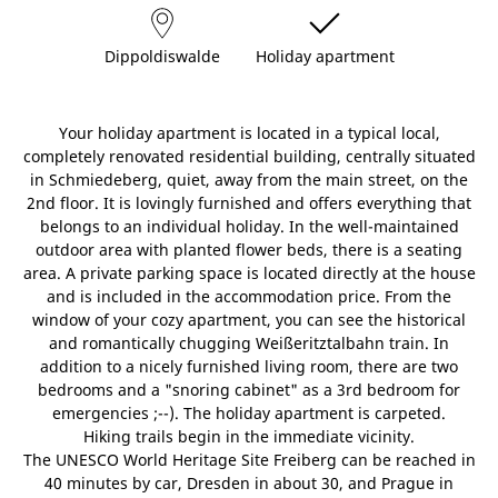
Dippoldiswalde
Holiday apartment
Your holiday apartment is located in a typical local,
completely renovated residential building, centrally situated
in Schmiedeberg, quiet, away from the main street, on the
2nd floor. It is lovingly furnished and offers everything that
belongs to an individual holiday. In the well-maintained
outdoor area with planted flower beds, there is a seating
area. A private parking space is located directly at the house
and is included in the accommodation price. From the
window of your cozy apartment, you can see the historical
and romantically chugging Weißeritztalbahn train. In
addition to a nicely furnished living room, there are two
bedrooms and a "snoring cabinet" as a 3rd bedroom for
emergencies ;--). The holiday apartment is carpeted.
Hiking trails begin in the immediate vicinity.
The UNESCO World Heritage Site Freiberg can be reached in
40 minutes by car, Dresden in about 30, and Prague in