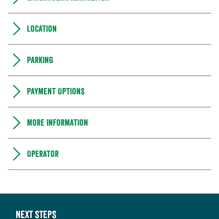
Location
Parking
Payment Options
More information
Operator
Next steps