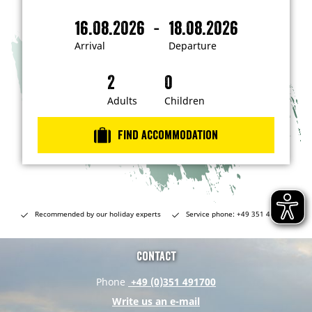
'
m
-
16.08.2026
18.08.2026
i
A
D
n
r
e
t
Arrival
Departure
e
r
p
r
i
a
e
s
v
r
t
a
t
Adults
Children
e
d
l
u
i
r
n
Find accommodation
…
e
Recommended by our holiday experts
Service phone: +49 351 491700
Contact
Phone
+49 (0)351 491700
Write us an e-mail