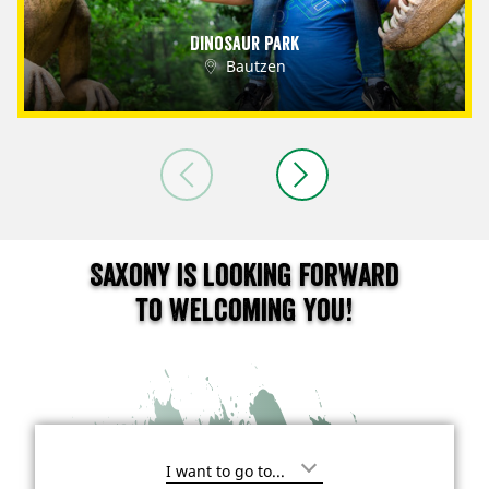
Dinosaur Park
Bautzen
Saxony is looking forward
to welcoming you!
I