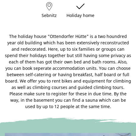
Sebnitz
Holiday home
The holiday house "Ottendorfer Hütte" is a two houndred
year old building which has been extensively reconstructed
and redecorated. Here, up to six families or groups can
spend their holidays together but still having some privacy as
each of them has got their own bed and bath rooms. Also,
you can book seperate accommodation units. You can choose
between self-catering or having breakfast, half board or full
board. We offer you to rent bikes and equipment for climbing
as well as climbing courses and guided climbing tours.
Please make sure to register for these in due time. By the
way, in the basement you can find a sauna which can be
used by up to 12 people at the same time.