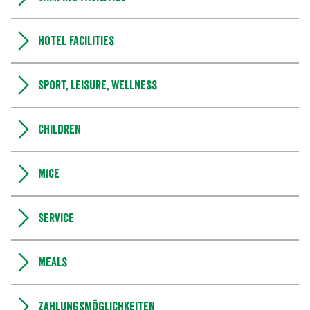
Hotel facilities
Sport, leisure, wellness
Children
MICE
Service
Meals
Zahlungsmöglichkeiten