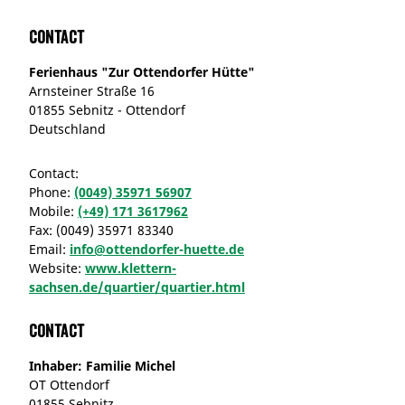
Contact
Ferienhaus "Zur Ottendorfer Hütte"
Arnsteiner Straße 16
01855 Sebnitz - Ottendorf
Deutschland
Contact:
Phone:
(0049) 35971 56907
Mobile:
(+49) 171 3617962
Fax:
(0049) 35971 83340
Email:
info@ottendorfer-huette.de
Website:
www.klettern-
sachsen.de/quartier/quartier.html
Contact
Inhaber: Familie Michel
OT Ottendorf
01855 Sebnitz