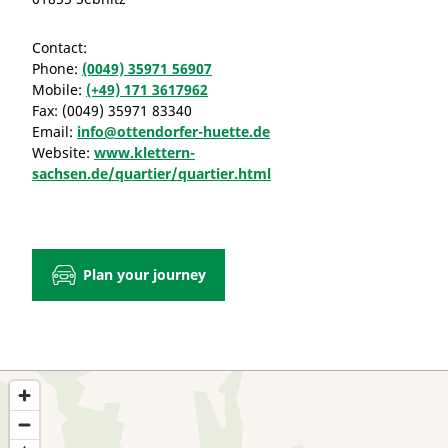
Contact:
Phone:
(0049) 35971 56907
Mobile:
(+49) 171 3617962
Fax:
(0049) 35971 83340
Email:
info@ottendorfer-huette.de
Website:
www.klettern-
sachsen.de/quartier/quartier.html
Plan your journey