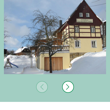
© CC-BY-SA | Familie Michel