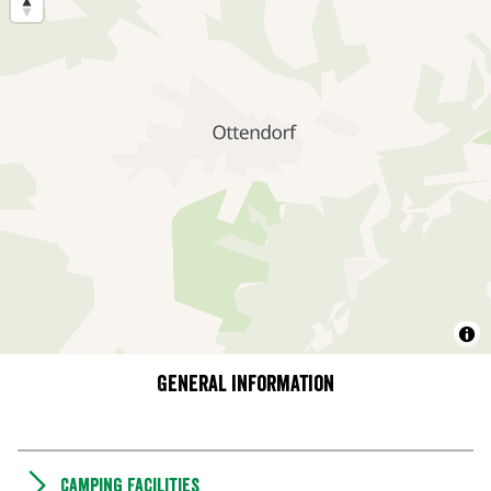
General information
Camping Facilities