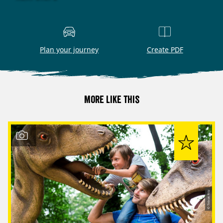
Plan your journey
Create PDF
More like this
© Tobias Ritz