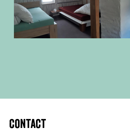
Contact