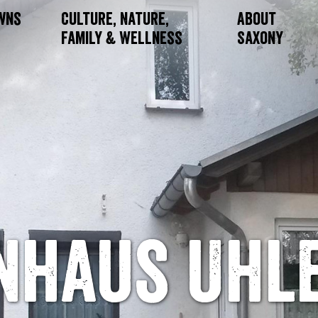
owns
Culture, Nature,
About
Family & Wellness
Saxony
enhaus Uhl