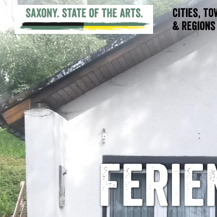
Cities, T
& Regions
Feri