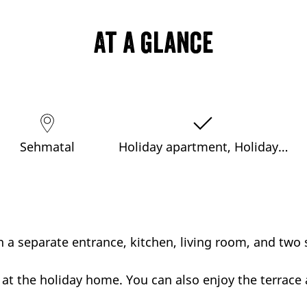
At a glance
Sehmatal
Holiday apartment, Holiday…
 a separate entrance, kitchen, living room, and two 
 at the holiday home. You can also enjoy the terrace 