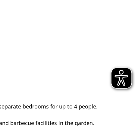
separate bedrooms for up to 4 people.
and barbecue facilities in the garden.