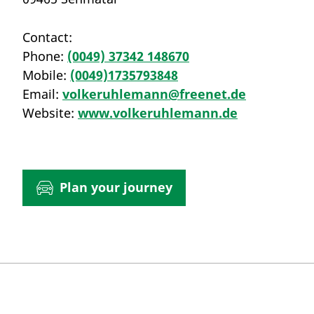
Contact:
Phone:
(0049) 37342 148670
Mobile:
(0049)1735793848
Email:
volkeruhlemann@freenet.de
Website:
www.volkeruhlemann.de
Plan your journey