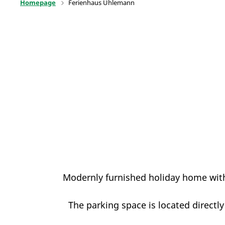
Homepage
Ferienhaus Uhlemann
Modernly furnished holiday home with
The parking space is located directly