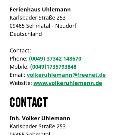
Ferienhaus Uhlemann
Karlsbader Straße 253
09465 Sehmatal - Neudorf
Deutschland
Contact:
Phone:
(0049) 37342 148670
Mobile:
(0049)1735793848
Email:
volkeruhlemann@freenet.de
Website:
www.volkeruhlemann.de
Contact
Inh. Volker Uhlemann
Karlsbader Straße 253
09465 Sehmatal