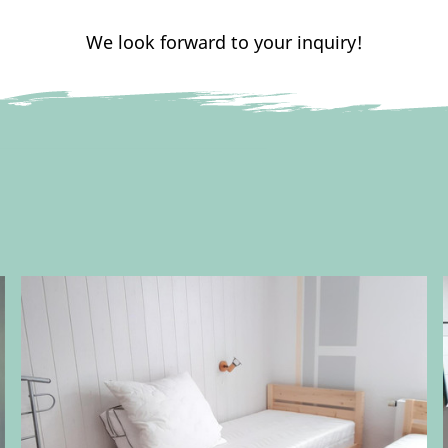
We look forward to your inquiry!