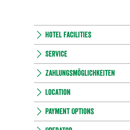
Hotel facilities
Service
Zahlungsmöglichkeiten
Location
Payment Options