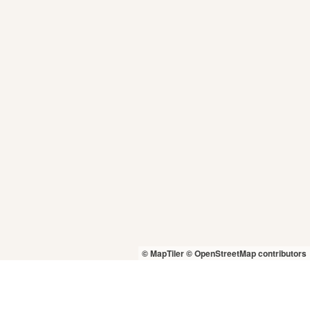
© MapTiler
© OpenStreetMap contributors