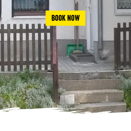
Book now