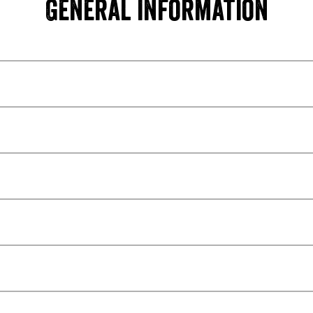
General information