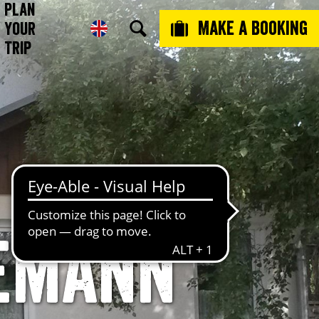
Plan
Make a booking
Your
Trip
emann