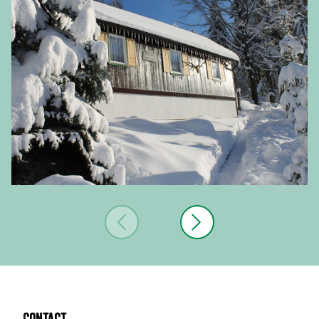
Contact