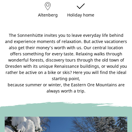
Altenberg
Holiday home
The Sonnenhütte invites you to leave everyday life behind
and experience moments of relaxation. But active vacationers
also get their money's worth with us. Our central location
offers something for every taste. Relaxing walks through
wonderful forests, discovery tours through the old town of
Dresden with its unique Renaissance buildings, or would you
rather be active on a bike or skis? Here you will find the ideal
starting point,
because summer or winter, the Eastern Ore Mountains are
always worth a trip.