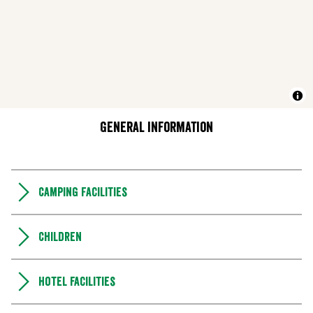
General information
Camping Facilities
Children
Hotel facilities