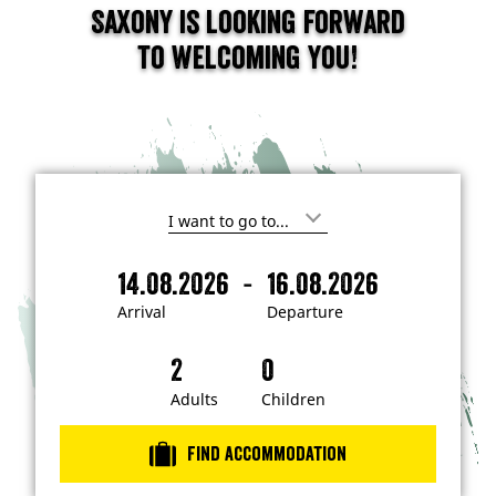
Saxony is looking forward
to welcoming you!
I
'
m
-
14.08.2026
16.08.2026
i
A
D
n
r
e
t
Arrival
Departure
e
r
p
r
i
a
e
s
v
r
t
a
t
Adults
Children
e
d
l
u
i
r
n
Find accommodation
…
e