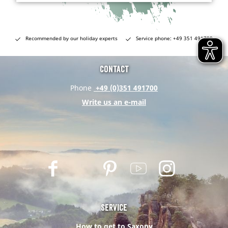
Recommended by our holiday experts
Service phone: +49 351 491700
Contact
Phone
+49 (0)351 491700
Write us an e-mail
F
T
P
Y
I
a
w
i
o
n
c
i
n
u
s
e
t
t
t
t
Service
b
t
e
u
a
How to get to Saxony