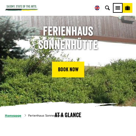
Ferienhaus
Sonnenhütte
Book now
At a glance
Homepage
Ferienhaus Sonnenhütte