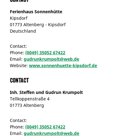
Ferienhaus Sonnenhütte
Kipsdorf
01773 Altenberg - Kipsdorf
Deutschland
Contact:
Phone:
(0049) 35052 67422
Email:
gudrunkrumpolt@web.de
Website:
www.sonnenhuette-kipsdorf.de
Contact
Inh. Steffen und Gudrun Krumpolt
Tellkoppenstraße 4
01773 Altenberg
Contact:
Phone:
(0049) 35052 67422
Email:
gudrunkrumpolt@web.de