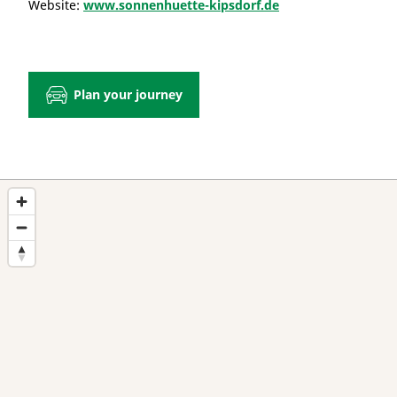
Website:
www.sonnenhuette-kipsdorf.de
Plan your journey