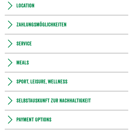
Location
Zahlungsmöglichkeiten
Service
Meals
Sport, leisure, wellness
Selbstauskunft zur Nachhaltigkeit
Payment Options