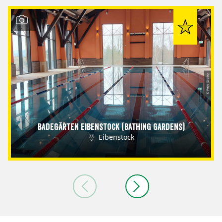
© Petra Sobeck
Badegärten Eibenstock (Bathing Gardens)
Eibenstock