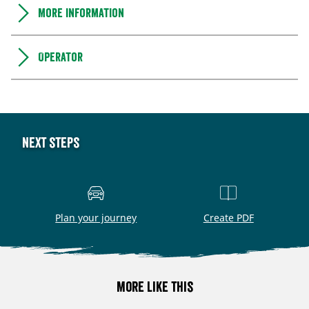
More information
Operator
Next steps
Plan your journey
Create PDF
More like this