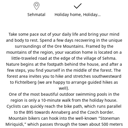
Sehmatal
Holiday home, Holiday…
Take some pace out of your daily life and bring your mind
and body to rest. Spend a few days recovering in the unique
surroundings of the Ore Mountains. Framed by the
mountains of the region, your vacation home is located on a
little-traveled road at the edge of the village of Sehma.
Nature begins at the footpath behind the house, and after a
few steps, you find yourself in the middle of the forest. The
forest area invites you to hike and stretches southwestward
to Fichtelberg (we are happy to arrange guided hikes as
well).
One of the most beautiful outdoor swimming pools in the
region is only a 10-minute walk from the holiday house.
Cyclists can quickly reach the bike path, which runs parallel
to the B95 towards Annaberg and the Czech border.
Mountain bikers can hook into the well-known “Stoneman
Miriquidi,” which passes through the town about 500 meters