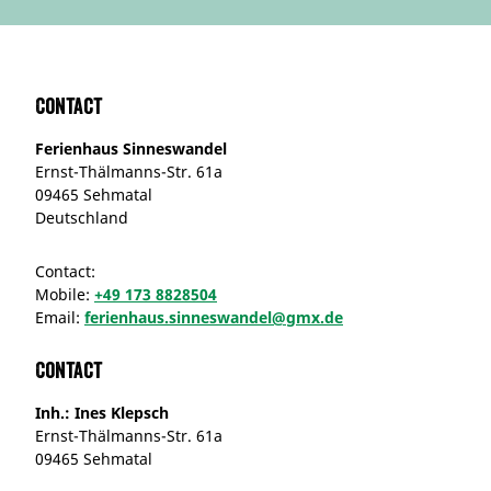
Contact
Ferienhaus Sinneswandel
Ernst-Thälmanns-Str. 61a
09465 Sehmatal
Deutschland
Contact:
Mobile:
+49 173 8828504
Email:
ferienhaus.sinneswandel@gmx.de
Contact
Inh.: Ines Klepsch
Ernst-Thälmanns-Str. 61a
09465 Sehmatal