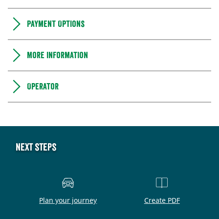
Payment Options
More information
Operator
Next steps
Plan your journey
Create PDF