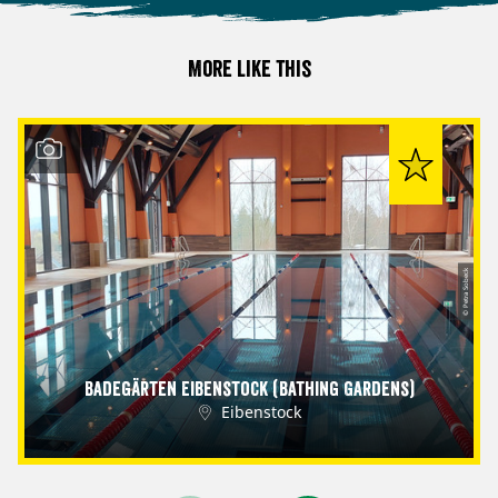
More like this
© Petra Sobeck
Badegärten Eibenstock (Bathing Gardens)
Eibenstock