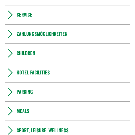
Service
Zahlungsmöglichkeiten
Children
Hotel facilities
Parking
Meals
Sport, leisure, wellness