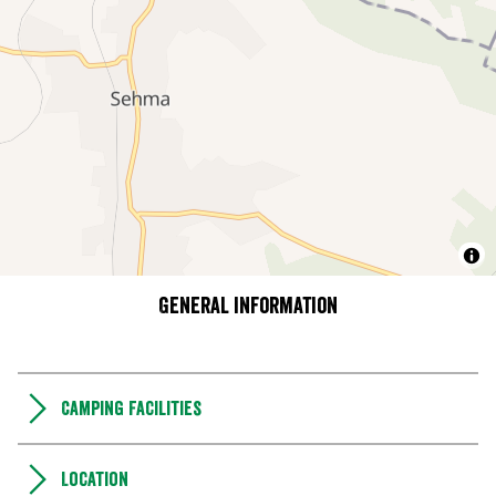
General information
Camping Facilities
Location