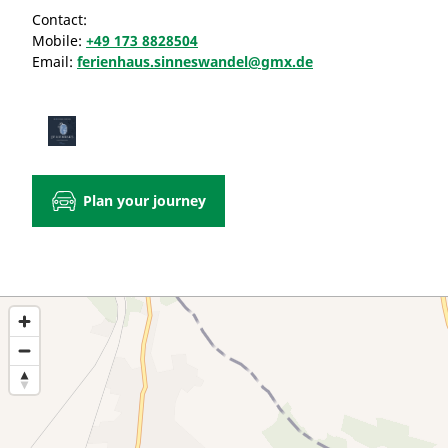
Contact:
Mobile:
+49 173 8828504
Email:
ferienhaus.sinneswandel@gmx.de
Plan your journey