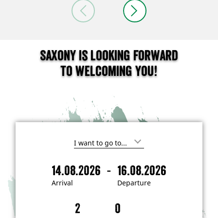
Saxony is looking forward
to welcoming you!
I
'
m
-
14.08.2026
16.08.2026
i
A
D
n
r
e
t
Arrival
Departure
e
r
p
r
i
a
e
s
v
r
t