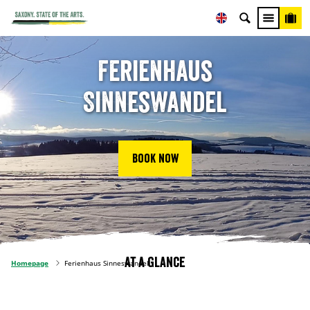
Ferienhaus
Sinneswandel
Book now
At a glance
Homepage
Ferienhaus Sinneswandel