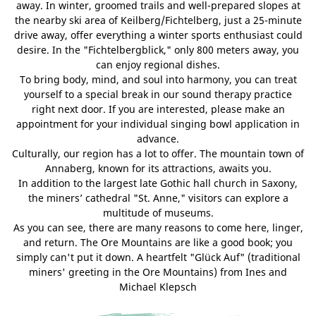
away. In winter, groomed trails and well-prepared slopes at
the nearby ski area of Keilberg/Fichtelberg, just a 25-minute
drive away, offer everything a winter sports enthusiast could
desire. In the "Fichtelbergblick," only 800 meters away, you
can enjoy regional dishes.
To bring body, mind, and soul into harmony, you can treat
yourself to a special break in our sound therapy practice
right next door. If you are interested, please make an
appointment for your individual singing bowl application in
advance.
Culturally, our region has a lot to offer. The mountain town of
Annaberg, known for its attractions, awaits you.
In addition to the largest late Gothic hall church in Saxony,
the miners’ cathedral "St. Anne," visitors can explore a
multitude of museums.
As you can see, there are many reasons to come here, linger,
and return. The Ore Mountains are like a good book; you
simply can't put it down. A heartfelt "Glück Auf" (traditional
miners' greeting in the Ore Mountains) from Ines and
Michael Klepsch