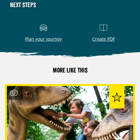
Next steps
Plan your journey
Create PDF
More like this
© Tobias Ritz