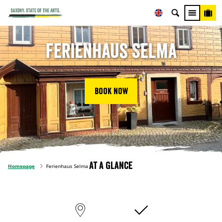
Ferienhaus Selma
Book now
At a glance
Homepage
Ferienhaus Selma