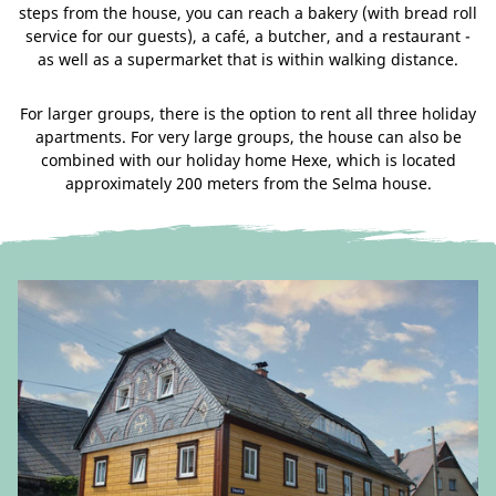
steps from the house, you can reach a bakery (with bread roll
service for our guests), a café, a butcher, and a restaurant -
as well as a supermarket that is within walking distance.
For larger groups, there is the option to rent all three holiday
apartments. For very large groups, the house can also be
combined with our holiday home Hexe, which is located
approximately 200 meters from the Selma house.