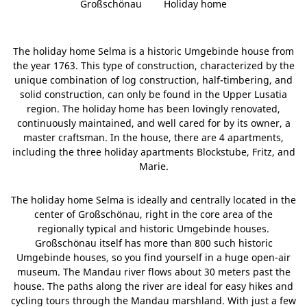
Großschönau
Holiday home
The holiday home Selma is a historic Umgebinde house from
the year 1763. This type of construction, characterized by the
unique combination of log construction, half-timbering, and
solid construction, can only be found in the Upper Lusatia
region. The holiday home has been lovingly renovated,
continuously maintained, and well cared for by its owner, a
master craftsman. In the house, there are 4 apartments,
including the three holiday apartments Blockstube, Fritz, and
Marie.
The holiday home Selma is ideally and centrally located in the
center of Großschönau, right in the core area of the
regionally typical and historic Umgebinde houses.
Großschönau itself has more than 800 such historic
Umgebinde houses, so you find yourself in a huge open-air
museum. The Mandau river flows about 30 meters past the
house. The paths along the river are ideal for easy hikes and
cycling tours through the Mandau marshland. With just a few