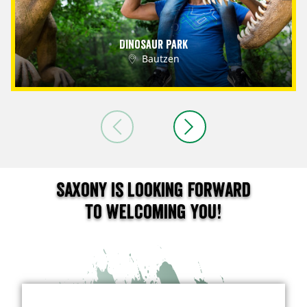
Dinosaur Park
Bautzen
Saxony is looking forward
to welcoming you!