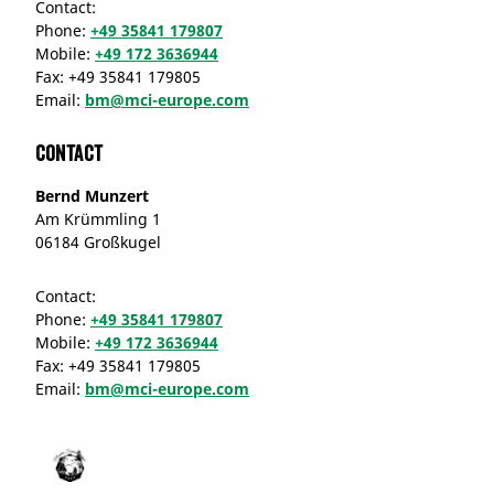
Contact:
Phone:
+49 35841 179807
Mobile:
+49 172 3636944
Fax:
+49 35841 179805
Email:
bm@mci-europe.com
Contact
Bernd Munzert
Am Krümmling 1
06184 Großkugel
Contact:
Phone:
+49 35841 179807
Mobile:
+49 172 3636944
Fax:
+49 35841 179805
Email:
bm@mci-europe.com