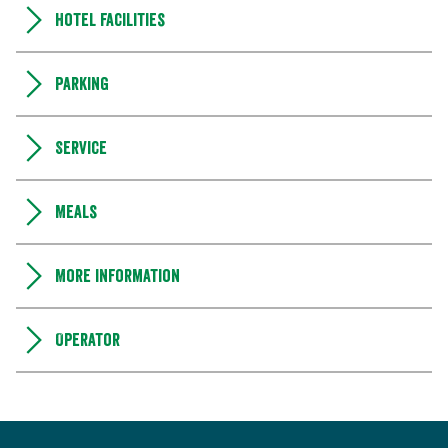
Hotel facilities
Parking
Service
Meals
More information
Operator