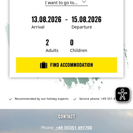
I
'
m
-
13.08.2026
15.08.2026
i
A
D
n
r
e
t
Arrival
Departure
e
r
p
r
i
a
e
s
v
r
t
a
t
Adults
Children
e
d
l
u
i
r
n
Find accommodation
…
e
Recommended by our holiday experts
Service phone: +49 351 491700
Contact
Phone
+49 (0)351 491700