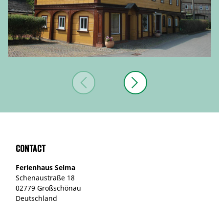
Contact
Ferienhaus Selma
Schenaustraße 18
02779 Großschönau
Deutschland