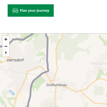
Plan your journey