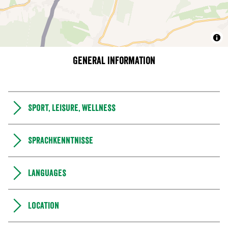
General information
Sport, leisure, wellness
Sprachkenntnisse
Languages
Location