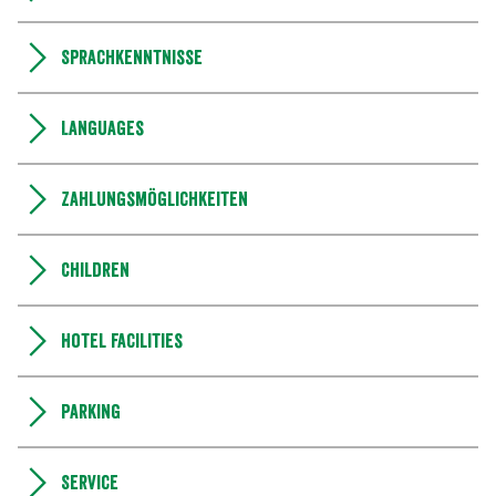
Sprachkenntnisse
Languages
Zahlungsmöglichkeiten
Children
Hotel facilities
Parking
Service