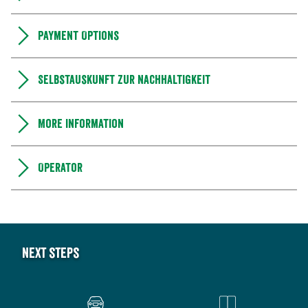
Payment Options
Selbstauskunft zur Nachhaltigkeit
More information
Operator
Next steps