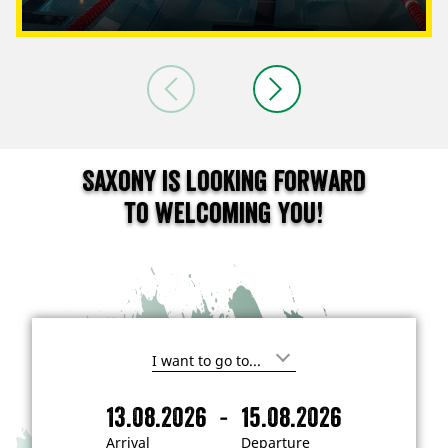
Saxony is looking forward
to welcoming you!
I
'
m
-
13.08.2026
15.08.2026
i
A
D
n
r
e
t
Arrival
Departure