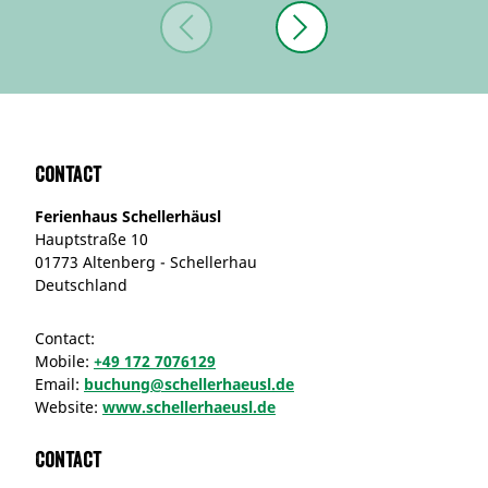
Contact
Ferienhaus Schellerhäusl
Hauptstraße 10
01773 Altenberg - Schellerhau
Deutschland
Contact:
Mobile:
+49 172 7076129
Email:
buchung@schellerhaeusl.de
Website:
www.schellerhaeusl.de
Contact