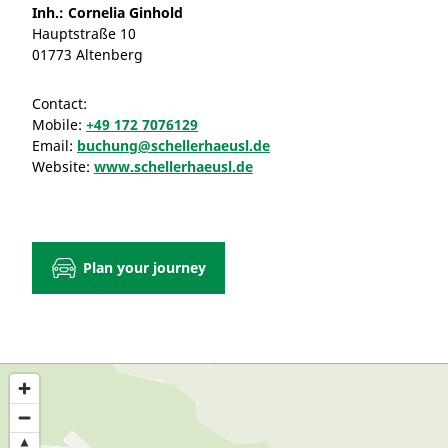
Inh.: Cornelia Ginhold
Hauptstraße 10
01773 Altenberg
Contact:
Mobile:
+49 172 7076129
Email:
buchung@schellerhaeusl.de
Website:
www.schellerhaeusl.de
Plan your journey