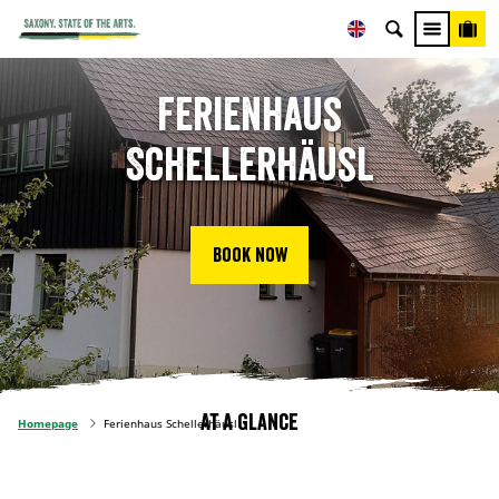
Ferienhaus
Schellerhäusl
Book now
At a glance
Homepage
Ferienhaus Schellerhäusl