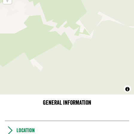
General information
Location