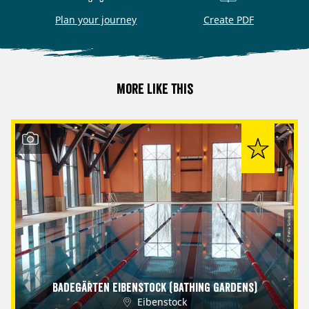
Plan your journey
Create PDF
More like this
© Petra Sobeck
Badegärten Eibenstock (Bathing Gardens)
Eibenstock