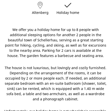
Altenberg
Holiday home
We offer you a holiday home for up to 8 people with
additional sleeping options for another 2 people in the
beautiful town of Schellerhau, serving as a great starting
point for hiking, cycling, and skiing, as well as for excursions
to the nearby area. Parking for 2 cars is available at the
house. The garden features a barbecue and seating area.
The house is not luxurious, but lovingly and cozily furnished.
Depending on the arrangement of the rooms, it can be
occupied by 2 or more people each. If needed, an additional
separate bedroom with an en-suite bathroom (shower, toilet,
sink) can be rented, which is equipped with a 1.40 m wide
sofa bed, a table and two armchairs, as well as a wardrobe
and a phonograph cabinet.