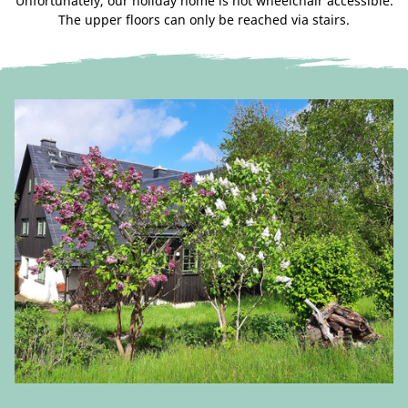
Unfortunately, our holiday home is not wheelchair accessible.
The upper floors can only be reached via stairs.