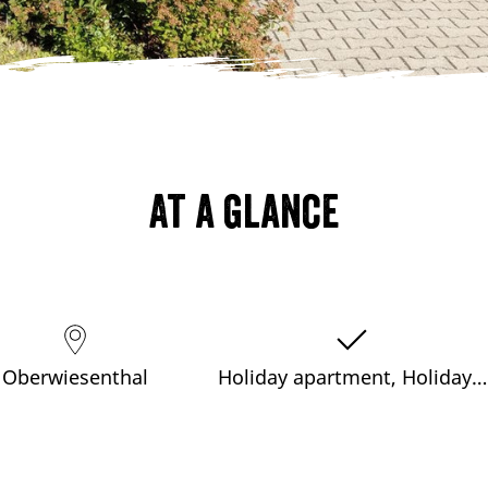
At a glance
Oberwiesenthal
Holiday apartment, Holiday…