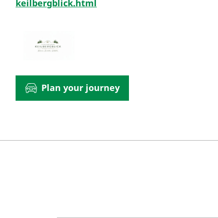
keilbergblick.html
Plan your journey