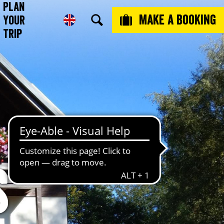
Plan
Make a booking
Your
Trip
s