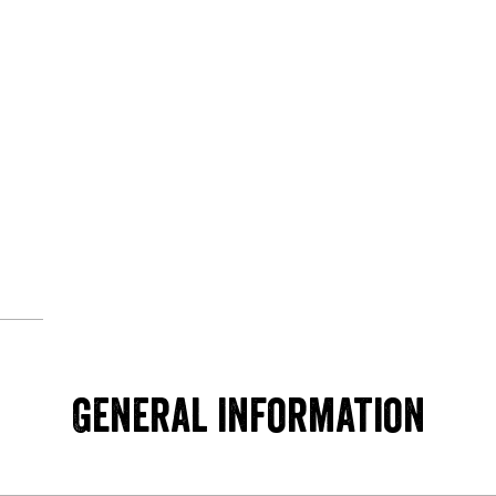
© MapTiler
© OpenStreetMap contributors
General information