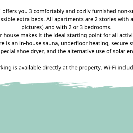
"
offers you 3 comfortably and cozily furnished non-
sible extra beds. All apartments are 2 stories with a s
pictures) and with 2 or 3 bedrooms.
r house makes it the ideal starting point for all activ
re is an in-house sauna, underfloor heating, secure s
special shoe dryer, and the alternative use of solar en
king is available directly at the property. Wi-Fi inclu