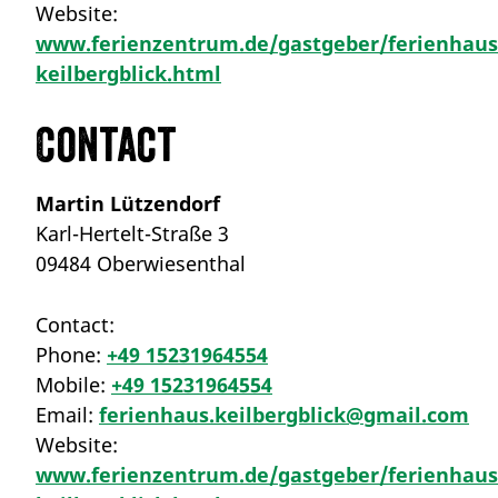
Website:
www.ferienzentrum.de/gastgeber/ferienhaus
keilbergblick.html
Contact
Martin Lützendorf
Karl-Hertelt-Straße 3
09484 Oberwiesenthal
Contact:
Phone:
+49 15231964554
Mobile:
+49 15231964554
Email:
ferienhaus.keilbergblick@gmail.com
Website:
www.ferienzentrum.de/gastgeber/ferienhaus