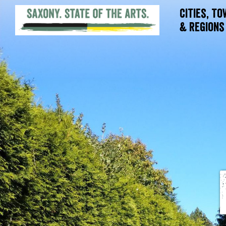
Cities, T
& Regions