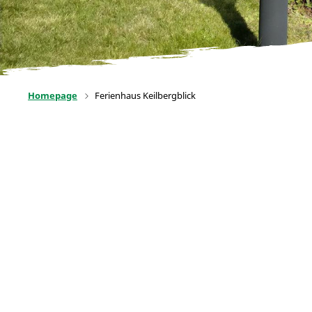
Homepage
Ferienhaus Keilbergblick