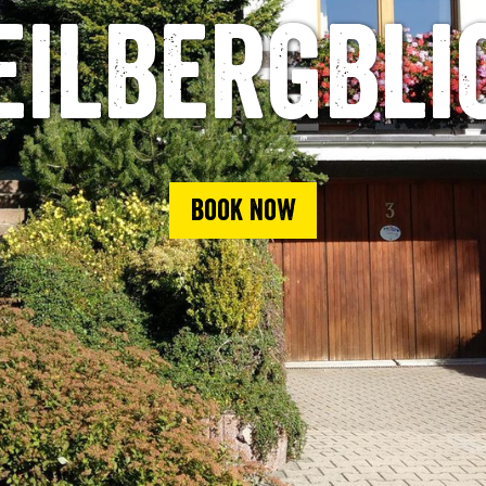
eilbergbli
Book now