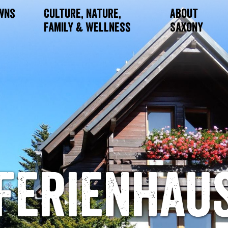
owns
Culture, Nature,
About
Family & Wellness
Saxony
Ferienhau