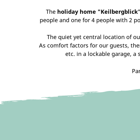
The
holiday home "Keilbergblick
people and one for 4 people with 2 pos
The quiet yet central location of ou
As comfort factors for our guests, the
etc. in a lockable garage, a 
Par