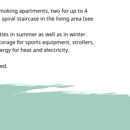
smoking apartments, two for up to 4
piral staircase in the living area (see
ities in summer as well as in winter.
torage for sports equipment, strollers,
ergy for heat and electricity.
ded.