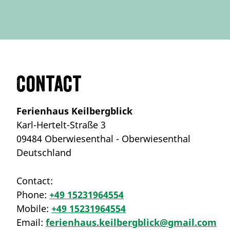
Contact
Ferienhaus Keilbergblick
Karl-Hertelt-Straße 3
09484 Oberwiesenthal - Oberwiesenthal
Deutschland
Contact:
Phone:
+49 15231964554
Mobile:
+49 15231964554
Email:
ferienhaus.keilbergblick@gmail.com