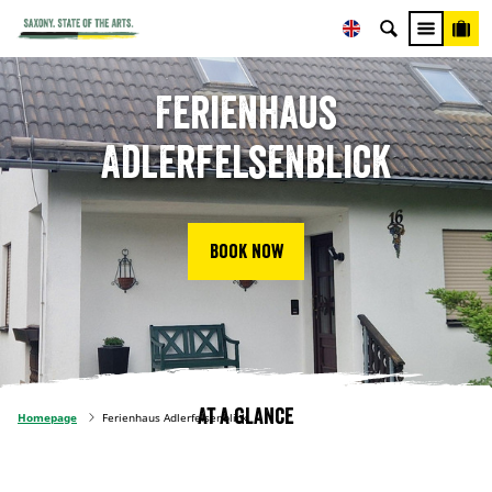
Ferienhaus
Adlerfelsenblick
Book now
At a glance
Homepage
Ferienhaus Adlerfelsenblick