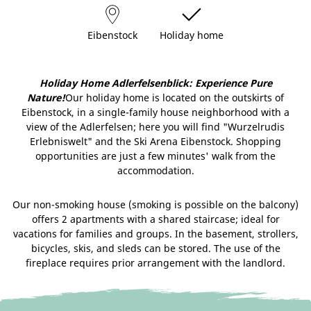
Eibenstock
Holiday home
Holiday Home Adlerfelsenblick: Experience Pure
Nature!
Our holiday home is located on the outskirts of
Eibenstock, in a single-family house neighborhood with a
view of the Adlerfelsen; here you will find "Wurzelrudis
Erlebniswelt" and the Ski Arena Eibenstock. Shopping
opportunities are just a few minutes' walk from the
accommodation.
Our non-smoking house (smoking is possible on the balcony)
offers 2 apartments with a shared staircase; ideal for
vacations for families and groups. In the basement, strollers,
bicycles, skis, and sleds can be stored. The use of the
fireplace requires prior arrangement with the landlord.