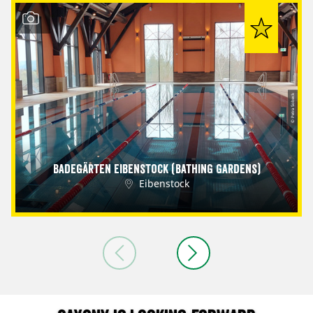
© Petra Sobeck
Badegärten Eibenstock (Bathing Gardens)
Eibenstock