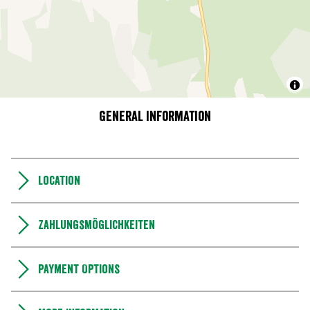
General information
Location
Zahlungsmöglichkeiten
Payment Options