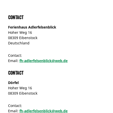
Contact
Ferienhaus Adlerfelsenblick
Hoher Weg 16
08309 Eibenstock
Deutschland
Contact:
Email:
fh-adlerfelsenblick@web.de
Contact
Dörfel
Hoher Weg 16
08309 Eibenstock
Contact:
Email:
fh-adlerfelsenblick@web.de