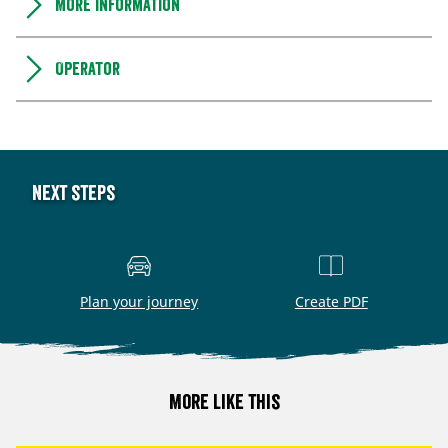
More information
Operator
Next steps
Plan your journey
Create PDF
More like this