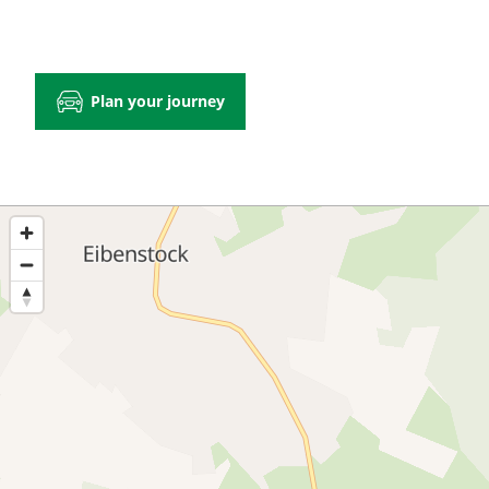
Plan your journey