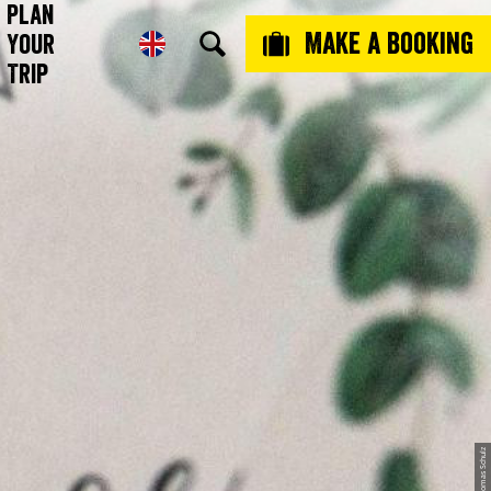
Plan
Make a booking
Your
Trip
© Thomas Schulz