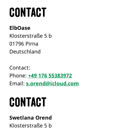
Contact
ElbOase
Klosterstraße 5 b
01796 Pirna
Deutschland
Contact:
Phone:
+49 176 55383972
Email:
s.orend@icloud.com
Contact
Swetlana Orend
Klosterstraße 5 b