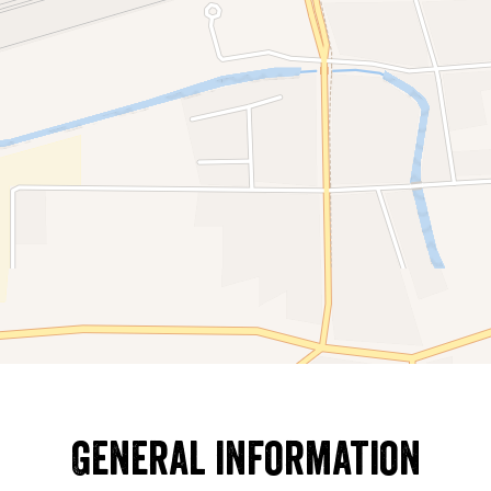
General information