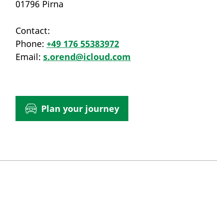
01796 Pirna
Contact:
Phone:
+49 176 55383972
Email:
s.orend@icloud.com
Plan your journey