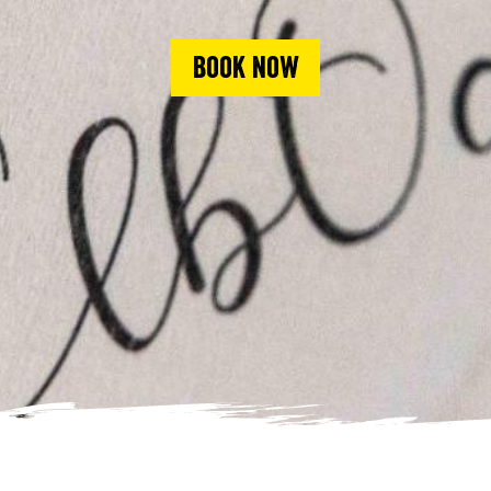
Book now