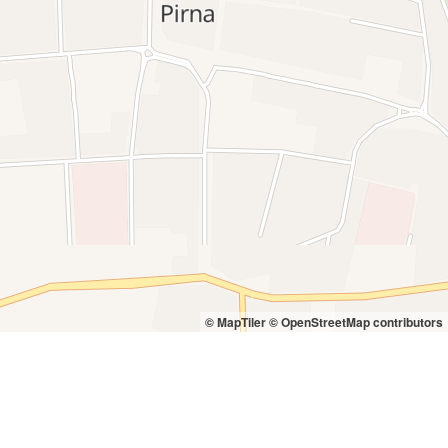
© MapTiler
© OpenStreetMap contributors