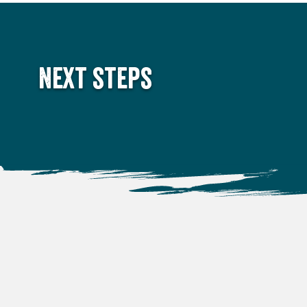
Next steps