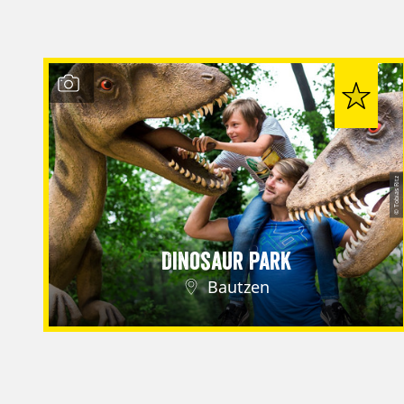
© Tobias Ritz
Dinosaur Park
Bautzen