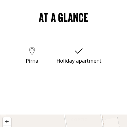
At a glance
Pirna
Holiday apartment