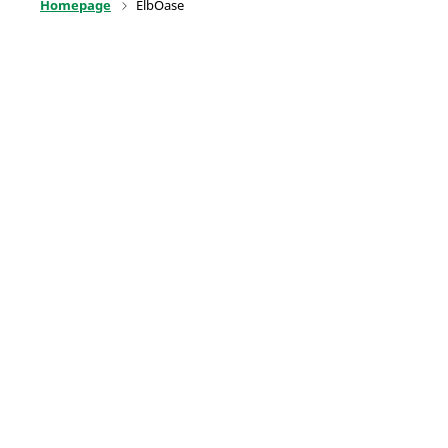
Homepage
ElbOase