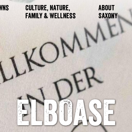
owns
Culture, Nature,
About
Family & Wellness
Saxony
ElbOase