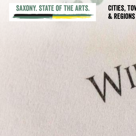
Cities, T
& Regions