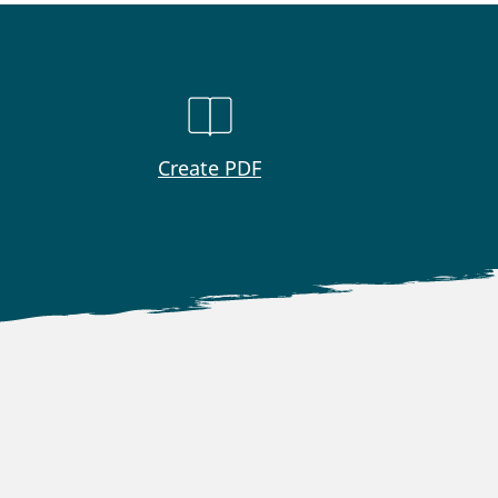
Create PDF