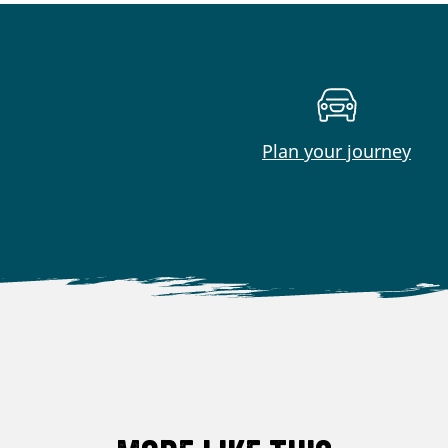
Plan your journey