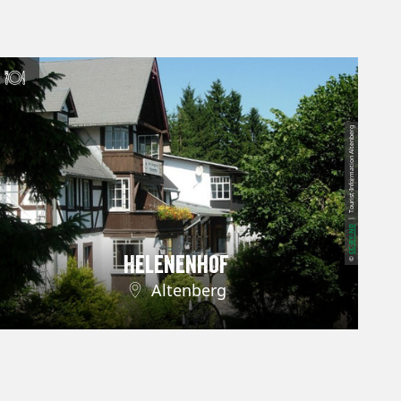
| Tourist-Information Altenberg
CC-BY-ND
Helenenhof
©
Altenberg