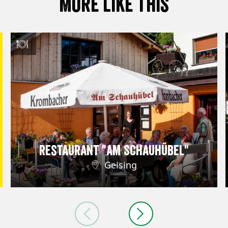
More like this
Restaurant "Am Schauhübel"
Geising