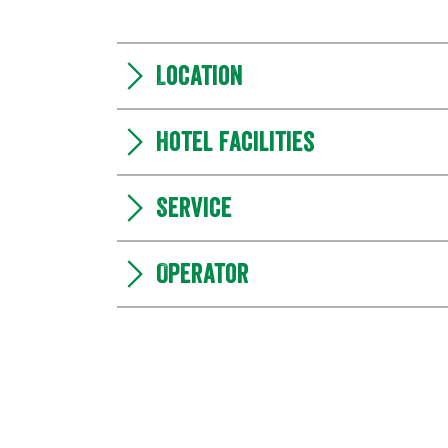
Location
Hotel facilities
Service
Operator