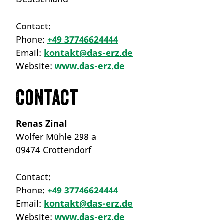
Contact:
Phone:
+49 37746624444
Email:
kontakt@das-erz.de
Website:
www.das-erz.de
Contact
Renas Zinal
Wolfer Mühle 298 a
09474 Crottendorf
Contact:
Phone:
+49 37746624444
Email:
kontakt@das-erz.de
Website:
www.das-erz.de