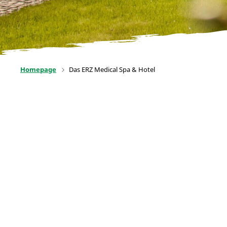
Homepage
Das ERZ Medical Spa & Hotel