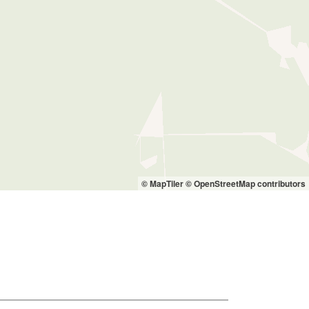
© MapTiler
© OpenStreetMap contributors