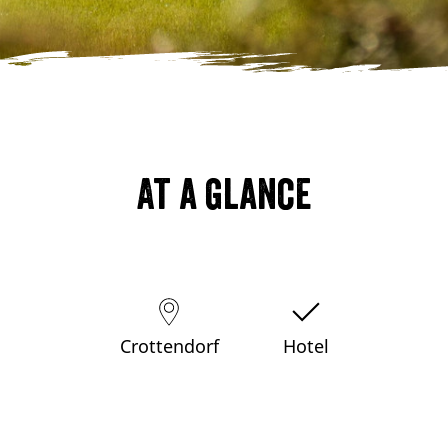
At a glance
Crottendorf
Hotel