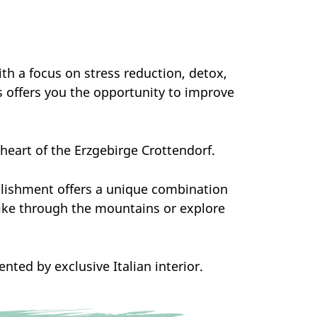
ith a focus on stress reduction, detox,
s offers you the opportunity to improve
e heart of the Erzgebirge Crottendorf.
blishment offers a unique combination
hike through the mountains or explore
ted by exclusive Italian interior.