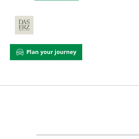
Plan your journey