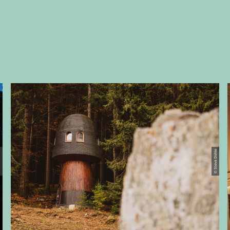
ohle
© Steve Dohle