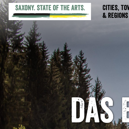
Cities, T
& Regions
Das 