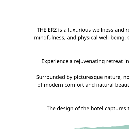
THE ERZ is a luxurious wellness and re
mindfulness, and physical well-being. 
Experience a rejuvenating retreat in 
Surrounded by picturesque nature, no
of modern comfort and natural beauty
The design of the hotel captures 