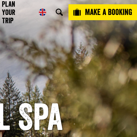
Plan
Make a booking
Your
Trip
l Spa