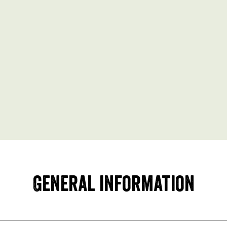
General information