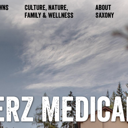
owns
Culture, Nature,
About
Family & Wellness
Saxony
ERZ Medica