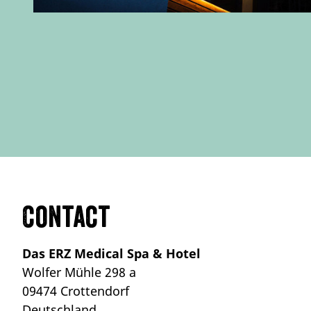
Contact
Das ERZ Medical Spa & Hotel
Wolfer Mühle 298 a
09474 Crottendorf
Deutschland