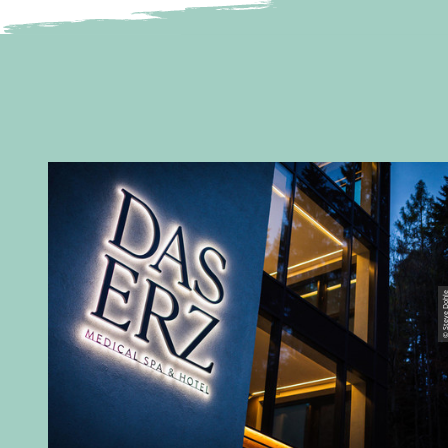
© Steve D