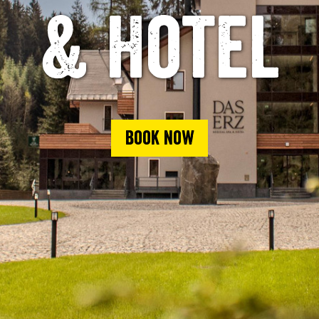
& Hotel
Book now