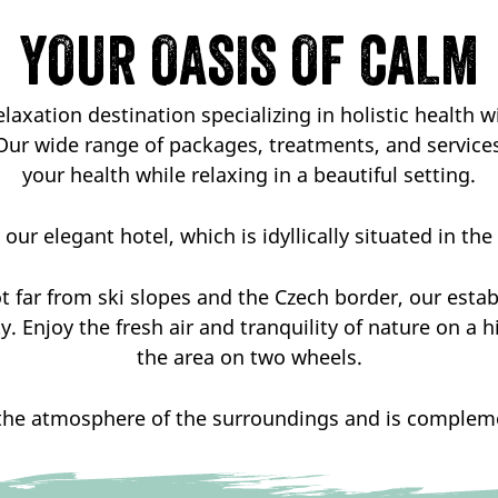
YOUR OASIS OF CALM
laxation destination specializing in holistic health w
Our wide range of packages, treatments, and service
your health while relaxing in a beautiful setting.
our elegant hotel, which is idyllically situated in th
t far from ski slopes and the Czech border, our esta
. Enjoy the fresh air and tranquility of nature on a 
the area on two wheels.
the atmosphere of the surroundings and is complemen