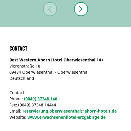
Contact
Best Western Ahorn Hotel Oberwiesenthal 14+
Vierenstraße 18
09484 Oberwiesenthal - Oberwiesenthal
Deutschland
Contact:
Phone:
(0049) 37348 140
Fax:
(0049) 37348 14444
Email:
reservierung.oberwiesenthal@ahorn-hotels.de
Website:
www.erwachsenenhotel-erzgebirge.de