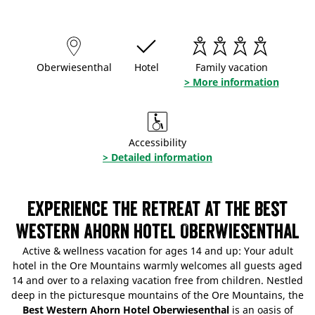
Oberwiesenthal
Hotel
Family vacation
> More information
Accessibility
> Detailed information
Experience the Retreat at the Best
Western Ahorn Hotel Oberwiesenthal
Active & wellness vacation for ages 14 and up: Your adult
hotel in the Ore Mountains warmly welcomes all guests aged
14 and over to a relaxing vacation free from children. Nestled
deep in the picturesque mountains of the Ore Mountains, the
Best Western Ahorn Hotel Oberwiesenthal
is an oasis of