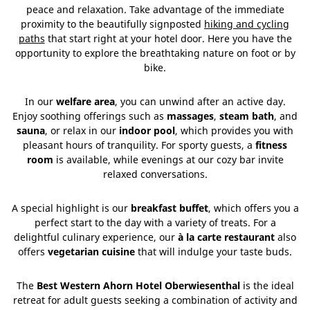
peace and relaxation. Take advantage of the immediate
proximity to the beautifully signposted
hiking and cycling
paths
that start right at your hotel door. Here you have the
opportunity to explore the breathtaking nature on foot or by
bike.
In our
welfare area
, you can unwind after an active day.
Enjoy soothing offerings such as
massages
,
steam bath
, and
sauna
, or relax in our
indoor pool
, which provides you with
pleasant hours of tranquility. For sporty guests, a
fitness
room
is available, while evenings at our cozy bar invite
relaxed conversations.
A special highlight is our
breakfast buffet
, which offers you a
perfect start to the day with a variety of treats. For a
delightful culinary experience, our
à la carte restaurant
also
offers
vegetarian cuisine
that will indulge your taste buds.
The
Best Western Ahorn Hotel Oberwiesenthal
is the ideal
retreat for adult guests seeking a combination of activity and