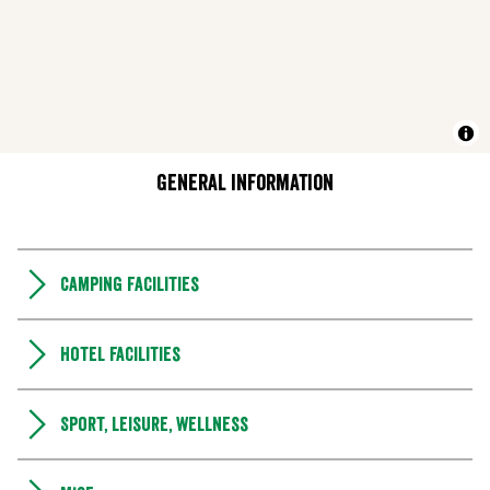
General information
Camping Facilities
Hotel facilities
Sport, leisure, wellness