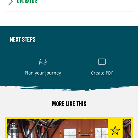
Operator
Next steps
Plan your journey
Create PDF
More like this