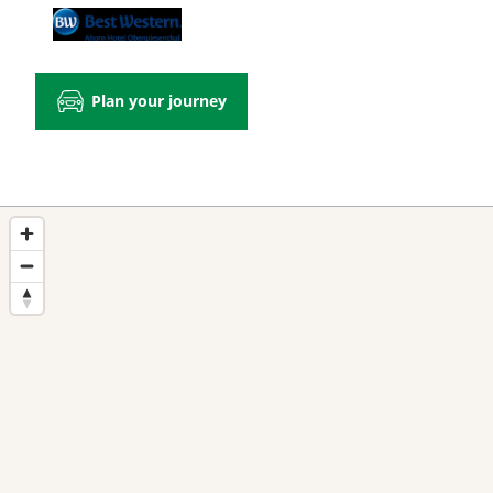
Plan your journey