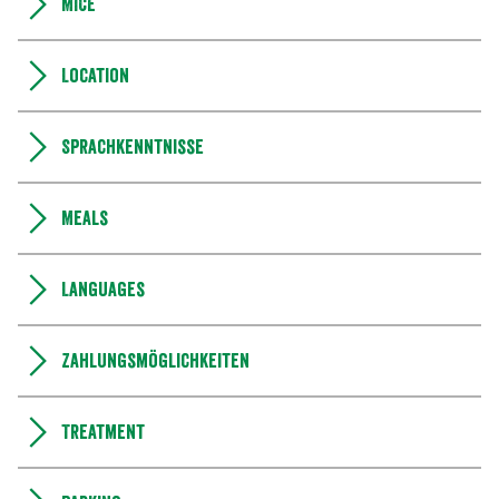
MICE
Location
Sprachkenntnisse
Meals
Languages
Zahlungsmöglichkeiten
Treatment