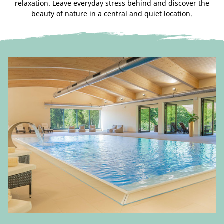
relaxation. Leave everyday stress behind and discover the
beauty of nature in a
central and quiet location
.