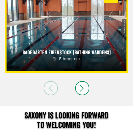
© Petra Sobeck
Badegärten Eibenstock (Bathing Gardens)
Eibenstock
Saxony is looking forward
to welcoming you!