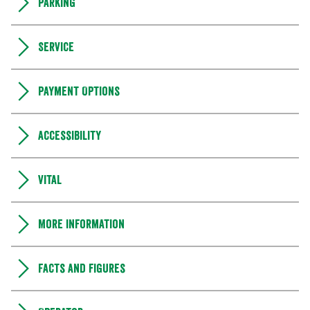
Parking
Service
Payment Options
Accessibility
Vital
More information
Facts and figures