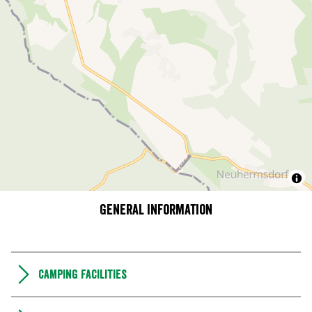
General information
Camping Facilities