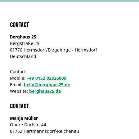
Contact
Berghaus 25
Bergstraße 25
01776 Hermsdorf/Erzgebirge - Hermsdorf
Deutschland
Contact:
Mobile:
+49 0152 02826009
Email:
hello@berghaus25.de
Website:
berghaus25.de
Contact
Manja Müller
Obere Dorfstr. 44
01762 Hartmannsdorf-Reichenau