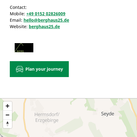
Contact:
Mobile:
+49 0152 02826009
Email:
hello@berghaus25.de
Website:
berghaus25.de
Plan your journey