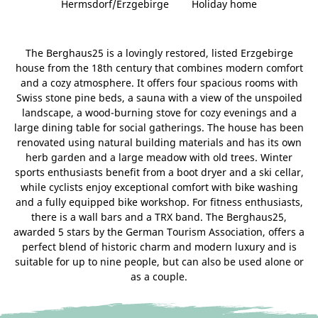
Hermsdorf/Erzgebirge
Holiday home
The Berghaus25 is a lovingly restored, listed Erzgebirge
house from the 18th century that combines modern comfort
and a cozy atmosphere. It offers four spacious rooms with
Swiss stone pine beds, a sauna with a view of the unspoiled
landscape, a wood-burning stove for cozy evenings and a
large dining table for social gatherings. The house has been
renovated using natural building materials and has its own
herb garden and a large meadow with old trees. Winter
sports enthusiasts benefit from a boot dryer and a ski cellar,
while cyclists enjoy exceptional comfort with bike washing
and a fully equipped bike workshop. For fitness enthusiasts,
there is a wall bars and a TRX band. The Berghaus25,
awarded 5 stars by the German Tourism Association, offers a
perfect blend of historic charm and modern luxury and is
suitable for up to nine people, but can also be used alone or
as a couple.