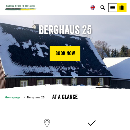
Berghaus 25
Book now
At a glance
Homepage
Berghaus 25