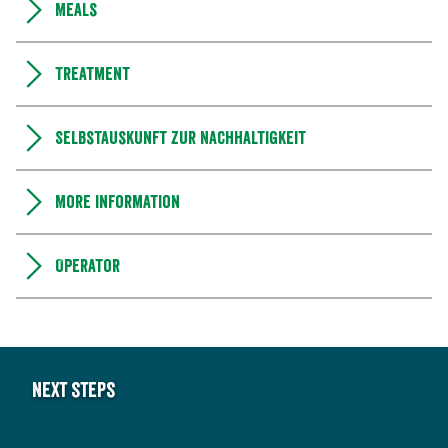
Meals
Treatment
Selbstauskunft zur Nachhaltigkeit
More information
Operator
Next steps