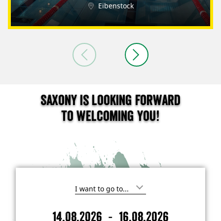
Eibenstock
Saxony is looking forward
to welcoming you!
I
'
m
-
14.08.2026
16.08.2026
i
A
D