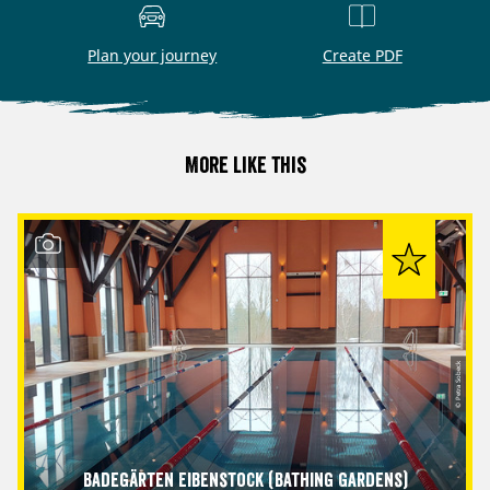
Plan your journey
Create PDF
More like this
© Petra Sobeck
Badegärten Eibenstock (Bathing Gardens)