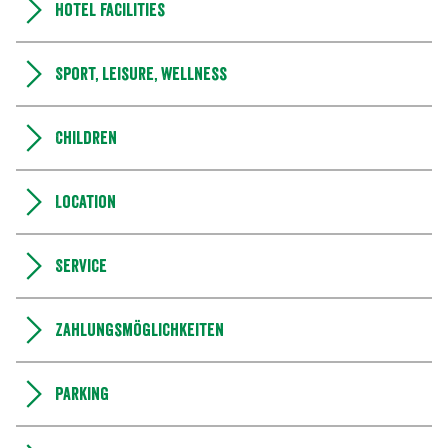
Hotel facilities
Sport, leisure, wellness
Children
Location
Service
Zahlungsmöglichkeiten
Parking