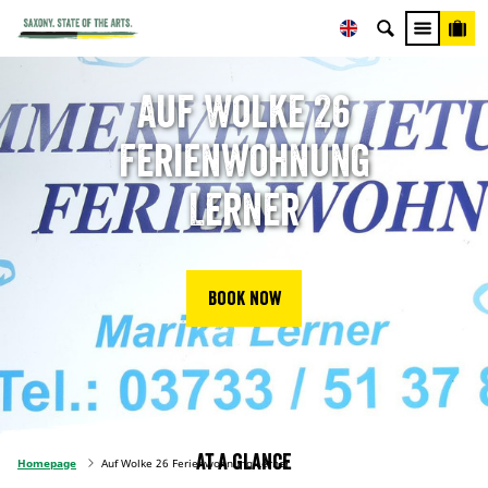
Auf Wolke 26
Ferienwohnung
Lerner
Book now
At a glance
Homepage
Auf Wolke 26 Ferienwohnung Lerner