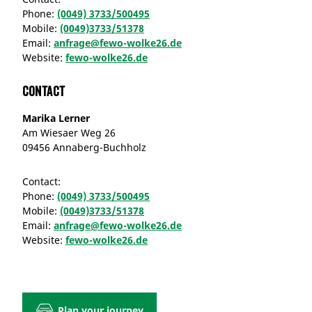
Phone:
(0049) 3733/500495
Mobile:
(0049)3733/51378
Email:
anfrage@fewo-wolke26.de
Website:
fewo-wolke26.de
Contact
Marika Lerner
Am Wiesaer Weg 26
09456 Annaberg-Buchholz
Contact:
Phone:
(0049) 3733/500495
Mobile:
(0049)3733/51378
Email:
anfrage@fewo-wolke26.de
Website:
fewo-wolke26.de
Plan your journey