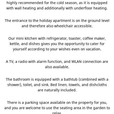
highly recommended for the cold season, as it is equipped
with wall heating and additionally with underfloor heating.
The entrance to the holiday apartment is on the ground level
and therefore also wheelchair accessible.
Our mini kitchen with refrigerator, toaster, coffee maker,
kettle, and dishes gives you the opportunity to cater for
yourself according to your wishes even on vacation.
A TV, a radio with alarm function, and WLAN connection are
also available.
The bathroom is equipped with a bathtub (combined with a
shower), toilet, and sink. Bed linen, towels, and dishcloths
are naturally included.
There is a parking space available on the property for you,
and you are welcome to use the seating area in the garden to
relax.