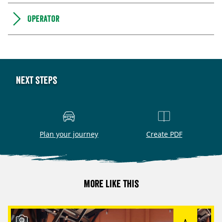
Operator
Next steps
Plan your journey
Create PDF
More like this