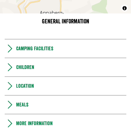
General information
Camping Facilities
Children
Location
Meals
More information