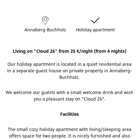
Annaberg-Buchholz
Holiday apartment
Living on "Cloud 26" from 25 €/night (from 4 nights)
Our holiday apartment is located in a quiet residential area
in a separate guest house on private property in Annaberg-
Buchholz.
We welcome our guests with a small welcome drink and wish
you a pleasant stay on "Cloud 26".
Facilities
The small cozy holiday apartment with living/sleeping area
offers space for two people. It is nicely furnished and also