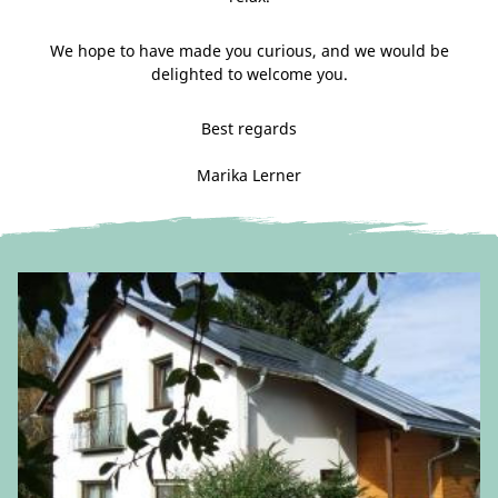
We hope to have made you curious, and we would be
delighted to welcome you.
Best regards
Marika Lerner