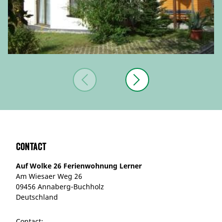
Contact
Auf Wolke 26 Ferienwohnung Lerner
Am Wiesaer Weg 26
09456 Annaberg-Buchholz
Deutschland
Contact: