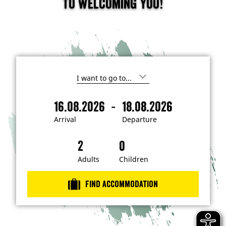
to welcoming you!
I
'
m
-
16.08.2026
18.08.2026
i
A
D
n
r
e
t
Arrival
Departure
e
r
p
r
i
a
e
s
v
r
t
a
t
Adults
Children
e
d
l
u
i
r
n
Find accommodation
…
e