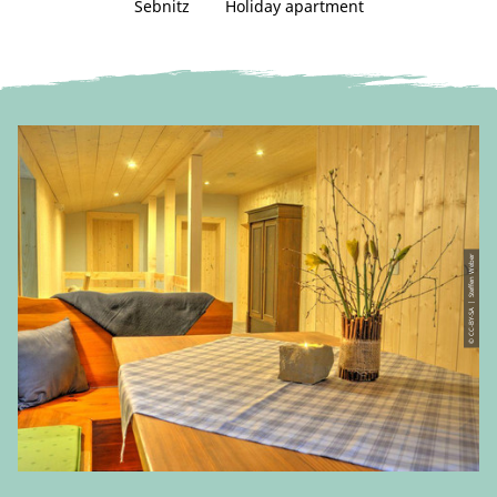
Sebnitz
Holiday apartment
© CC-BY-SA | Steffen Weber