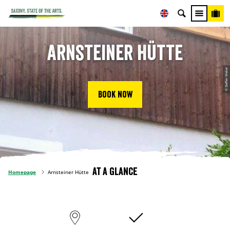
Arnsteiner Hütte
© Steffen Weber
Book now
At a glance
Homepage
Arnsteiner Hütte