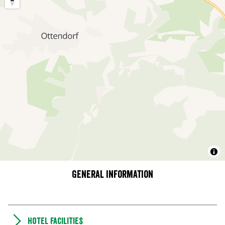
General information
Hotel facilities