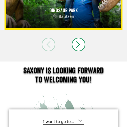
Dinosaur Park
Bautzen
Saxony is looking forward
to welcoming you!
I