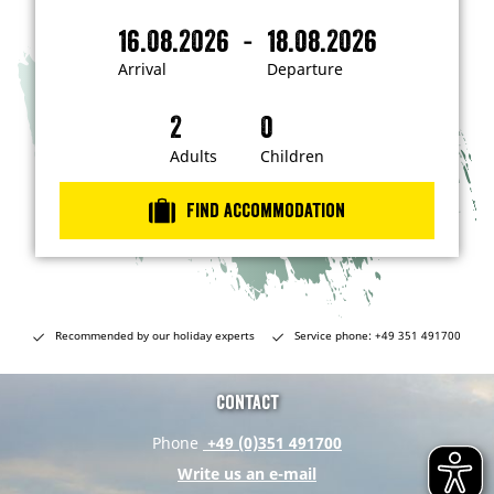
'
m
-
16.08.2026
18.08.2026
i
A
D
n
r
e
t
Arrival
Departure
e
r
p
r
i
a
e
s
v
r
t
a
t
Adults
Children
e
d
l
u
i
r
n
Find accommodation
…
e
Recommended by our holiday experts
Service phone: +49 351 491700
Contact
Phone
+49 (0)351 491700
Write us an e-mail