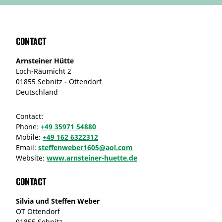
Contact
Arnsteiner Hütte
Loch-Räumicht 2
01855 Sebnitz - Ottendorf
Deutschland
Contact:
Phone:
+49 35971 54880
Mobile:
+49 162 6322312
Email:
steffenweber1605@aol.com
Website:
www.arnsteiner-huette.de
Contact
Silvia und Steffen Weber
OT Ottendorf
01855 Sebnitz