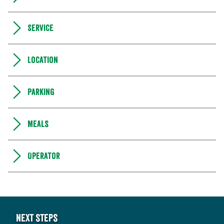
Service
Location
Parking
Meals
Operator
Next steps