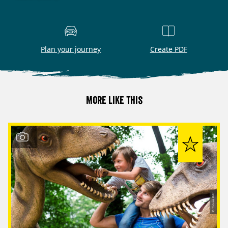
Plan your journey
Create PDF
More like this
© Tobias Ritz