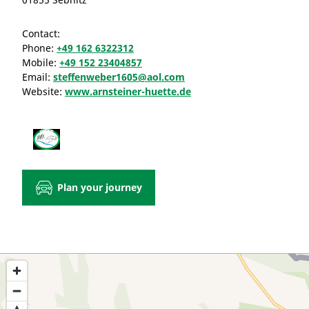
Contact:
Phone:
+49 162 6322312
Mobile:
+49 152 23404857
Email:
steffenweber1605@aol.com
Website:
www.arnsteiner-huette.de
Plan your journey