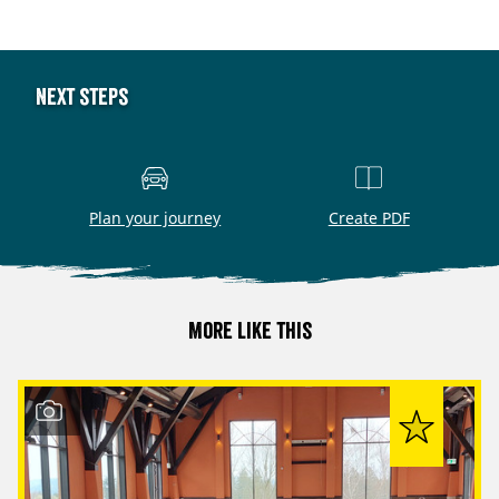
Next steps
Plan your journey
Create PDF
More like this