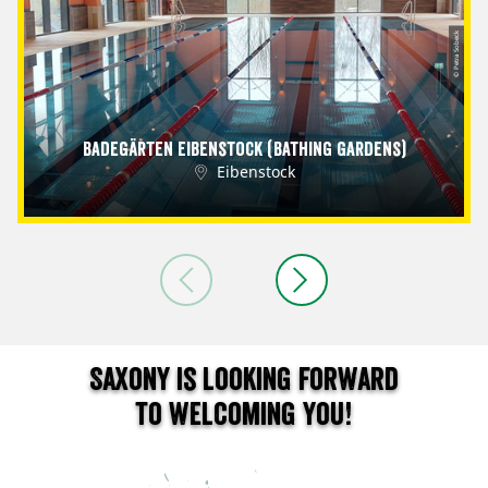
© Petra Sobeck
Badegärten Eibenstock (Bathing Gardens)
Eibenstock
Saxony is looking forward
to welcoming you!