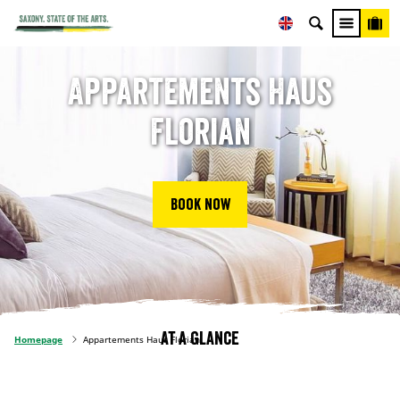
Appartements Haus
Florian
Book now
At a glance
Homepage
Appartements Haus Florian