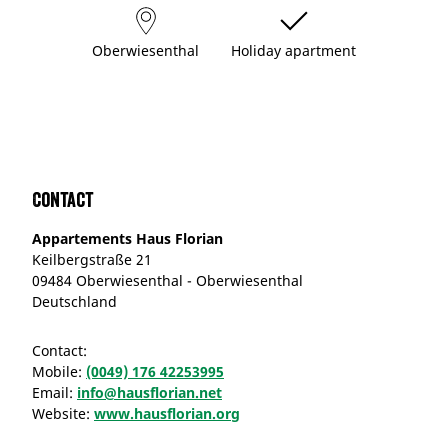
Oberwiesenthal
Holiday apartment
Contact
Appartements Haus Florian
Keilbergstraße 21
09484 Oberwiesenthal - Oberwiesenthal
Deutschland
Contact:
Mobile:
(0049) 176 42253995
Email:
info@hausflorian.net
Website:
www.hausflorian.org