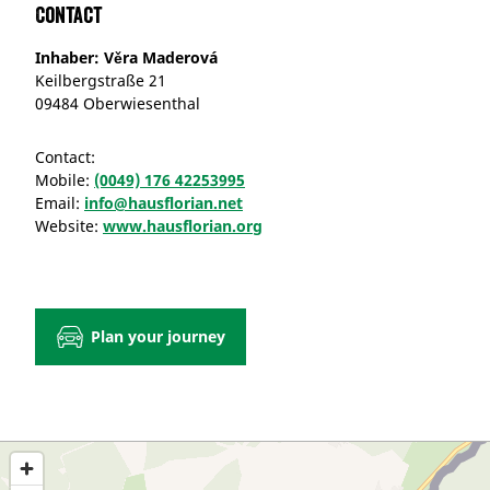
Contact
Inhaber: Věra Maderová
Keilbergstraße 21
09484 Oberwiesenthal
Contact:
Mobile:
(0049) 176 42253995
Email:
info@hausflorian.net
Website:
www.hausflorian.org
Plan your journey