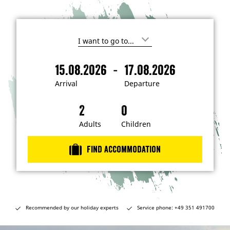
I
'
m
-
15.08.2026
17.08.2026
i
A
D
n
r
e
t
Arrival
Departure
e
r
p
r
i
a
e
s
v
r
t
a
t
Adults
Children
e
d
l
u
i
r
n
Find accommodation
…
e
Recommended by our holiday experts
Service phone: +49 351 491700