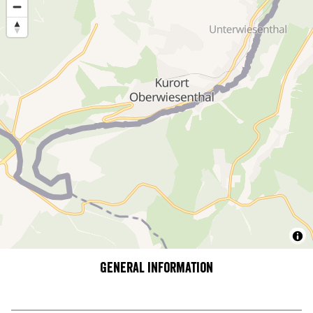
General information