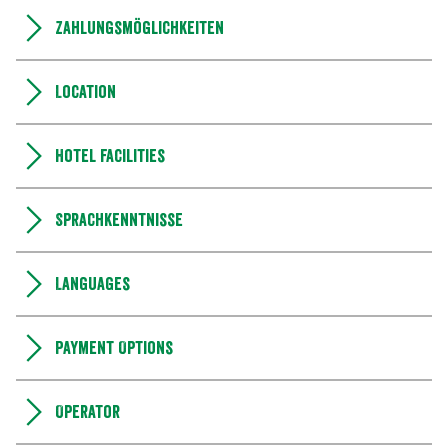
Zahlungsmöglichkeiten
Location
Hotel facilities
Sprachkenntnisse
Languages
Payment Options
Operator