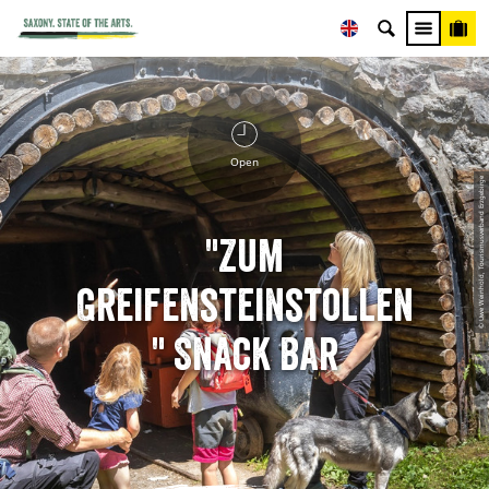
Open
© Uwe Weinhold, Tourismusverband Erzgebirge
"Zum
Greifensteinstollen
" Snack Bar