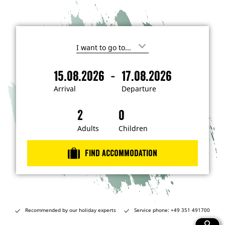
I
'
m
-
15.08.2026
17.08.2026
i
A
D
n
r
e
t
Arrival
Departure
e
r
p
r
i
a
e
s
v
r
t
a
t
Adults
Children
e
d
l
u
i
r
n
Find accommodation
…
e
Recommended by our holiday experts
Service phone: +49 351 491700