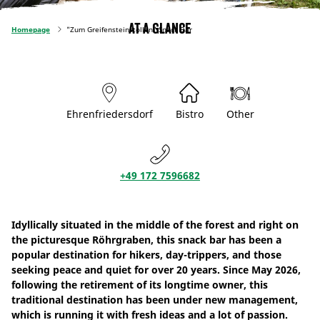
At a glance
Homepage
"Zum Greifensteinstollen" Snack Bar
Ehrenfriedersdorf
Bistro
Other
+49 172 7596682
Idyllically situated in the middle of the forest and right on
the picturesque Röhrgraben, this snack bar has been a
popular destination for hikers, day-trippers, and those
seeking peace and quiet for over 20 years. Since May 2026,
following the retirement of its longtime owner, this
traditional destination has been under new management,
which is running it with fresh ideas and a lot of passion.