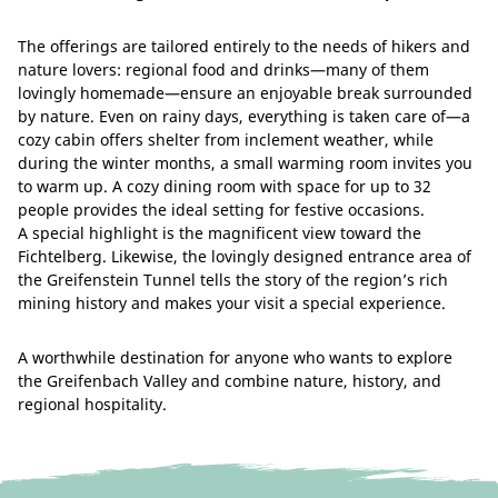
The offerings are tailored entirely to the needs of hikers and
nature lovers: regional food and drinks—many of them
lovingly homemade—ensure an enjoyable break surrounded
by nature. Even on rainy days, everything is taken care of—a
cozy cabin offers shelter from inclement weather, while
during the winter months, a small warming room invites you
to warm up. A cozy dining room with space for up to 32
people provides the ideal setting for festive occasions.
A special highlight is the magnificent view toward the
Fichtelberg. Likewise, the lovingly designed entrance area of
the Greifenstein Tunnel tells the story of the region’s rich
mining history and makes your visit a special experience.
A worthwhile destination for anyone who wants to explore
the Greifenbach Valley and combine nature, history, and
regional hospitality.