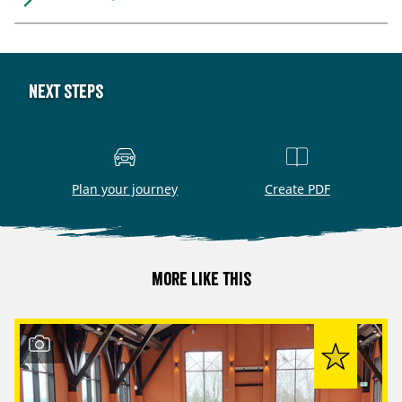
Next steps
Plan your journey
Create PDF
More like this