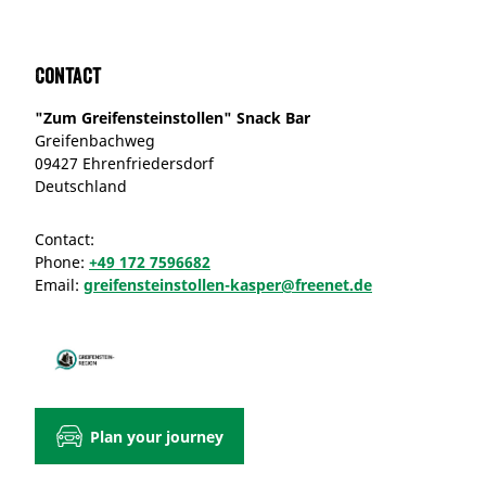
Contact
"Zum Greifensteinstollen" Snack Bar
Greifenbachweg
09427 Ehrenfriedersdorf
Deutschland
Contact:
Phone:
+49 172 7596682
Email:
greifensteinstollen-kasper@freenet.de
Plan your journey