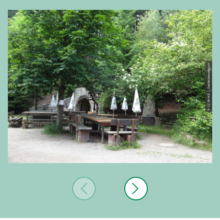
© CC-BY-ND | Greifensteinregion