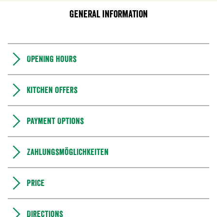
General information
Opening hours
Kitchen offers
Payment Options
Zahlungsmöglichkeiten
Price
Directions