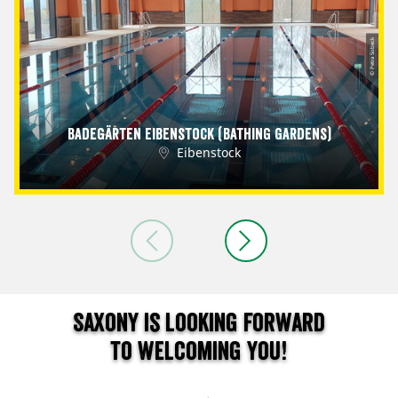
© Petra Sobeck
Badegärten Eibenstock (Bathing Gardens)
Eibenstock
Saxony is looking forward
to welcoming you!