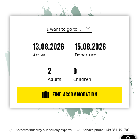
I
'
m
-
13.08.2026
15.08.2026
i
A
D
n
r
e
t
Arrival
Departure
e
r
p
r
i
a
e
s
v
r
t
a
t
Adults
Children
e
d
l
u
i
r
n
Find accommodation
…
e
Recommended by our holiday experts
Service phone: +49 351 491700