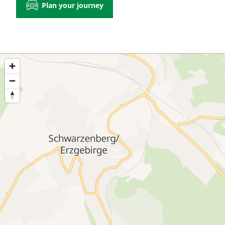
Plan your journey