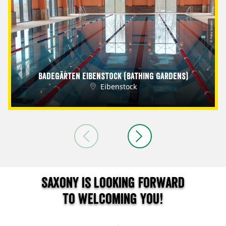
© Petra Sobeck
Badegärten Eibenstock (Bathing Gardens)
Eibenstock
Saxony is looking forward
to welcoming you!