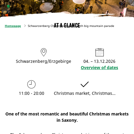
At a glance
Homepage
Schwarzenberg Christmas market with big mountain parade
Schwarzenberg/Erzgebirge
04. – 13.12.2026
Overview of dates
11:00 - 20:00
Christmas market, Christmas…
One of the most romantic and beautiful Christmas markets
in Saxony.