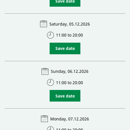
Save date
Saturday, 05.12.2026
11:00 to 20:00
Save date
Sunday, 06.12.2026
11:00 to 20:00
Save date
Monday, 07.12.2026
11:00 to 20:00