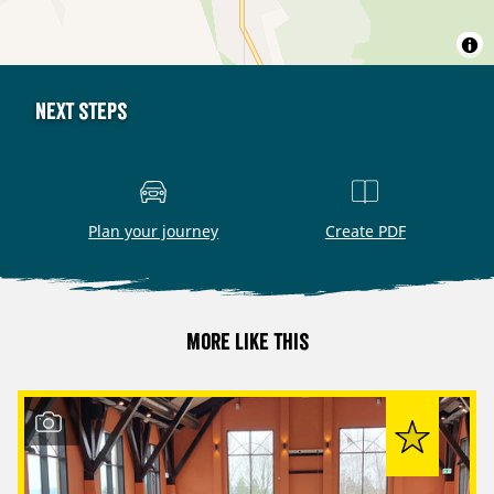
Next steps
Plan your journey
Create PDF
More like this