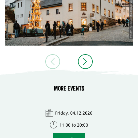
More events
Friday, 04.12.2026
11:00 to 20:00