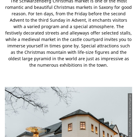
The Schwarzenberg Christmas market is one of the most
romantic and beautiful Christmas markets in Saxony for good
reason. For ten days, from the Friday before the second
Advent to the third Sunday in Advent, it enchants visitors
with a varied program and a special atmosphere. The
festively decorated streets and alleyways offer selected stalls,
while a medieval market in the castle courtyard invites you to
immerse yourself in times gone by. Special attractions such
as the Christmas mountain with life-size figures and the
oldest large pyramid in the world are just as impressive as
the numerous exhibitions in the town.
© CC-BY | Tourismusverband Erzgebirge e.V. | Anna Schalling, Erlebnisheimat Erzgebirge