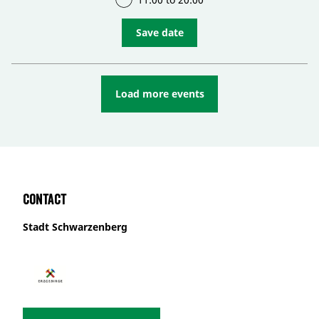
Save date
Load more events
Contact
Stadt Schwarzenberg