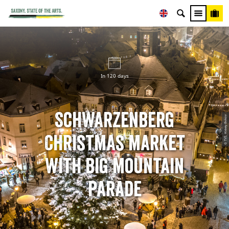
In 120 days
Schwarzenberg
© TVE, Alexey Bokov
Christmas market
with big mountain
parade