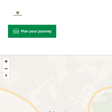
Plan your journey