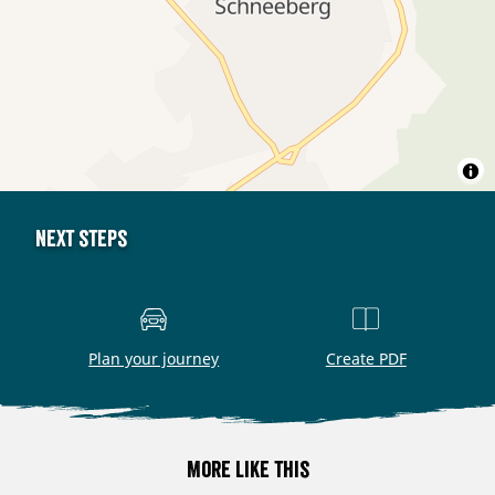
Next steps
Plan your journey
Create PDF
More like this