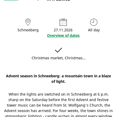
Schneeberg
27.11.2026
All day
Overview of dates
Christmas market, Christmas…
Advent season in Schneeberg: a mountain town in a blaze
of light.
When the lights are switched on in Schneeberg at 6 p.m.
sharp on the Saturday before the first Advent and festive
tower music can be heard from St. Wolfgang's Church, the
Advent season has arrived. For four weeks, the town shines in
atmospheric lighting - candle arches in almost every window