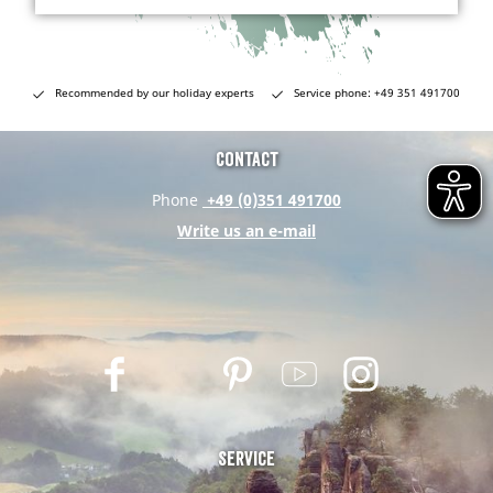
Recommended by our holiday experts
Service phone: +49 351 491700
Contact
Phone
+49 (0)351 491700
Write us an e-mail
F
T
P
Y
I
a
w
i
o
n
c
i
n
u
s
e
t
t
t
t
Service
b
t
e
u
a