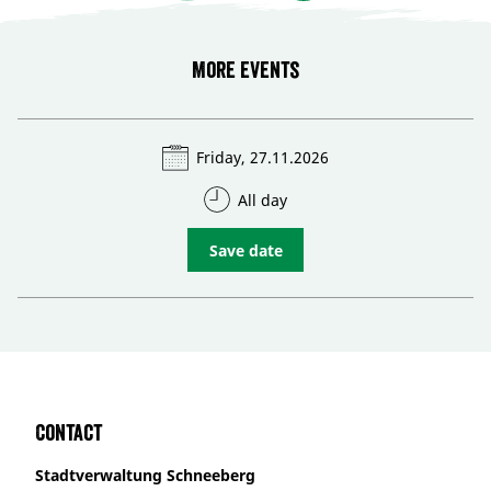
More events
Friday, 27.11.2026
All day
Save date
Contact
Stadtverwaltung Schneeberg