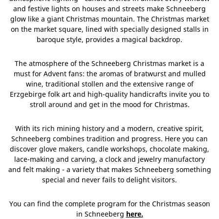
and festive lights on houses and streets make Schneeberg
glow like a giant Christmas mountain. The Christmas market
on the market square, lined with specially designed stalls in
baroque style, provides a magical backdrop.
The atmosphere of the Schneeberg Christmas market is a
must for Advent fans: the aromas of bratwurst and mulled
wine, traditional stollen and the extensive range of
Erzgebirge folk art and high-quality handicrafts invite you to
stroll around and get in the mood for Christmas.
With its rich mining history and a modern, creative spirit,
Schneeberg combines tradition and progress. Here you can
discover glove makers, candle workshops, chocolate making,
lace-making and carving, a clock and jewelry manufactory
and felt making - a variety that makes Schneeberg something
special and never fails to delight visitors.
You can find the complete program for the Christmas season
in Schneeberg
here.