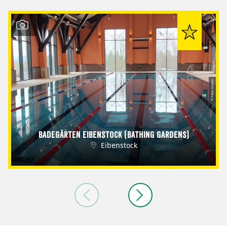
© Petra Sobeck
Badegärten Eibenstock (Bathing Gardens)
Eibenstock