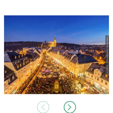
© CC-BY-SA | Schorschfotografie - Michael Helbig