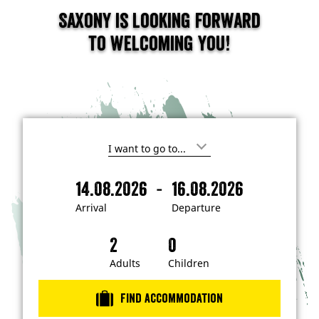
Saxony is looking forward
to welcoming you!
I
'
m
-
14.08.2026
16.08.2026
i
A
D
n
r
e
t
Arrival
Departure
e
r
p
r
i
a
e
s
v
r
t
a
t
Adults
Children
e
d
l
u
i
r
n
Find accommodation
…
e