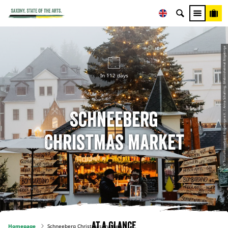
© Tourismusverband Erzgebirge e.V. | Anna Schalling, Erlebnisheimat Erzgebirge
In 112 days
Schneeberg
Christmas market
At a glance
Homepage
Schneeberg Christmas market