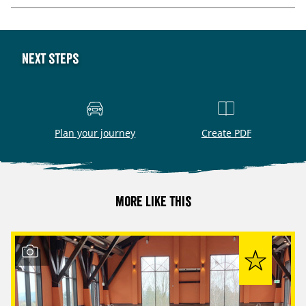
Next steps
Plan your journey
Create PDF
More like this