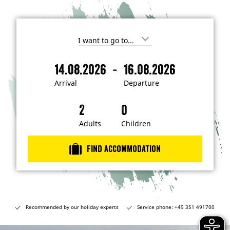
I
'
m
-
14.08.2026
16.08.2026
i
A
D
n
r
e
t
Arrival
Departure
e
r
p
r
i
a
e
s
v
r
t
a
t
Adults
Children
e
d
l
u
i
r
n
Find accommodation
…
e
Recommended by our holiday experts
Service phone: +49 351 491700