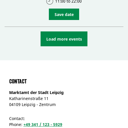
11:00 to 22:00
Save date
Load more events
Contact
Marktamt der Stadt Leipzig
Katharinenstraße 11
04109 Leipzig - Zentrum
Contact:
Phone:
+49 341 / 123 - 5929