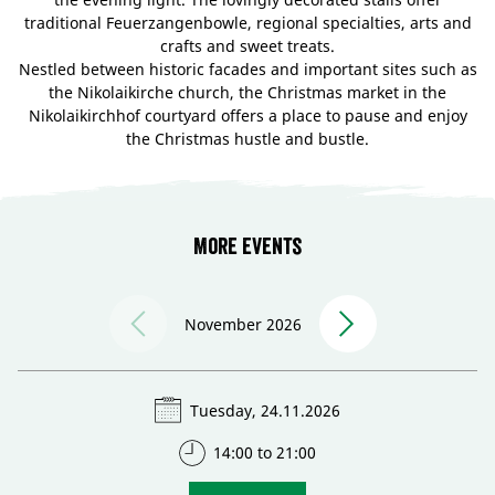
traditional Feuerzangenbowle, regional specialties, arts and
crafts and sweet treats.
Nestled between historic facades and important sites such as
the Nikolaikirche church, the Christmas market in the
Nikolaikirchhof courtyard offers a place to pause and enjoy
the Christmas hustle and bustle.
More events
November 2026
Tuesday, 24.11.2026
14:00 to 21:00