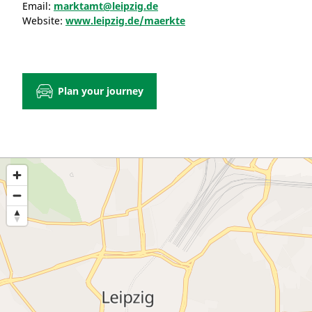
Email:
marktamt@leipzig.de
Website:
www.leipzig.de/maerkte
Plan your journey