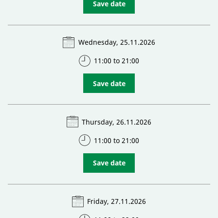
Save date
Wednesday, 25.11.2026
11:00 to 21:00
Save date
Thursday, 26.11.2026
11:00 to 21:00
Save date
Friday, 27.11.2026