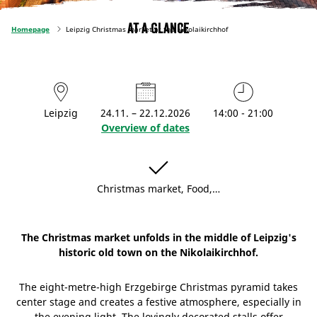
At a glance
Homepage
Leipzig Christmas market at the Nikolaikirchhof
Leipzig
24.11. – 22.12.2026
14:00 - 21:00
Overview of dates
Christmas market, Food,…
The Christmas market unfolds in the middle of Leipzig's
historic old town on the Nikolaikirchhof.
The eight-metre-high Erzgebirge Christmas pyramid takes
center stage and creates a festive atmosphere, especially in
the evening light. The lovingly decorated stalls offer