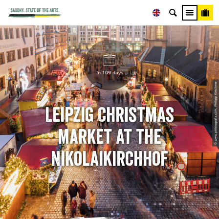
In 109 days
© www.pkfotografie.com, Philipp Kirschner
Leipzig Christmas
market at the
Nikolaikirchhof