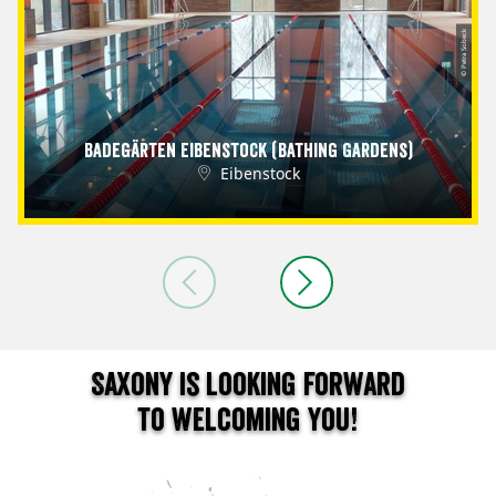
© Petra Sobeck
Badegärten Eibenstock (Bathing Gardens)
Eibenstock
Saxony is looking forward
to welcoming you!