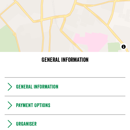
General information
General Information
Payment Options
Organiser