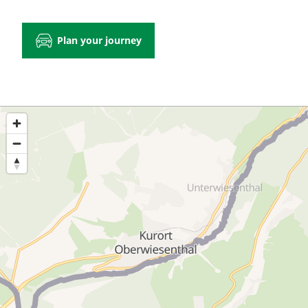
Plan your journey