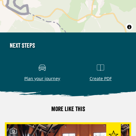
Next steps
Plan your journey
Create PDF
More like this