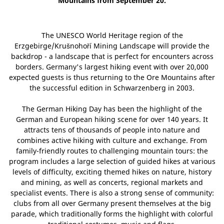
Mountains from September 20.
The UNESCO World Heritage region of the
Erzgebirge/Krušnohoří Mining Landscape will provide the
backdrop - a landscape that is perfect for encounters across
borders. Germany's largest hiking event with over 20,000
expected guests is thus returning to the Ore Mountains after
the successful edition in Schwarzenberg in 2003.
The German Hiking Day has been the highlight of the
German and European hiking scene for over 140 years. It
attracts tens of thousands of people into nature and
combines active hiking with culture and exchange. From
family-friendly routes to challenging mountain tours: the
program includes a large selection of guided hikes at various
levels of difficulty, exciting themed hikes on nature, history
and mining, as well as concerts, regional markets and
specialist events. There is also a strong sense of community:
clubs from all over Germany present themselves at the big
parade, which traditionally forms the highlight with colorful