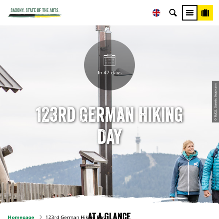
In 47 days
© TMGS, Dennis Stratmann
123rd German Hiking
Day
At a glance
Homepage
123rd German Hiking Day