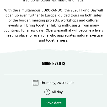
traditional costumes, music and flags.
With the simultaneous EURORANDO, the 2026 Hiking Day will
open up even further to Europe: guided tours on both sides
of the border, meeting projects, workshops and cultural
events will bring together hiking enthusiasts from many
countries. For a few days, Oberwiesenthal will become a lively
meeting place for everyone who appreciates nature, exercise
and togetherness.
More events
Thursday, 24.09.2026
All day
Save date