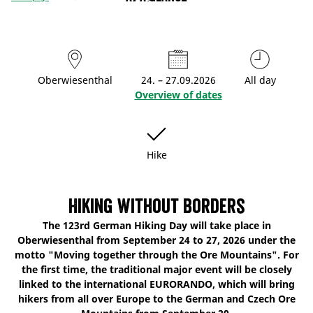
Oberwiesenthal
24. – 27.09.2026
All day
Overview of dates
Hike
Hiking without borders
The 123rd German Hiking Day will take place in
Oberwiesenthal from September 24 to 27, 2026 under the
motto "Moving together through the Ore Mountains". For
the first time, the traditional major event will be closely
linked to the international EURORANDO, which will bring
hikers from all over Europe to the German and Czech Ore