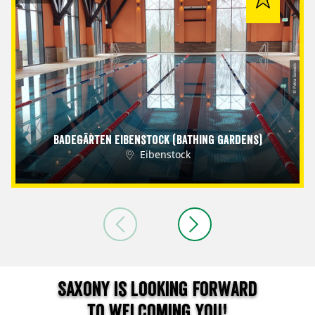
© Petra Sobeck
Badegärten Eibenstock (Bathing Gardens)
Eibenstock
Saxony is looking forward
to welcoming you!