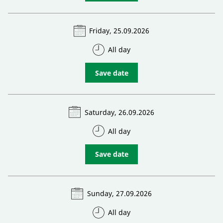
Friday, 25.09.2026
All day
Save date
Saturday, 26.09.2026
All day
Save date
Sunday, 27.09.2026
All day