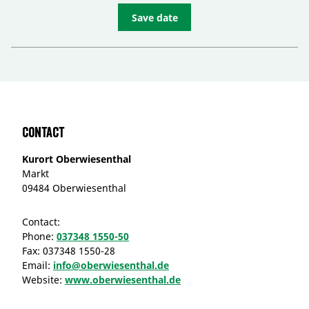
Save date
Contact
Kurort Oberwiesenthal
Markt
09484 Oberwiesenthal
Contact:
Phone:
037348 1550-50
Fax:
037348 1550-28
Email:
info@oberwiesenthal.de
Website:
www.oberwiesenthal.de