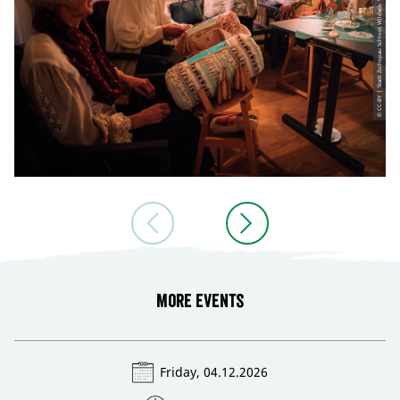
© CC-BY | Stadt Zschopau Schloss Wildeck, Schloss Wildeck
More events
Friday, 04.12.2026