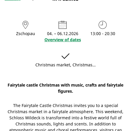
Zschopau
04. – 06.12.2026
13:00 - 20:30
Overview of dates
Christmas market, Christmas…
Fairytale castle Christmas with music, crafts and fairytale
figures.
The Fairytale Castle Christmas invites you to a special
Christmas market in a fairytale atmosphere. This weekend,
Schloss Wildeck is transformed into a festive world full of
Christmas sounds, lights and scents. In addition to
atmospheric music and choral performances, visitors can