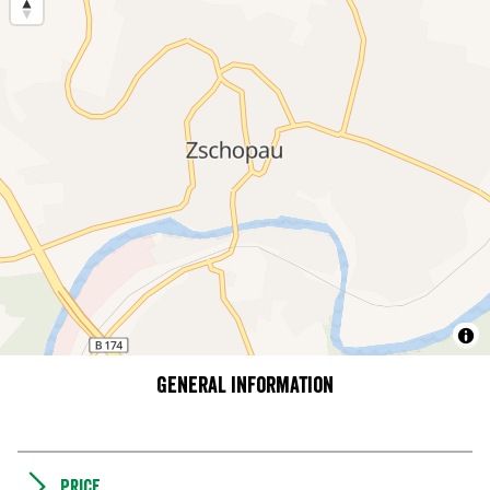
General information
Price