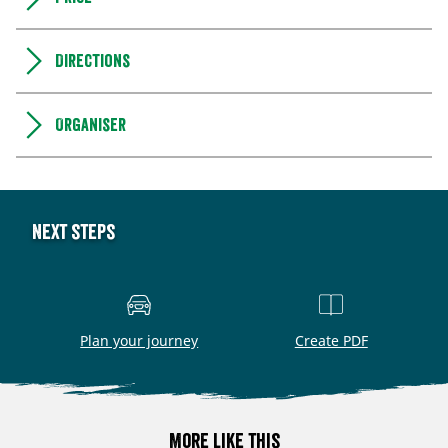
Directions
Organiser
Next steps
Plan your journey
Create PDF
More like this