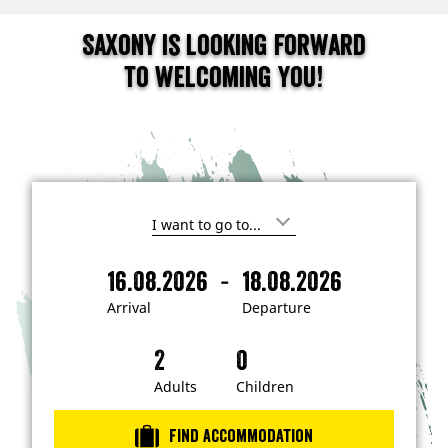
Saxony is looking forward
to welcoming you!
I
'
m
-
16.08.2026
18.08.2026
i
A
D
n
r
e
t
Arrival
Departure
e
r
p
r
i
a
e
s
v
r
t
a
t
Adults
Children
e
d
l
u
i
r
n
Find accommodation
…
e