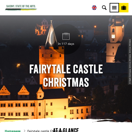
© Stadt Zschopau Schloss Wildeck, Schloss Wildeck
In 117 days
Fairytale castle
Christmas
At a glance
Homepage
Fairytale castle Christmas