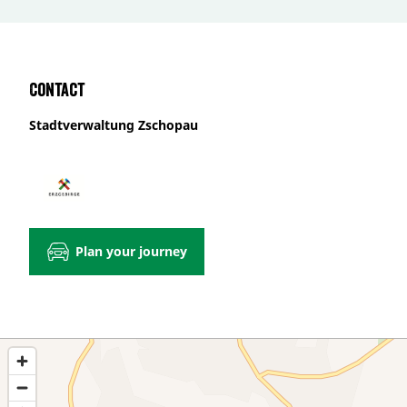
Contact
Stadtverwaltung Zschopau
Plan your journey