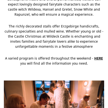
expect lovingly designed fairytale characters such as the
castle witch Wildexa, Hansel and Gretel, Snow White and
Rapunzel, who will ensure a magical experience.
The richly decorated stalls offer Erzgebirge handicrafts,
culinary specialties and mulled wine. Whether young or old -
the Castle Christmas at Wildeck Castle is enchanting and
invites families and fairytale lovers alike to experience
unforgettable moments in a festive atmosphere
A varied program is offered throughout the weekend -
HERE
you will find all the information you need.