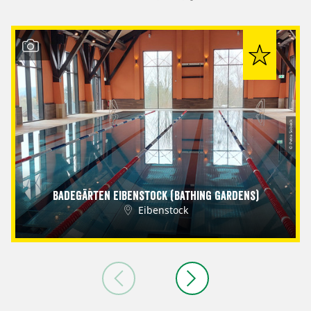
© Petra Sobeck
Badegärten Eibenstock (Bathing Gardens)
Eibenstock