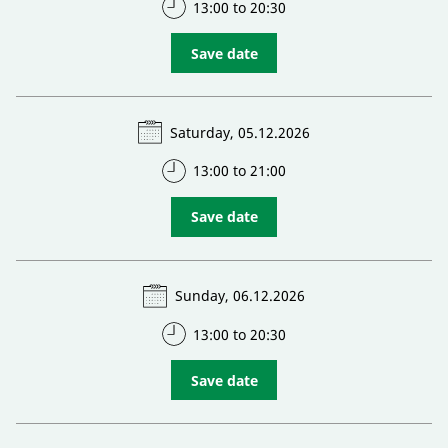
13:00 to 20:30
Save date
Saturday, 05.12.2026
13:00 to 21:00
Save date
Sunday, 06.12.2026
13:00 to 20:30
Save date