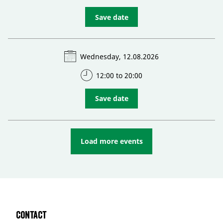
Save date
Wednesday, 12.08.2026
12:00 to 20:00
Save date
Load more events
Contact