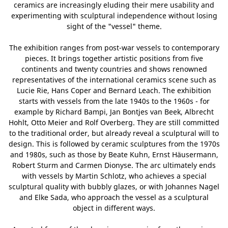
ceramics are increasingly eluding their mere usability and
experimenting with sculptural independence without losing
sight of the "vessel" theme.
The exhibition ranges from post-war vessels to contemporary
pieces. It brings together artistic positions from five
continents and twenty countries and shows renowned
representatives of the international ceramics scene such as
Lucie Rie, Hans Coper and Bernard Leach. The exhibition
starts with vessels from the late 1940s to the 1960s - for
example by Richard Bampi, Jan Bontjes van Beek, Albrecht
Hohlt, Otto Meier and Rolf Overberg. They are still committed
to the traditional order, but already reveal a sculptural will to
design. This is followed by ceramic sculptures from the 1970s
and 1980s, such as those by Beate Kuhn, Ernst Häusermann,
Robert Sturm and Carmen Dionyse. The arc ultimately ends
with vessels by Martin Schlotz, who achieves a special
sculptural quality with bubbly glazes, or with Johannes Nagel
and Elke Sada, who approach the vessel as a sculptural
object in different ways.