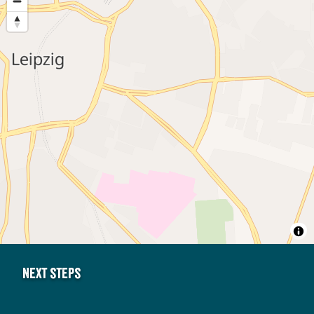
Next steps