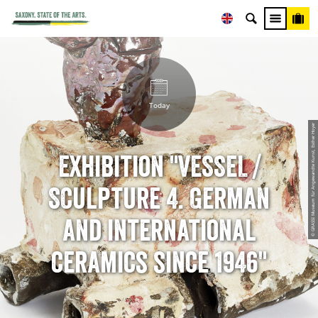
Today
© GRASSI Museum für Angewandte Kunst, Esther Hoyer
Exhibition "VESSEL /
SCulpture 4. German
and international
ceramics since 1946"