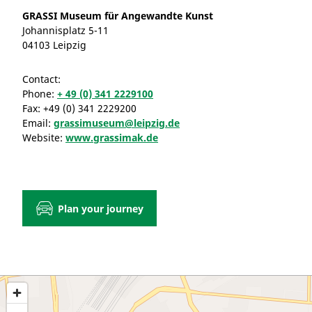
GRASSI Museum für Angewandte Kunst
Johannisplatz 5-11
04103 Leipzig
Contact:
Phone:
+ 49 (0) 341 2229100
Fax:
+49 (0) 341 2229200
Email:
grassimuseum@leipzig.de
Website:
www.grassimak.de
Plan your journey