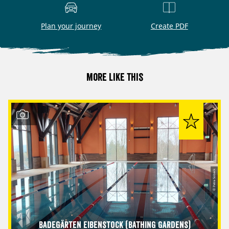
Plan your journey
Create PDF
More like this
© Petra Sobeck
Badegärten Eibenstock (Bathing Gardens)