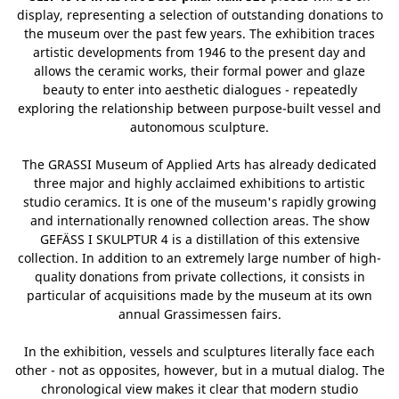
display, representing a selection of outstanding donations to
the museum over the past few years. The exhibition traces
artistic developments from 1946 to the present day and
allows the ceramic works, their formal power and glaze
beauty to enter into aesthetic dialogues - repeatedly
exploring the relationship between purpose-built vessel and
autonomous sculpture.
The GRASSI Museum of Applied Arts has already dedicated
three major and highly acclaimed exhibitions to artistic
studio ceramics. It is one of the museum's rapidly growing
and internationally renowned collection areas. The show
GEFÄSS I SKULPTUR 4 is a distillation of this extensive
collection. In addition to an extremely large number of high-
quality donations from private collections, it consists in
particular of acquisitions made by the museum at its own
annual Grassimessen fairs.
In the exhibition, vessels and sculptures literally face each
other - not as opposites, however, but in a mutual dialog. The
chronological view makes it clear that modern studio