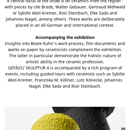
A central focus of the show is on ceramics from the region -
with pieces by Ute Brade, Walter Gebauer, Gertraud Möhwald
or Sybille Abel-Kremer, Rosi Steinbach, Elke Sada and
Johannes Nagel, among others. These works are deliberately
placed in an all-German and international context.
Accompanying the exhibition
Insights into Beate Kuhn's work process, film documents and
works on paper by ceramicists complement the exhibition.
The latter in particular demonstrate the holistic nature of
artistic ability in the ceramic profession.
GEFÄSS/ SKULPTUR 4 is accompanied by a rich program of
events, including guided tours with ceramists such as Sybille
Abel-Kremer, Franziska M. Köllner, Lutz Könecke, Johannes
Nagel, Elke Sada and Rosi Steinbach.