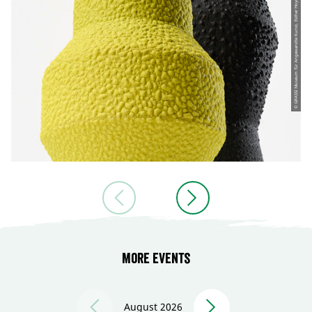
© GRASSI Museum für Angewandte Kunst, Esther Hoyer
More events
August 2026