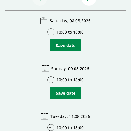
Saturday, 08.08.2026
10:00 to 18:00
Save date
Sunday, 09.08.2026
10:00 to 18:00
Save date
Tuesday, 11.08.2026
10:00 to 18:00