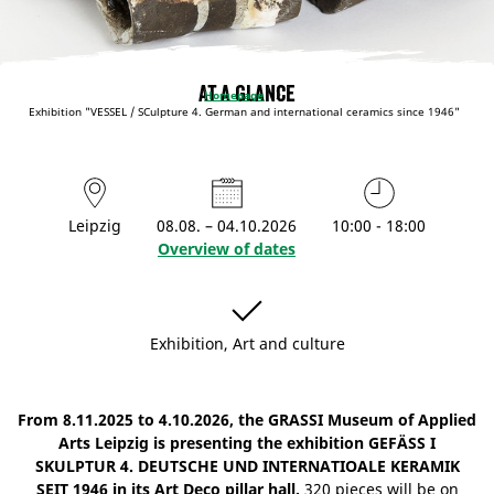
At a glance
Homepage
Exhibition "VESSEL / SCulpture 4. German and international ceramics since 1946"
Leipzig
08.08. – 04.10.2026
10:00 - 18:00
Overview of dates
Exhibition, Art and culture
From 8.11.2025 to 4.10.2026, the GRASSI Museum of Applied
Arts Leipzig is presenting the exhibition GEFÄSS I
SKULPTUR 4. DEUTSCHE UND INTERNATIOALE KERAMIK
SEIT 1946 in its Art Deco pillar hall.
320 pieces will be on