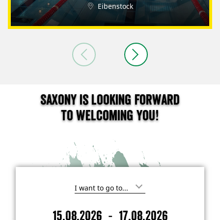
Eibenstock
Saxony is looking forward
to welcoming you!
I
'
m
-
15.08.2026
17.08.2026
i
A
D