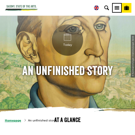
© Kunstsammlungen Chemnitz/Jürgen Seidel
Today
An unfinished story
At a glance
Homepage
An unfinished story