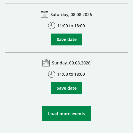
Saturday, 08.08.2026
11:00 to 18:00
Save date
Sunday, 09.08.2026
11:00 to 18:00
Save date
Load more events