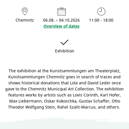
Chemnitz
06.08. – 04.10.2026
11:00 - 18:00
Overview of dates
Exhibition
The exhibition at the Kunstsammlungen am Theaterplatz,
Kunstsammlungen Chemnitz goes in search of traces and
shows historical donations that Lola and David Leder once
gave to the Chemnitz Municipal Art Collection. The exhibition
features works by artists such as Lovis Corinth, Karl Hofer,
Max Liebermann, Oskar Kokoschka, Gustav Schaffer, Otto
Theodor Wolfgang Stein, Rahel Szalit-Marcus, and others.