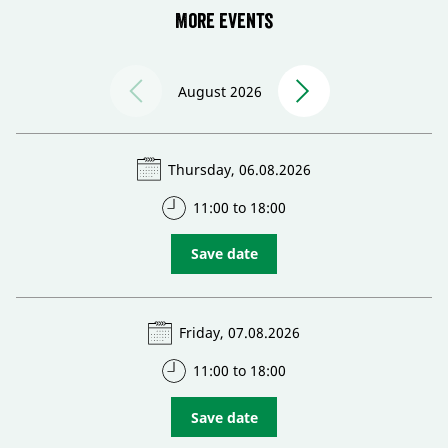
More events
August 2026
Thursday, 06.08.2026
11:00 to 18:00
Save date
Friday, 07.08.2026
11:00 to 18:00
Save date