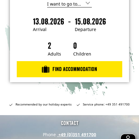
I
'
m
-
13.08.2026
15.08.2026
i
A
D
n
r
e
t
Arrival
Departure
e
r
p
r
i
a
e
s
v
r
t
a
t
Adults
Children
e
d
l
u
i
r
n
Find accommodation
…
e
Recommended by our holiday experts
Service phone: +49 351 491700
Contact
Phone
+49 (0)351 491700