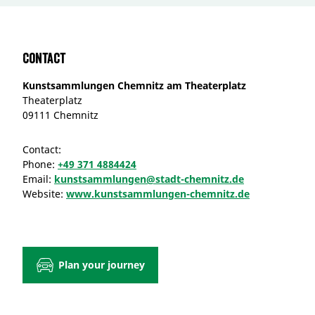
Contact
Kunstsammlungen Chemnitz am Theaterplatz
Theaterplatz
09111 Chemnitz
Contact:
Phone:
+49 371 4884424
Email:
kunstsammlungen@stadt-chemnitz.de
Website:
www.kunstsammlungen-chemnitz.de
Plan your journey