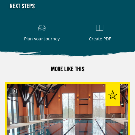
Next steps
Plan your journey
Create PDF
More like this
© Petra Sobeck