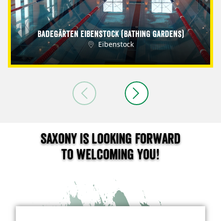
Badegärten Eibenstock (Bathing Gardens)
Eibenstock
Saxony is looking forward
to welcoming you!