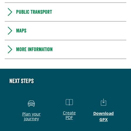
Public transport
Maps
More information
Next steps
Create
Download
Plan your
PDF
journey
GPX