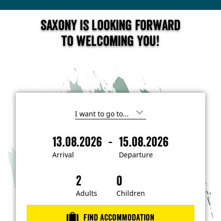
Saxony is looking forward
to welcoming you!
I
'
m
-
13.08.2026
15.08.2026
i
A
D
n
r
e
t
Arrival
Departure
e
r
p
r
i
a
e
s
v
r
t
a
t
Adults
Children
e
d
l
u
i
r
n
Find accommodation