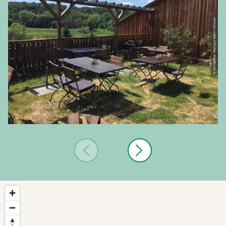
© Grit Geißler, Weingut Martin Schwarz