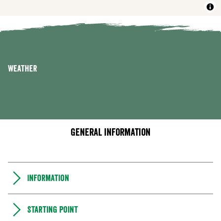
Weather
General information
Information
Starting point