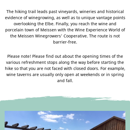
The hiking trail leads past vineyards, wineries and historical
evidence of winegrowing, as well as to unique vantage points
overlooking the Elbe. Finally, you reach the wine and
porcelain town of Meissen with the Wine Experience World of
the Meissen Winegrowers' Cooperative. The route is not
barrier-free.
Please note! Please find out about the opening times of the
various refreshment stops along the way before starting the
hike so that you are not faced with closed doors. For example,
wine taverns are usually only open at weekends or in spring
and fall.