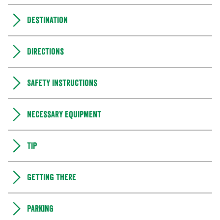
Destination
Directions
Safety instructions
Necessary equipment
Tip
Getting there
Parking