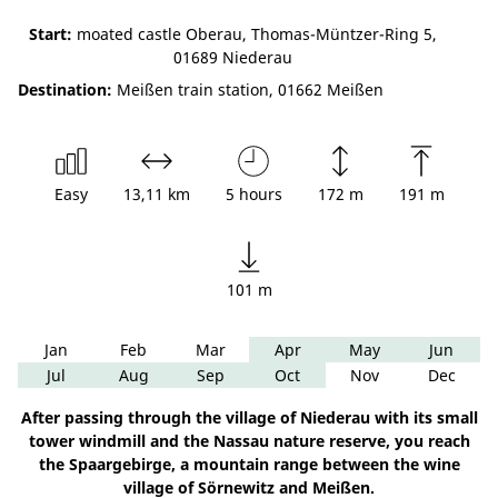
Start:
moated castle Oberau, Thomas-Müntzer-Ring 5,
01689 Niederau
Destination:
Meißen train station, 01662 Meißen
Easy
13,11 km
5 hours
172 m
191 m
101 m
Jan
Feb
Mar
Apr
May
Jun
Jul
Aug
Sep
Oct
Nov
Dec
After passing through the village of Niederau with its small
tower windmill and the Nassau nature reserve, you reach
the Spaargebirge, a mountain range between the wine
village of Sörnewitz and Meißen.