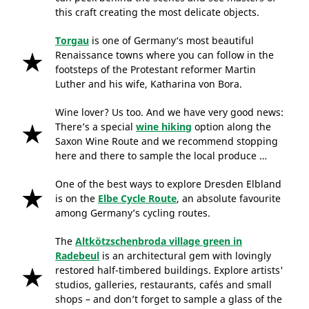
this craft creating the most delicate objects.
Torgau
is one of Germany‘s most beautiful
Renaissance towns where you can follow in the
footsteps of the Protestant reformer Martin
Luther and his wife, Katharina von Bora.
Wine lover? Us too. And we have very good news:
There’s a special
wine hiking
option along the
Saxon Wine Route and we recommend stopping
here and there to sample the local produce …
One of the best ways to explore Dresden Elbland
is on the
Elbe Cycle Route
, an absolute favourite
among Germany’s cycling routes.
The
Altkötzschenbroda village green in
Radebeul
is an architectural gem with lovingly
restored half-timbered buildings. Explore artists'
studios, galleries, restaurants, cafés and small
shops – and don’t forget to sample a glass of the