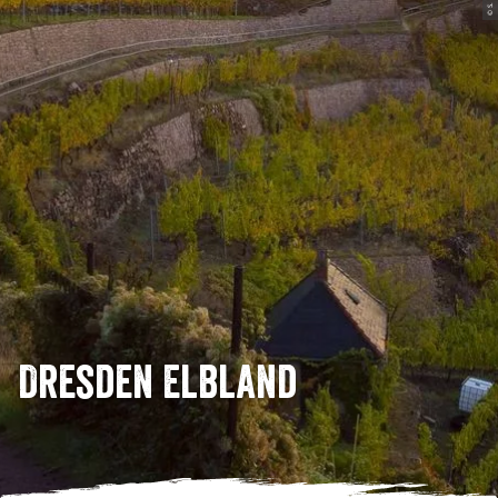
© S. Rose
Dresden Elbland