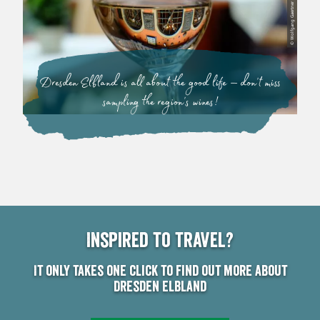
© Wolfgang Gaertner
Dresden Elbland is all about the good life – don’t miss
sampling the region’s wines!
Inspired to travel?
It only takes one click to find out more about
Dresden Elbland