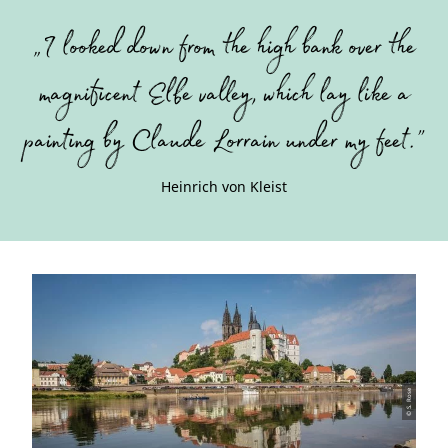
”
„I looked down from the high bank over the
magnificent Elbe valley, which lay like a
painting by Claude Lorrain under my feet.”
Heinrich von Kleist
© S. Rose