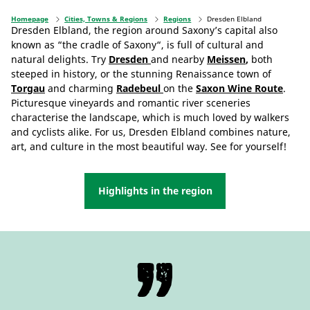
Homepage
Cities, Towns & Regions
Regions
Dresden Elbland
Dresden Elbland, the region around Saxony’s capital also
known as “the cradle of Saxony“, is full of cultural and
natural delights. Try
Dresden
and nearby
Meissen
,
both
steeped in history, or the stunning Renaissance town of
Torgau
and charming
Radebeul
on the
Saxon Wine Route
.
Picturesque vineyards and romantic river sceneries
characterise the landscape, which is much loved by walkers
and cyclists alike. For us, Dresden Elbland combines nature,
art, and culture in the most beautiful way. See for yourself!
Highlights in the region