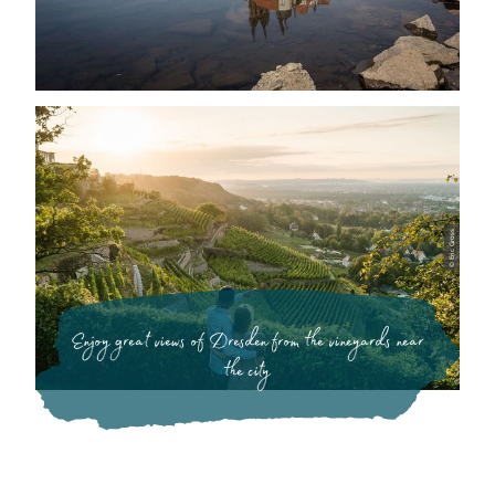
© Eric Gross
Enjoy great views of Dresden from the vineyards near
the city