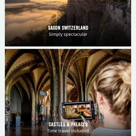
Saxon Switzerland
Simply spectacular
Castles & Palaces
Time travel included