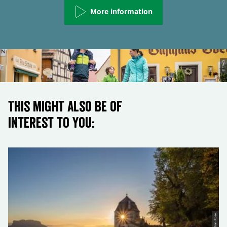
More information
© TMGS
This might also be of
interest to you:
© Sebastian Rose