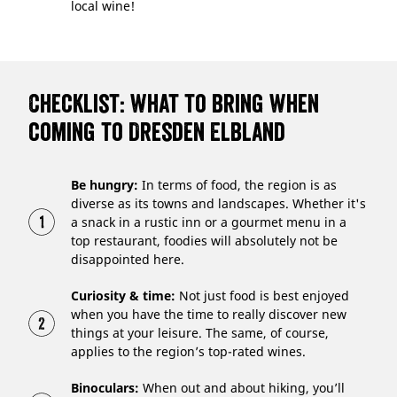
local wine!
Checklist: what to bring when
coming to Dresden Elbland
Be hungry:
In terms of food, the region is as
diverse as its towns and landscapes. Whether it's
a snack in a rustic inn or a gourmet menu in a
top restaurant, foodies will absolutely not be
disappointed here.
Curiosity & time:
Not just food is best enjoyed
when you have the time to really discover new
things at your leisure. The same, of course,
applies to the region’s top-rated wines.
Binoculars:
When out and about hiking, you’ll