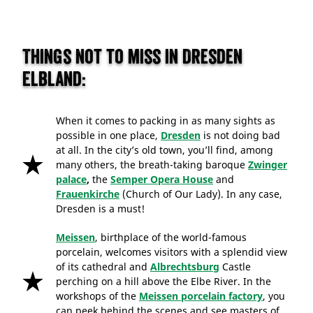
Things not to miss in Dresden
Elbland:
When it comes to packing in as many sights as
possible in one place,
Dresden
is not doing bad
at all. In the city’s old town, you’ll find, among
many others, the breath-taking baroque
Zwinger
palace
,
the
Semper Opera House
and
Frauenkirche
(Church of Our Lady). In any case,
Dresden is a must!
Meissen
, birthplace of the world-famous
porcelain, welcomes visitors with a splendid view
of its cathedral and
Albrechtsburg
Castle
perching on a hill above the Elbe River. In the
workshops of the
Meissen porcelain factory
, you
can peek behind the scenes and see masters of