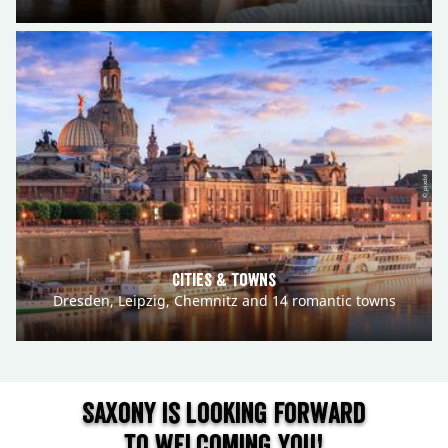
© pixdd
Cities & Towns
Dresden, Leipzig, Chemnitz and 14 romantic towns
Saxony is looking forward
to welcoming you!