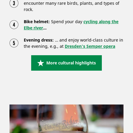
encounter many rare birds, plants, and types of
rock.
Bike helmet:
Spend your day
cycling along the
Elbe river
...
Evening dress:
… and enjoy world-class culture in
the evening, e.g., at
Dresden's Semper opera
More cultural highlights